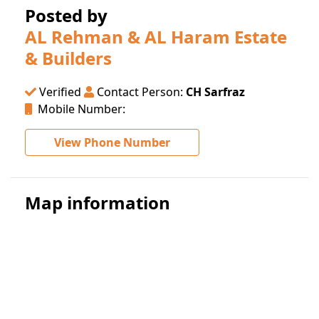
Posted by
AL Rehman & AL Haram Estate
& Builders
Verified
Contact Person:
CH Sarfraz
Mobile Number:
View Phone Number
Map information