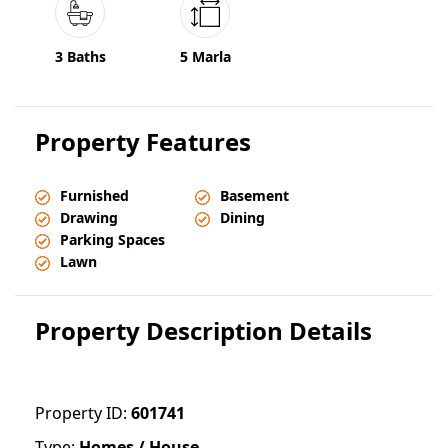
3 Baths
5 Marla
Property Features
Furnished
Basement
Drawing
Dining
Parking Spaces
Lawn
Property Description Details
Property ID:
601741
Type:
Homes / House