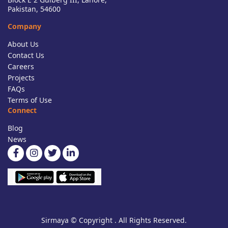
Pakistan, 54600
Company
About Us
Contact Us
Careers
Projects
FAQs
Terms of Use
Connect
Blog
News
Sirmaya © Copyright . All Rights Reserved.