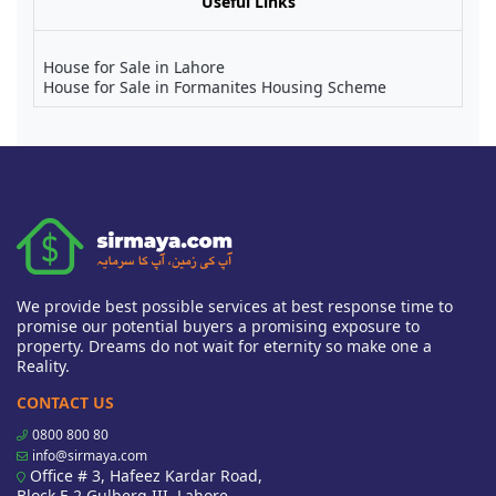
Useful Links
House for Sale in Lahore
House for Sale in Formanites Housing Scheme
We provide best possible services at best response time to
promise our potential buyers a promising exposure to
property. Dreams do not wait for eternity so make one a
Reality.
CONTACT US
0800 800 80
info@sirmaya.com
Office # 3, Hafeez Kardar Road,
Block E 2 Gulberg III, Lahore,