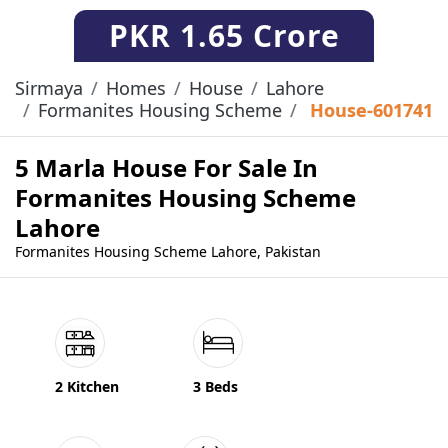
PKR
1.65 Crore
Sirmaya
Homes
House
Lahore
Formanites Housing Scheme
House-601741
5 Marla House For Sale In
Formanites Housing Scheme
Lahore
Formanites Housing Scheme Lahore, Pakistan
2 Kitchen
3 Beds