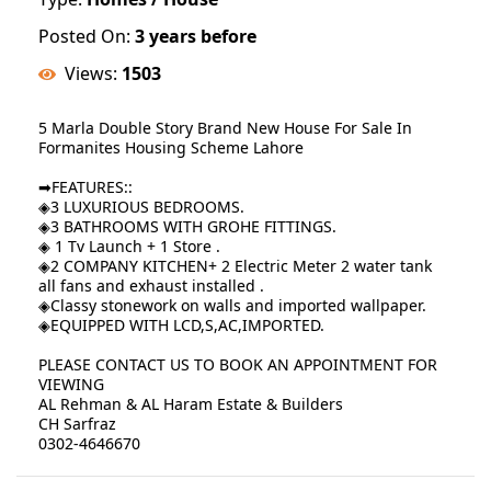
Posted On:
3 years before
Views:
1503
5 Marla Double Story Brand New House For Sale In
Formanites Housing Scheme Lahore
➡FEATURES::
◈3 LUXURIOUS BEDROOMS.
◈3 BATHROOMS WITH GROHE FITTINGS.
◈ 1 Tv Launch + 1 Store .
◈2 COMPANY KITCHEN+ 2 Electric Meter 2 water tank
all fans and exhaust installed .
◈Classy stonework on walls and imported wallpaper.
◈EQUIPPED WITH LCD,S,AC,IMPORTED.
PLEASE CONTACT US TO BOOK AN APPOINTMENT FOR
VIEWING
AL Rehman & AL Haram Estate & Builders
CH Sarfraz
0302-4646670