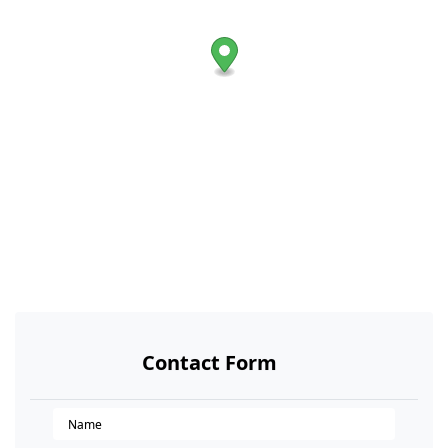
Contact Form