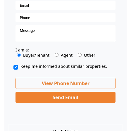
I am a:
Buyer/Tenant
Agent
Other
Keep me informed about similar properties.
View Phone Number
Send Email