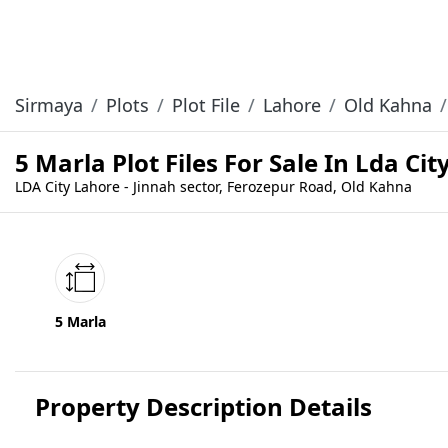
Sirmaya
Plots
Plot File
Lahore
Old Kahna
5 Marla Plot Files For Sale In Lda Ci
LDA City Lahore - Jinnah sector, Ferozepur Road, Old Kahna
5 Marla
Property Description Details