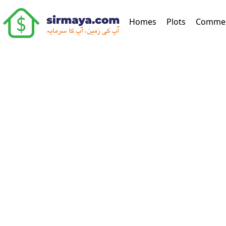
(current)
Homes
Plots
Commer