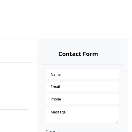
Contact Form
I am a: