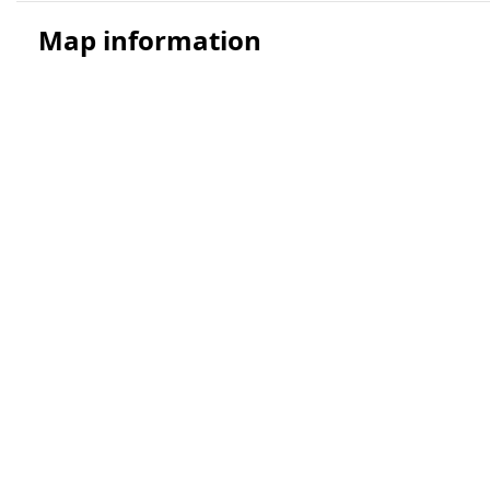
Map information