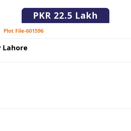
PKR
22.5 Lakh
Plot File-601596
ty Lahore