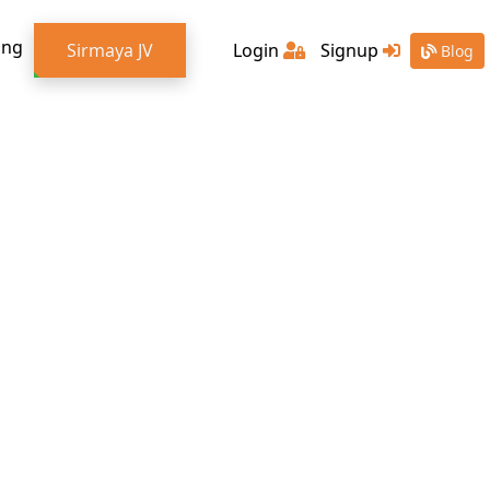
ing
Sirmaya JV
Login
Signup
Blog