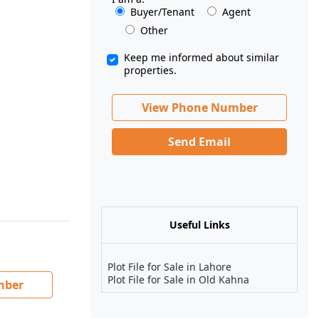
Buyer/Tenant
Agent
Other
Keep me informed about similar
properties.
View Phone Number
Send Email
Useful Links
Plot File for Sale in Lahore
Plot File for Sale in Old Kahna
mber