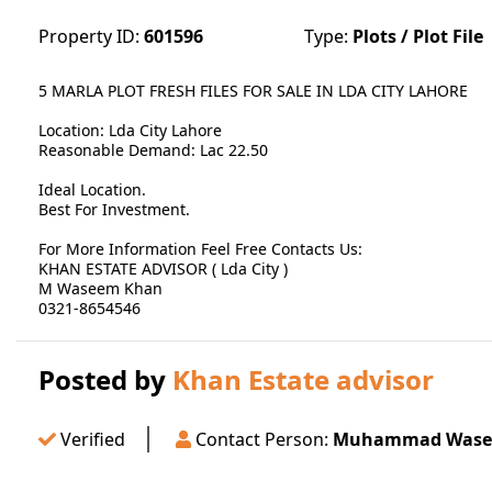
Property ID:
601596
Type:
Plots / Plot File
5 MARLA PLOT FRESH FILES FOR SALE IN LDA CITY LAHORE
Location: Lda City Lahore
Reasonable Demand: Lac 22.50
Ideal Location.
Best For Investment.
For More Information Feel Free Contacts Us:
KHAN ESTATE ADVISOR ( Lda City )
M Waseem Khan
0321-8654546
Posted by
Khan Estate advisor
Verified
Contact Person:
Muhammad Wase