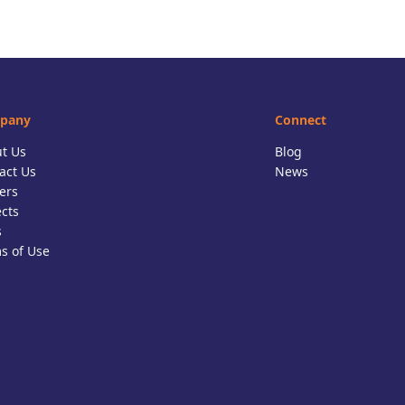
pany
Connect
t Us
Blog
act Us
News
ers
ects
s
s of Use