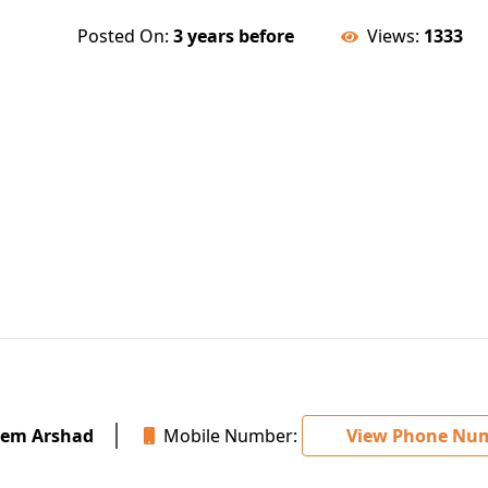
Posted On:
3 years before
Views:
1333
em Arshad
Mobile Number:
View Phone Nu