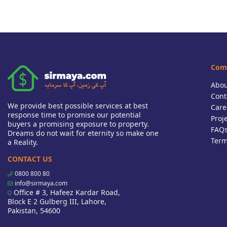
Com
Abou
Cont
We provide best possible services at best
Care
response time to promise our potential
Proj
buyers a promising exposure to property.
FAQ
Dreams do not wait for eternity so make one
Term
a Reality.
CONTACT US
0800 800 80
info@sirmaya.com
Office # 3, Hafeez Kardar Road,
Block E 2 Gulberg III, Lahore,
Pakistan, 54600