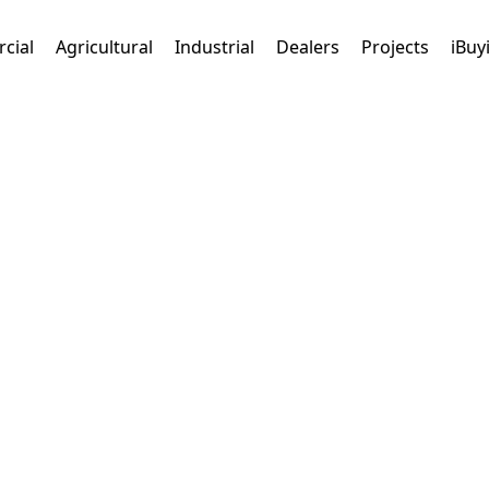
cial
Agricultural
Industrial
Dealers
Projects
iBuy