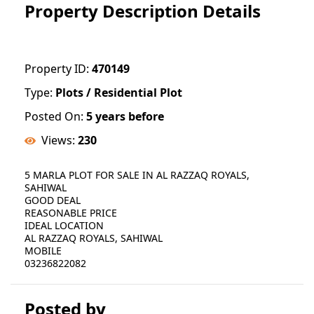
Property Description Details
Property ID:
470149
Type:
Plots / Residential Plot
Posted On:
5 years before
Views:
230
5 MARLA PLOT FOR SALE IN AL RAZZAQ ROYALS,
SAHIWAL
GOOD DEAL
REASONABLE PRICE
IDEAL LOCATION
AL RAZZAQ ROYALS, SAHIWAL
MOBILE
03236822082
Posted by