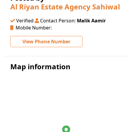
Al Riyan Estate Agency Sahiwal
Verified
Contact Person:
Malik Aamir
Mobile Number:
View Phone Number
Map information