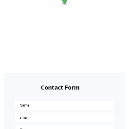
Contact Form