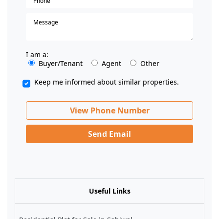
I am a:
Buyer/Tenant
Agent
Other
Keep me informed about similar properties.
View Phone Number
Send Email
Useful Links