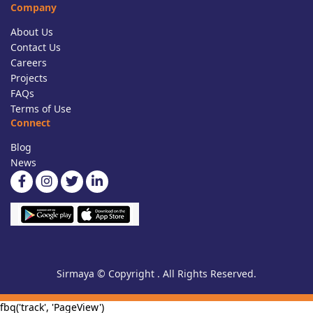
Company
About Us
Contact Us
Careers
Projects
FAQs
Terms of Use
Connect
Blog
News
Sirmaya © Copyright . All Rights Reserved.
fbq('track', 'PageView')