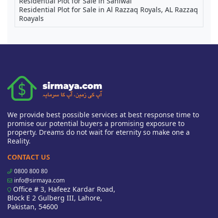
Residential Plot for Sale in Sahiwal
Residential Plot for Sale in Al Razzaq Royals, AL Razzaq
Roayals
We provide best possible services at best response time to
promise our potential buyers a promising exposure to
property. Dreams do not wait for eternity so make one a
Reality.
CONTACT US
0800 800 80
info@sirmaya.com
Office # 3, Hafeez Kardar Road,
Block E 2 Gulberg III, Lahore,
Pakistan, 54600