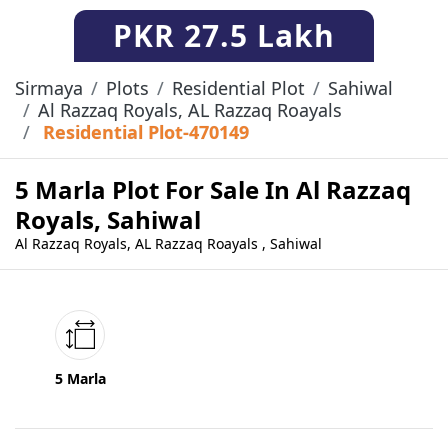
PKR
27.5 Lakh
Sirmaya
Plots
Residential Plot
Sahiwal
Al Razzaq Royals, AL Razzaq Roayals
Residential Plot-470149
5 Marla Plot For Sale In Al Razzaq
Royals, Sahiwal
Al Razzaq Royals, AL Razzaq Roayals , Sahiwal
5 Marla