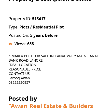
Property ID:
513417
Type:
Plots / Residential Plot
Posted On:
5 years before
Views:
658
5 MARLA PLOT FOR SALE IN CANAL VALLY MAIN CANAL
BANK ROAD LAHORE
IDEAL LOCATION
REASONABLE PRICE
CONTACT US
Farooq Awan
03222220957
Posted by
"Awan Real Estate & Builders