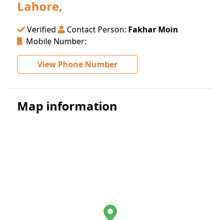
Lahore,
Verified
Contact Person:
Fakhar Moin
Mobile Number:
View Phone Number
Map information