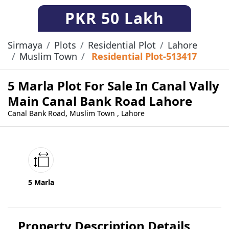
PKR
50 Lakh
Sirmaya
Plots
Residential Plot
Lahore
Muslim Town
Residential Plot-513417
5 Marla Plot For Sale In Canal Vally
Main Canal Bank Road Lahore
Canal Bank Road, Muslim Town , Lahore
5 Marla
Property Description Details