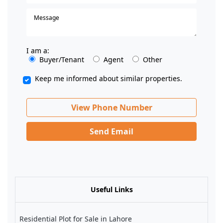
I am a:
Buyer/Tenant
Agent
Other
Keep me informed about similar properties.
View Phone Number
Send Email
Useful Links
Residential Plot for Sale in Lahore