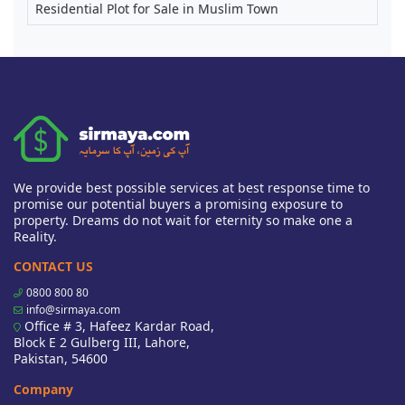
Residential Plot for Sale in Muslim Town
We provide best possible services at best response time to
promise our potential buyers a promising exposure to
property. Dreams do not wait for eternity so make one a
Reality.
CONTACT US
0800 800 80
info@sirmaya.com
Office # 3, Hafeez Kardar Road,
Block E 2 Gulberg III, Lahore,
Pakistan, 54600
Company