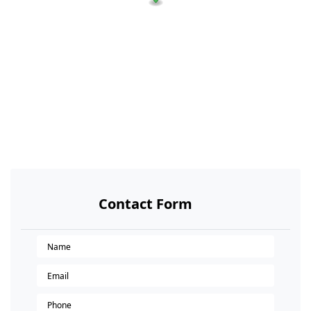
Contact Form