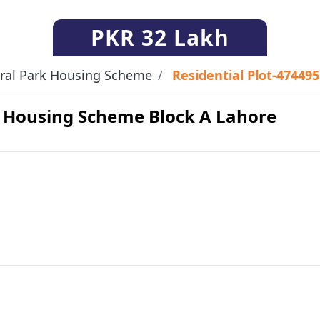
PKR
32 Lakh
ral Park Housing Scheme
Residential Plot-474495
rk Housing Scheme Block A Lahore