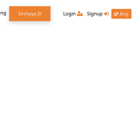
ing
Sirmaya JV
Login
Signup
Blog