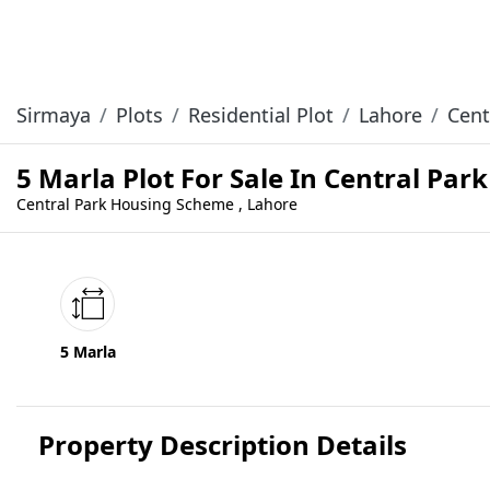
Sirmaya
Plots
Residential Plot
Lahore
Cent
5 Marla Plot For Sale In Central Pa
Central Park Housing Scheme , Lahore
5 Marla
Property Description Details