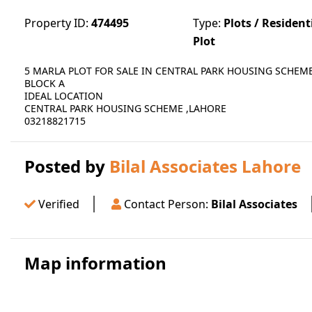
Property ID:
474495
Type:
Plots / Resident
Plot
5 MARLA PLOT FOR SALE IN CENTRAL PARK HOUSING SCHEM
BLOCK A
IDEAL LOCATION
CENTRAL PARK HOUSING SCHEME ,LAHORE
03218821715
Posted by
Bilal Associates Lahore
Verified
Contact Person:
Bilal Associates
Map information