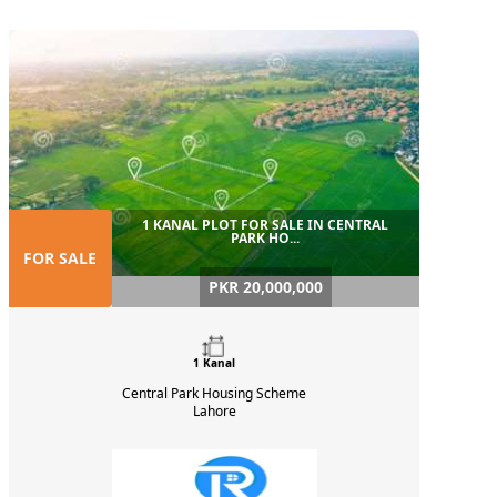
1 KANAL PLOT FOR SALE IN CENTRAL
PARK HO...
FOR SALE
PKR 20,000,000
1 Kanal
Central Park Housing Scheme
Lahore