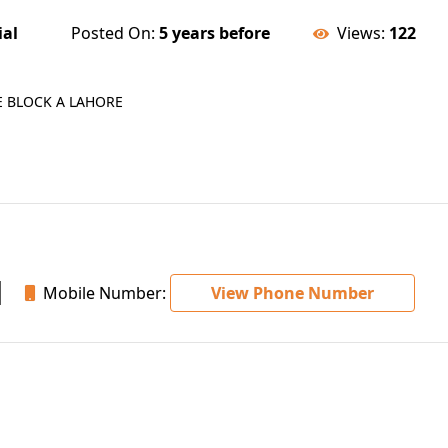
ial
Posted On:
5 years before
Views:
122
E BLOCK A LAHORE
Mobile Number:
View Phone Number