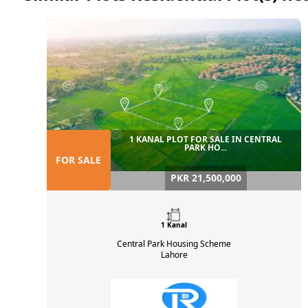
1 KANAL PLOT FOR SALE IN CENTRAL
PARK HO...
FOR SALE
PKR 21,500,000
1 Kanal
Central Park Housing Scheme
Lahore