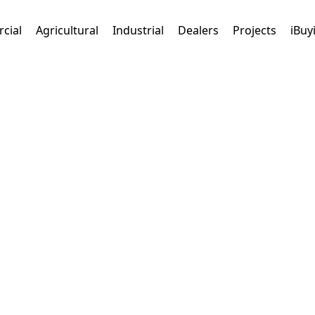
cial
Agricultural
Industrial
Dealers
Projects
iBuy