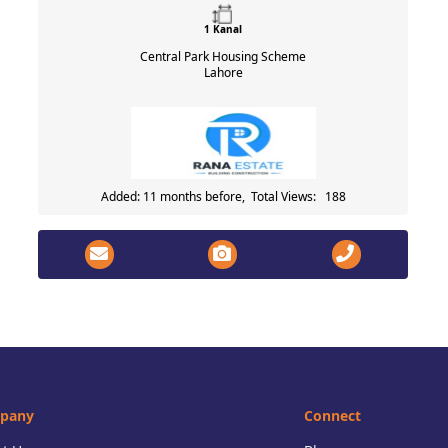
1 Kanal
Central Park Housing Scheme
Lahore
Added: 11 months before, Total Views: 188
pany
Connect