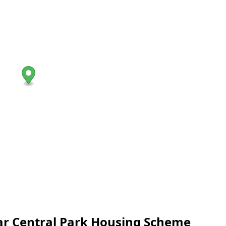
near Central Park Housing Scheme