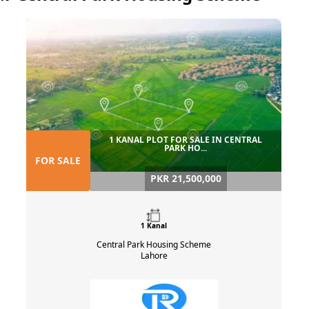
1 KANAL PLOT FOR SALE IN CENTRAL
PARK HO...
FOR SALE
PKR 21,500,000
1 Kanal
Central Park Housing Scheme
Lahore