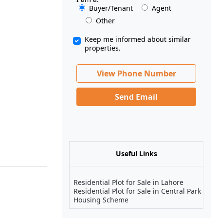
Buyer/Tenant
Agent
Other
Keep me informed about similar
properties.
View Phone Number
Send Email
Useful Links
Residential Plot for Sale in Lahore
Residential Plot for Sale in Central Park
Housing Scheme