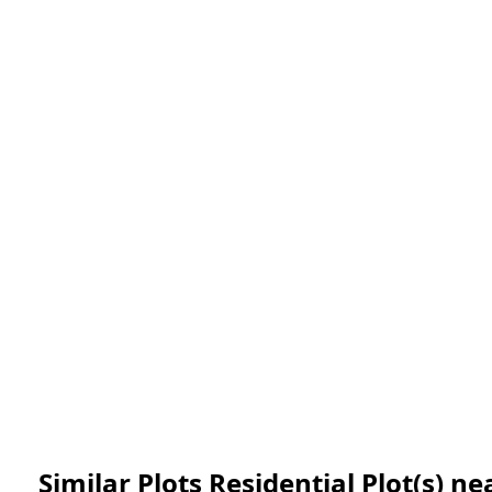
Similar Plots Residential Plot(s) 