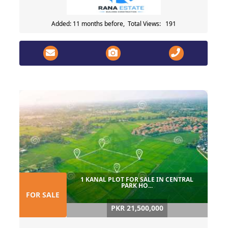
Added: 11 months before, Total Views: 191
1 KANAL PLOT FOR SALE IN CENTRAL
PARK HO...
FOR SALE
PKR 21,500,000