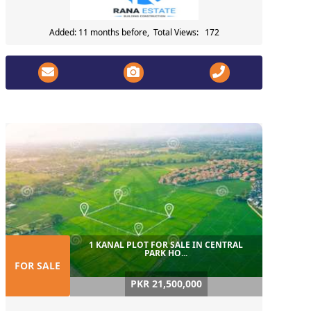
Added: 11 months before, Total Views: 172
1 KANAL PLOT FOR SALE IN CENTRAL
PARK HO...
FOR SALE
PKR 21,500,000