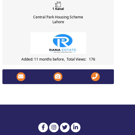
1 Kanal
Central Park Housing Scheme
Lahore
Added: 11 months before, Total Views: 176