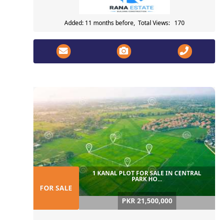
Added: 11 months before, Total Views: 170
1 KANAL PLOT FOR SALE IN CENTRAL
PARK HO...
FOR SALE
PKR 21,500,000