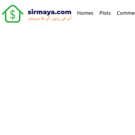
(current)
Homes
Plots
Commer