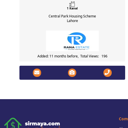
1 Kanal
Central Park Housing Scheme
Lahore
Added: 11 months before, Total Views: 196
Com