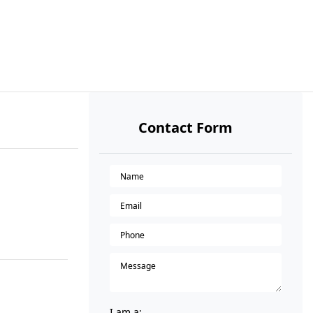
Contact Form
I am a: