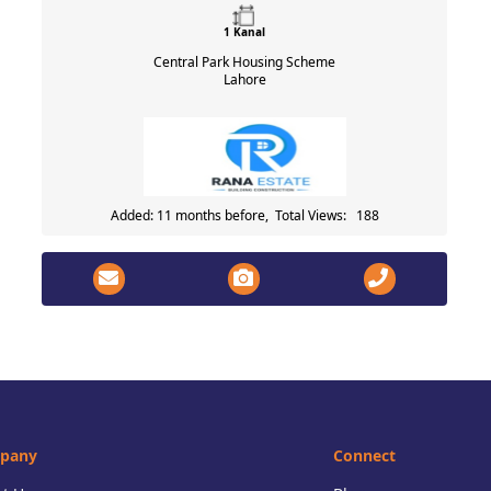
1 Kanal
Central Park Housing Scheme
Lahore
Added: 11 months before, Total Views: 188
pany
Connect