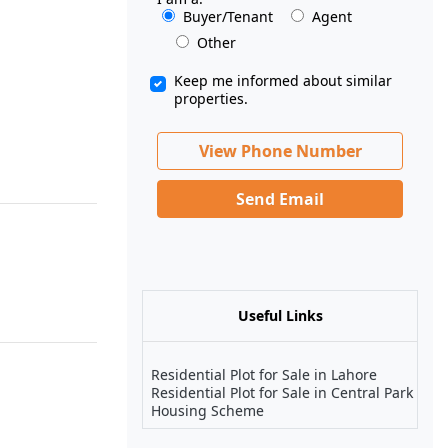
Buyer/Tenant
Agent
Other
Keep me informed about similar
properties.
View Phone Number
Send Email
Useful Links
Residential Plot for Sale in Lahore
Residential Plot for Sale in Central Park
Housing Scheme