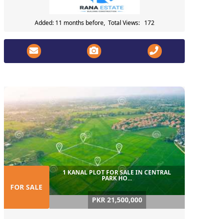
Added: 11 months before, Total Views: 172
1 KANAL PLOT FOR SALE IN CENTRAL
PARK HO...
FOR SALE
PKR 21,500,000