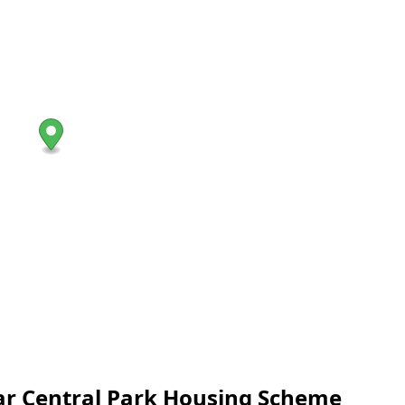
near Central Park Housing Scheme