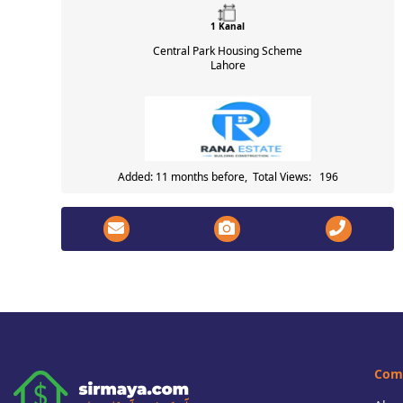
1 Kanal
Central Park Housing Scheme
Lahore
Added: 11 months before, Total Views: 196
Com