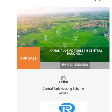
1 KANAL PLOT FOR SALE IN CENTRAL
PARK HO...
FOR SALE
PKR 21,500,000
1 Kanal
Central Park Housing Scheme
Lahore