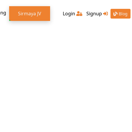
ing
Sirmaya JV
Login
Signup
Blog