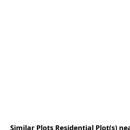
Similar Plots Residential Plot(s) 