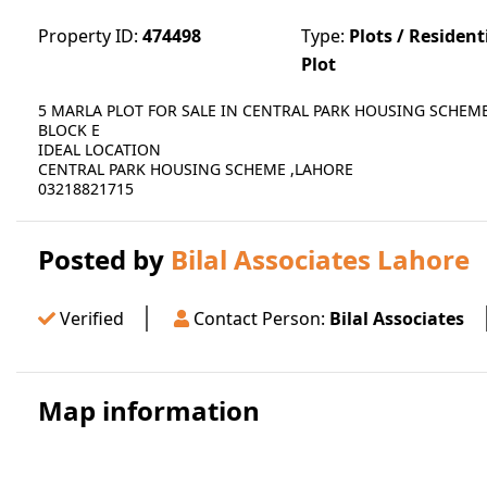
Property ID:
474498
Type:
Plots / Resident
Plot
5 MARLA PLOT FOR SALE IN CENTRAL PARK HOUSING SCHEM
BLOCK E
IDEAL LOCATION
CENTRAL PARK HOUSING SCHEME ,LAHORE
03218821715
Posted by
Bilal Associates Lahore
Verified
Contact Person:
Bilal Associates
Map information