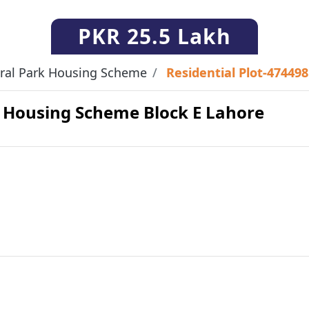
PKR
25.5 Lakh
ral Park Housing Scheme
Residential Plot-474498
rk Housing Scheme Block E Lahore