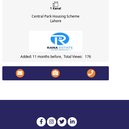
1 Kanal
Central Park Housing Scheme
Lahore
Added: 11 months before, Total Views: 176