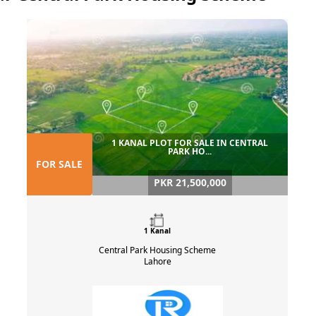
1 KANAL PLOT FOR SALE IN CENTRAL
PARK HO...
FOR SALE
PKR 21,500,000
1 Kanal
Central Park Housing Scheme
Lahore