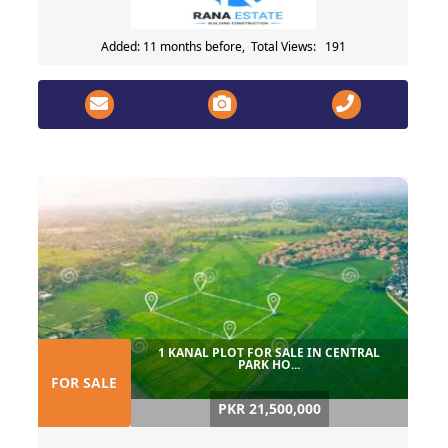
Added: 11 months before, Total Views: 191
1 KANAL PLOT FOR SALE IN CENTRAL
PARK HO...
FOR SALE
PKR 21,500,000