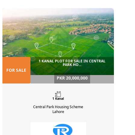
1 KANAL PLOT FOR SALE IN CENTRAL
PARK HO...
FOR SALE
PKR 20,000,000
1 Kanal
Central Park Housing Scheme
Lahore