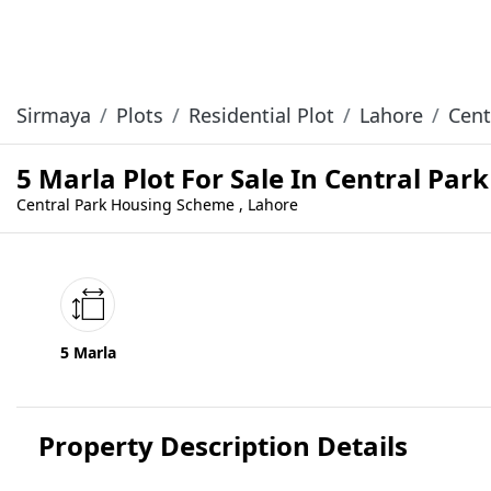
Sirmaya
Plots
Residential Plot
Lahore
Cent
5 Marla Plot For Sale In Central Pa
Central Park Housing Scheme , Lahore
5 Marla
Property Description Details