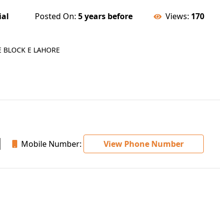
ial
Posted On:
5 years before
Views:
170
E BLOCK E LAHORE
Mobile Number:
View Phone Number