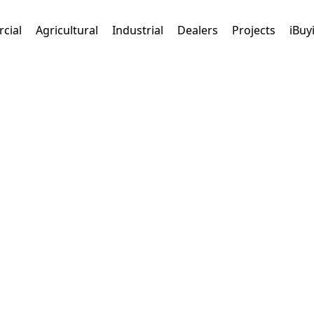
cial
Agricultural
Industrial
Dealers
Projects
iBuy