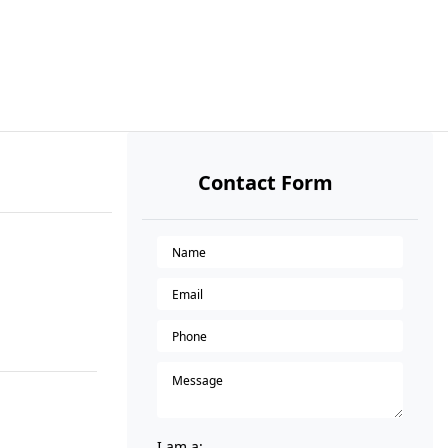
Contact Form
I am a: