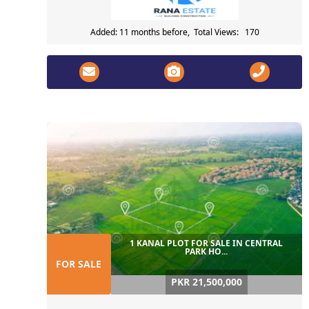
Added: 11 months before, Total Views: 170
1 KANAL PLOT FOR SALE IN CENTRAL
PARK HO...
FOR SALE
PKR 21,500,000