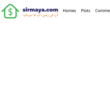
(current)
Homes
Plots
Commer