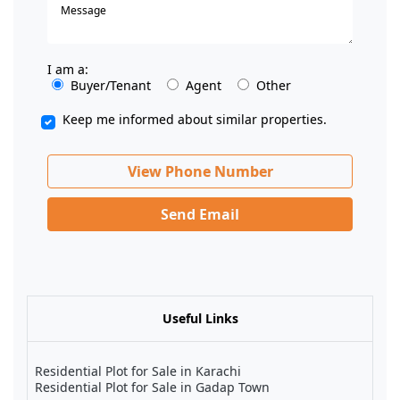
I am a:
Buyer/Tenant
Agent
Other
Keep me informed about similar properties.
View Phone Number
Send Email
Useful Links
Residential Plot for Sale in Karachi
Residential Plot for Sale in Gadap Town