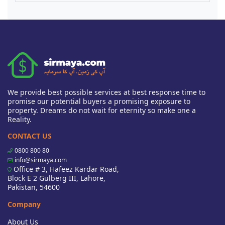
We provide best possible services at best response time to
promise our potential buyers a promising exposure to
property. Dreams do not wait for eternity so make one a
Reality.
CONTACT US
0800 800 80
info@sirmaya.com
Office # 3, Hafeez Kardar Road,
Block E 2 Gulberg III, Lahore,
Pakistan, 54600
Company
About Us