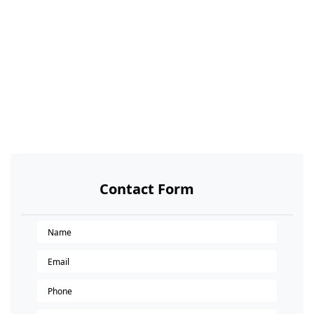
Contact Form