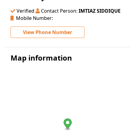
Verified
Contact Person:
IMTIAZ SIDDIQUE
Mobile Number:
View Phone Number
Map information