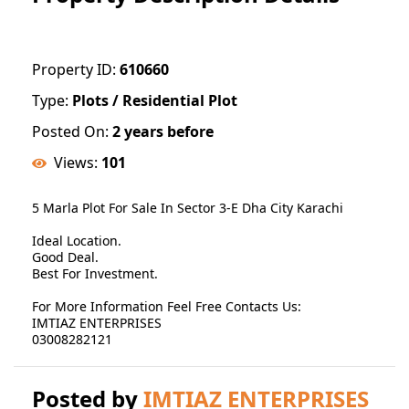
Property ID:
610660
Type:
Plots / Residential Plot
Posted On:
2 years before
Views:
101
5 Marla Plot For Sale In Sector 3-E Dha City Karachi
Ideal Location.
Good Deal.
Best For Investment.
For More Information Feel Free Contacts Us:
IMTIAZ ENTERPRISES
03008282121
Posted by
IMTIAZ ENTERPRISES