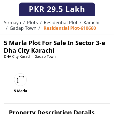
PKR
29.5 Lakh
Sirmaya
Plots
Residential Plot
Karachi
Gadap Town
Residential Plot-610660
5 Marla Plot For Sale In Sector 3-e
Dha City Karachi
DHA City Karachi, Gadap Town
5 Marla
Property Description Details