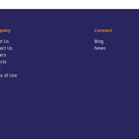
pany
Connect
t Us
Blog
act Us
News
ers
ects
s
s of Use