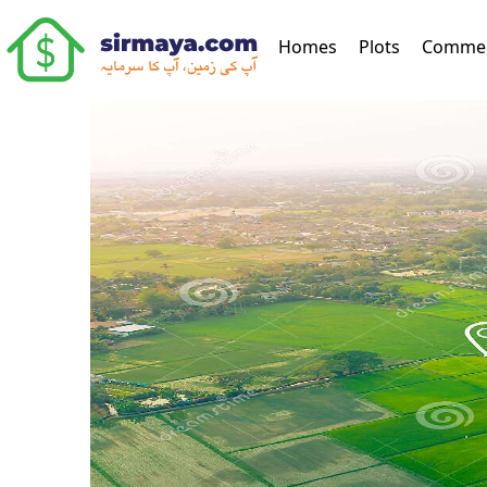
(current)
Homes
Plots
Commer