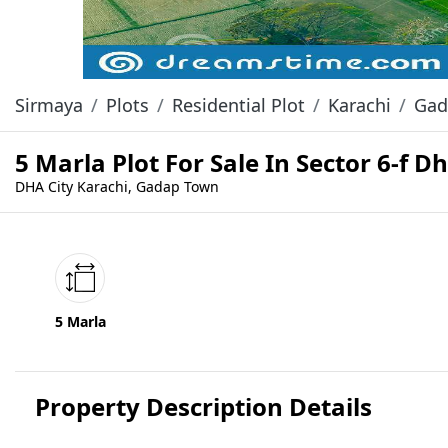
Sirmaya
Plots
Residential Plot
Karachi
Gad
5 Marla Plot For Sale In Sector 6-f D
DHA City Karachi, Gadap Town
5 Marla
Property Description Details