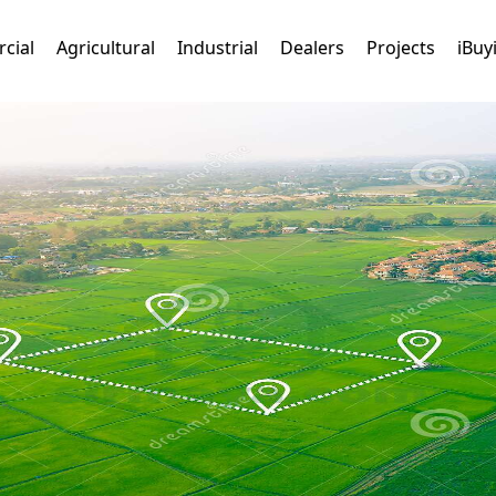
cial
Agricultural
Industrial
Dealers
Projects
iBuy