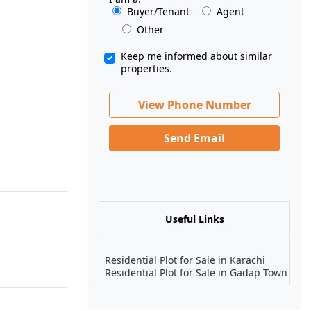
Buyer/Tenant
Agent
Other
Keep me informed about similar
properties.
View Phone Number
Send Email
Useful Links
Residential Plot for Sale in Karachi
Residential Plot for Sale in Gadap Town