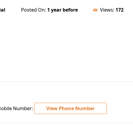
ial
Posted On:
1 year before
Views:
172
bile Number:
View Phone Number