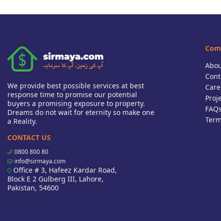
Com
Abou
Cont
We provide best possible services at best
Care
response time to promise our potential
Proj
buyers a promising exposure to property.
FAQ
Dreams do not wait for eternity so make one
Term
a Reality.
CONTACT US
0800 800 80
info@sirmaya.com
Office # 3, Hafeez Kardar Road,
Block E 2 Gulberg III, Lahore,
Pakistan, 54600