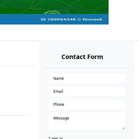
Contact Form
I am a: