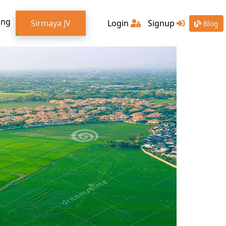
ing
Sirmaya JV
Login
Signup
Blog