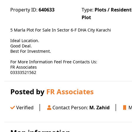
Property ID:
640633
Type:
Plots / Resident
Plot
5 Marla Plot For Sale In Sector 6-F DHA City Karachi
Ideal Location.
Good Deal.
Best For Investment.
For More Information Feel Free Contacts Us:
FR Associates
03333521562
Posted by
FR Associates
Verified
Contact Person:
M. Zahid
Mo