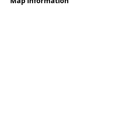
Map information