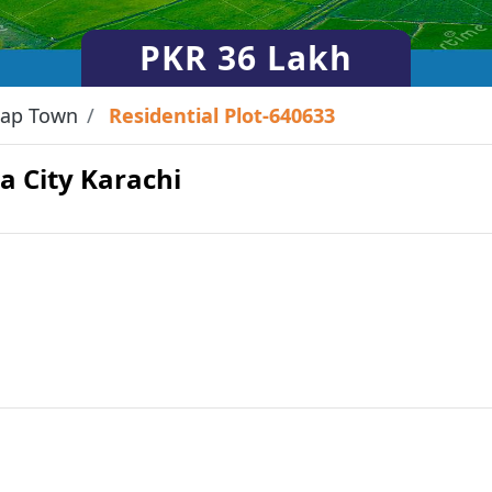
PKR
36 Lakh
ap Town
Residential Plot-640633
ha City Karachi