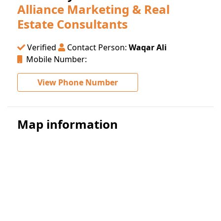
Alliance Marketing & Real
Estate Consultants
Verified
Contact Person:
Waqar Ali
Mobile Number:
View Phone Number
Map information