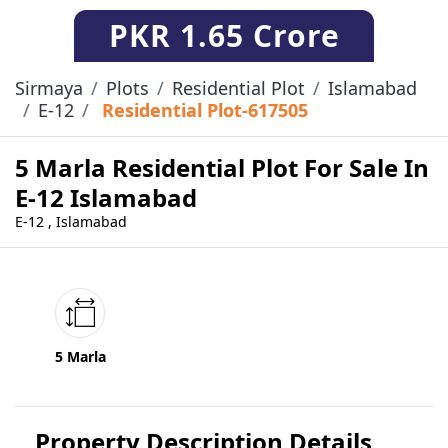
PKR
1.65 Crore
Sirmaya
Plots
Residential Plot
Islamabad
E-12
Residential Plot-617505
5 Marla Residential Plot For Sale In
E-12 Islamabad
E-12 , Islamabad
5 Marla
Property Description Details