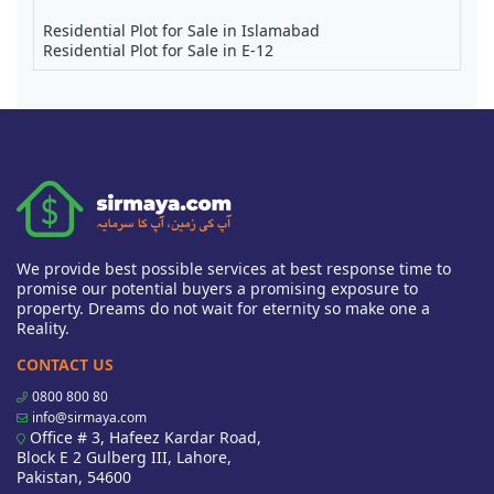
Residential Plot for Sale in Islamabad
Residential Plot for Sale in E-12
We provide best possible services at best response time to
promise our potential buyers a promising exposure to
property. Dreams do not wait for eternity so make one a
Reality.
CONTACT US
0800 800 80
info@sirmaya.com
Office # 3, Hafeez Kardar Road,
Block E 2 Gulberg III, Lahore,
Pakistan, 54600