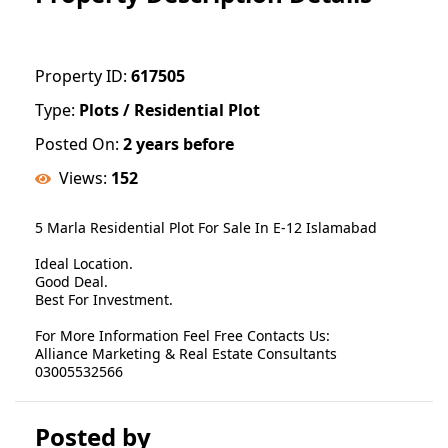
Property ID:
617505
Type:
Plots / Residential Plot
Posted On:
2 years before
Views:
152
5 Marla Residential Plot For Sale In E-12 Islamabad
Ideal Location.
Good Deal.
Best For Investment.
For More Information Feel Free Contacts Us:
Alliance Marketing & Real Estate Consultants
03005532566
Posted by