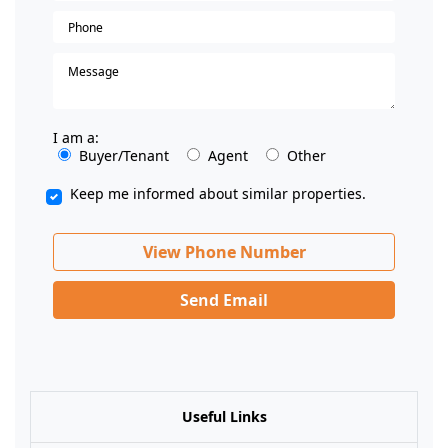
I am a:
Buyer/Tenant
Agent
Other
Keep me informed about similar properties.
View Phone Number
Send Email
Useful Links