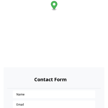
Contact Form