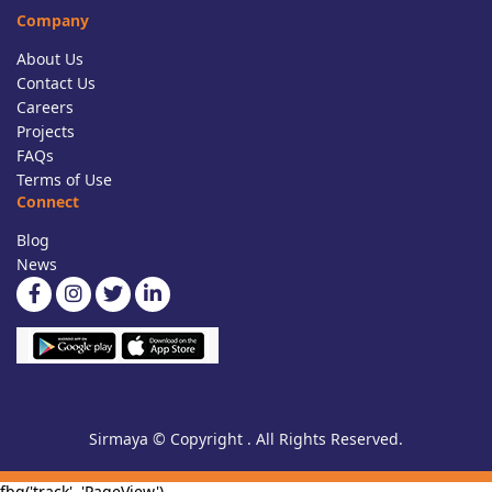
Company
About Us
Contact Us
Careers
Projects
FAQs
Terms of Use
Connect
Blog
News
Sirmaya © Copyright . All Rights Reserved.
fbq('track', 'PageView')