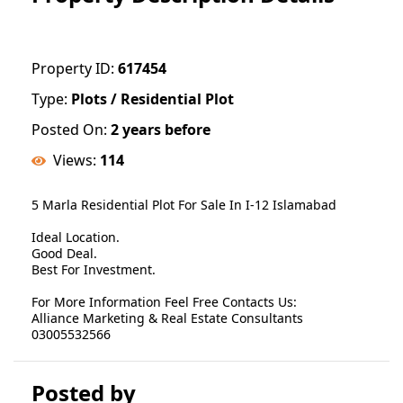
Property ID:
617454
Type:
Plots / Residential Plot
Posted On:
2 years before
Views:
114
5 Marla Residential Plot For Sale In I-12 Islamabad
Ideal Location.
Good Deal.
Best For Investment.
For More Information Feel Free Contacts Us:
Alliance Marketing & Real Estate Consultants
03005532566
Posted by