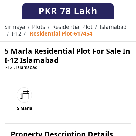
PKR
78 Lakh
Sirmaya
Plots
Residential Plot
Islamabad
I-12
Residential Plot-617454
5 Marla Residential Plot For Sale In
I-12 Islamabad
I-12 , Islamabad
5 Marla
Property Description Details