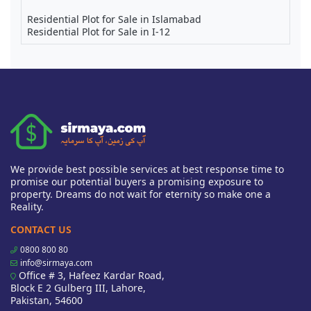
Residential Plot for Sale in Islamabad
Residential Plot for Sale in I-12
We provide best possible services at best response time to
promise our potential buyers a promising exposure to
property. Dreams do not wait for eternity so make one a
Reality.
CONTACT US
0800 800 80
info@sirmaya.com
Office # 3, Hafeez Kardar Road,
Block E 2 Gulberg III, Lahore,
Pakistan, 54600