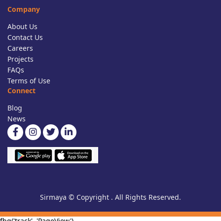
Company
About Us
Contact Us
Careers
Projects
FAQs
Terms of Use
Connect
Blog
News
Sirmaya © Copyright . All Rights Reserved.
fbq('track', 'PageView')