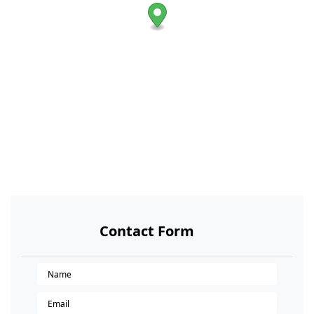
Contact Form