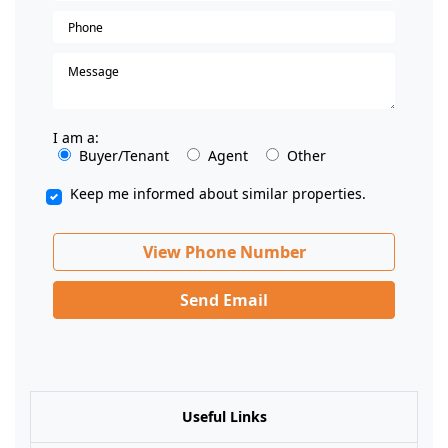
I am a:
Buyer/Tenant
Agent
Other
Keep me informed about similar properties.
View Phone Number
Send Email
Useful Links