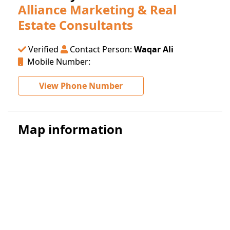
Alliance Marketing & Real
Estate Consultants
Verified
Contact Person:
Waqar Ali
Mobile Number:
View Phone Number
Map information