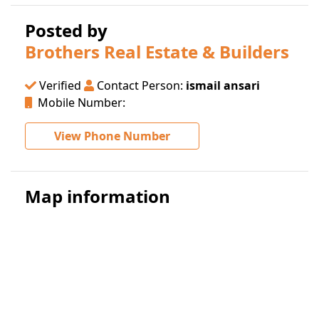
Posted by
Brothers Real Estate & Builders
Verified
Contact Person:
ismail ansari
Mobile Number:
View Phone Number
Map information