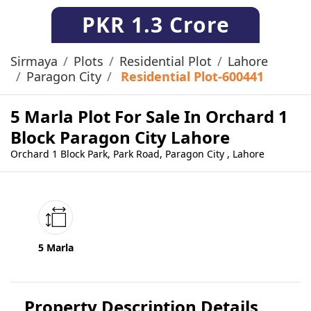
PKR
1.3 Crore
Sirmaya
Plots
Residential Plot
Lahore
Paragon City
Residential Plot-600441
5 Marla Plot For Sale In Orchard 1
Block Paragon City Lahore
Orchard 1 Block Park, Park Road, Paragon City , Lahore
5 Marla
Property Description Details