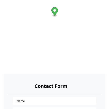
Contact Form