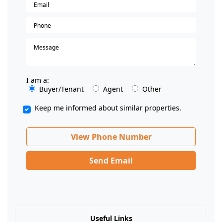
I am a:
Buyer/Tenant
Agent
Other
Keep me informed about similar properties.
View Phone Number
Send Email
Useful Links