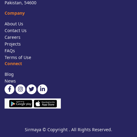
Pakistan, 54600
Company
About Us
Contact Us
Careers
Projects
FAQs
Terms of Use
Connect
Blog
News
Sirmaya © Copyright . All Rights Reserved.