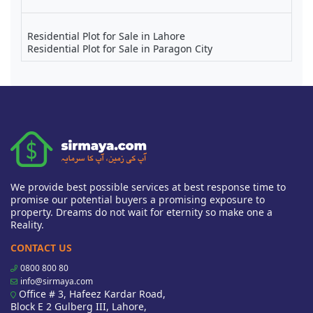
Residential Plot for Sale in Lahore
Residential Plot for Sale in Paragon City
We provide best possible services at best response time to
promise our potential buyers a promising exposure to
property. Dreams do not wait for eternity so make one a
Reality.
CONTACT US
0800 800 80
info@sirmaya.com
Office # 3, Hafeez Kardar Road,
Block E 2 Gulberg III, Lahore,