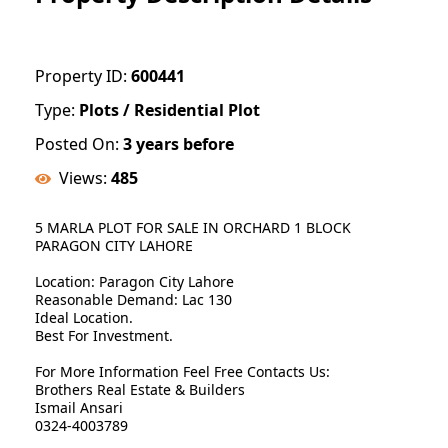
Property ID:
600441
Type:
Plots / Residential Plot
Posted On:
3 years before
Views:
485
5 MARLA PLOT FOR SALE IN ORCHARD 1 BLOCK
PARAGON CITY LAHORE
Location: Paragon City Lahore
Reasonable Demand: Lac 130
Ideal Location.
Best For Investment.
For More Information Feel Free Contacts Us:
Brothers Real Estate & Builders
Ismail Ansari
0324-4003789