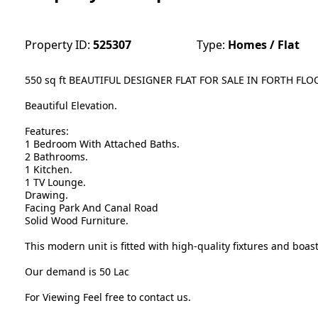
Property ID:
525307
Type:
Homes / Flat
550 sq ft BEAUTIFUL DESIGNER FLAT FOR SALE IN FORTH F
Beautiful Elevation.
Features:
1 Bedroom With Attached Baths.
2 Bathrooms.
1 Kitchen.
1 TV Lounge.
Drawing.
Facing Park And Canal Road
Solid Wood Furniture.
This modern unit is fitted with high-quality fixtures and boast
Our demand is 50 Lac
For Viewing Feel free to contact us.