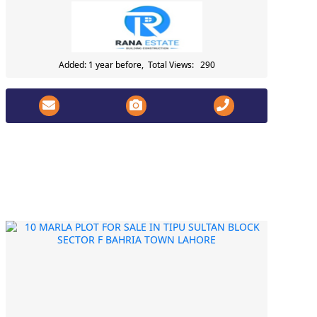
Added: 1 year before, Total Views: 290