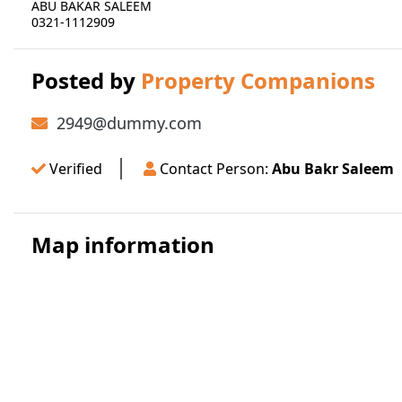
ABU BAKAR SALEEM
0321-1112909
Posted by
Property Companions
2949@dummy.com
Verified
Contact Person:
Abu Bakr Saleem
Map information