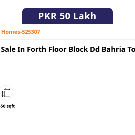
PKR
50 Lakh
Homes-525307
r Sale In Forth Floor Block Dd Bahria 
550 sqft