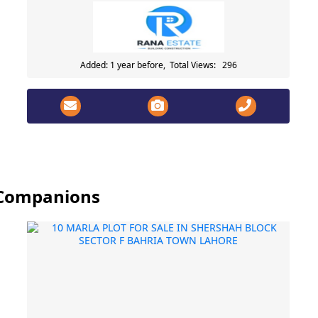
Added: 1 year before, Total Views: 296
y Companions