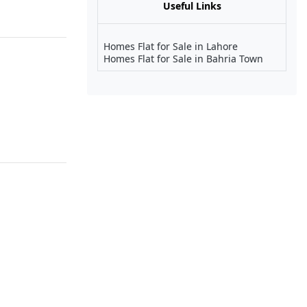
Useful Links
Homes Flat for Sale in Lahore
Homes Flat for Sale in Bahria Town