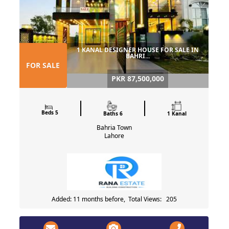
1 KANAL DESIGNER HOUSE FOR SALE IN
BAHRI...
FOR SALE
PKR 87,500,000
Beds 5
Baths 6
1 Kanal
Bahria Town
Lahore
Added: 11 months before, Total Views: 205