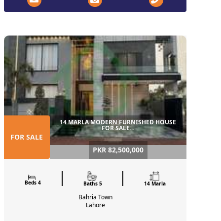
14 MARLA MODERN FURNISHED HOUSE
FOR SALE...
FOR SALE
PKR 82,500,000
Beds 4
Baths 5
14 Marla
Bahria Town
Lahore