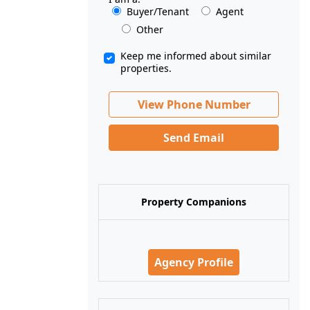
Buyer/Tenant
Agent
Other
Keep me informed about similar
properties.
View Phone Number
Send Email
Property Companions
Agency Profile