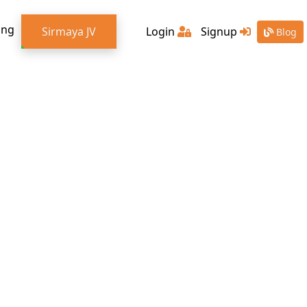
ing
Sirmaya JV
Login
Signup
Blog