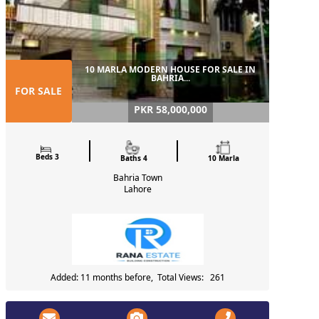
10 MARLA MODERN HOUSE FOR SALE IN
BAHRIA...
FOR SALE
PKR 58,000,000
Beds 3
Baths 4
10 Marla
Bahria Town
Lahore
Added: 11 months before, Total Views: 261