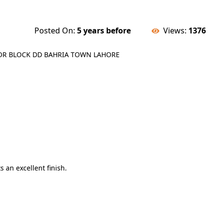
Posted On:
5 years before
Views:
1376
LOOR BLOCK DD BAHRIA TOWN LAHORE
s an excellent finish.