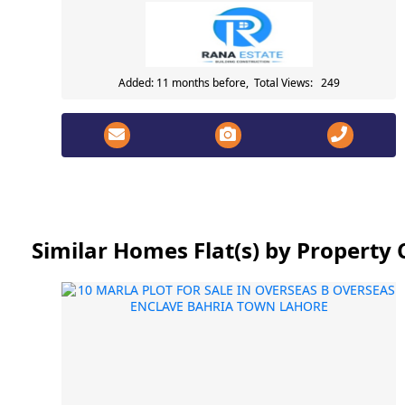
Added: 11 months before, Total Views: 249
Similar Homes Flat(s) by Propert