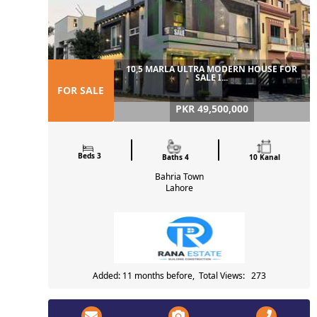
10,5 MARLA ULTRA MODERN HOUSE FOR
SALE I...
FOR SALE
PKR 49,500,000
Beds 3
Baths 4
10 Kanal
Bahria Town
Lahore
Added: 11 months before, Total Views: 273