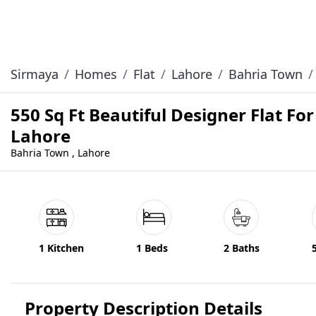
Sirmaya
Homes
Flat
Lahore
Bahria Town
550 Sq Ft Beautiful Designer Flat Fo
Lahore
Bahria Town , Lahore
1 Kitchen
1 Beds
2 Baths
Property Description Details