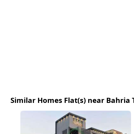
Similar Homes Flat(s) near Bahria