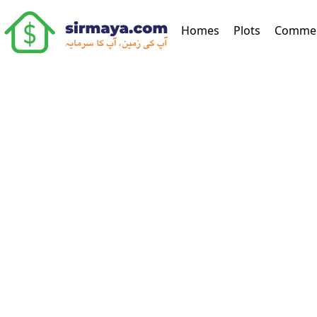
(current)
Homes
Plots
Commer