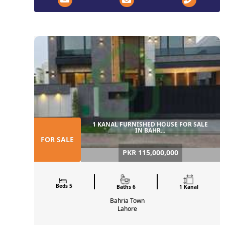
1 KANAL FURNISHED HOUSE FOR SALE
IN BAHR...
FOR SALE
PKR 115,000,000
Beds 5
Baths 6
1 Kanal
Bahria Town
Lahore