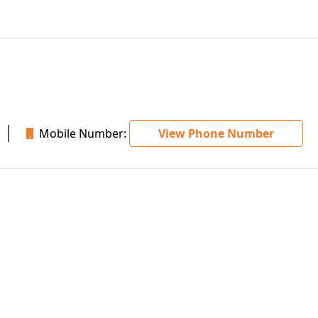
Mobile Number:
View Phone Number