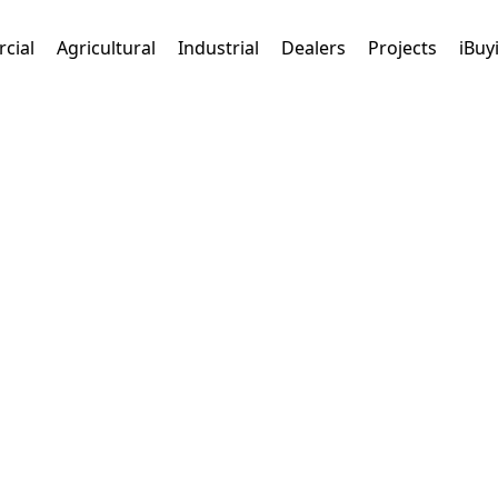
cial
Agricultural
Industrial
Dealers
Projects
iBuy