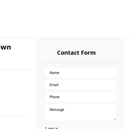
Town
Contact Form
I am a: