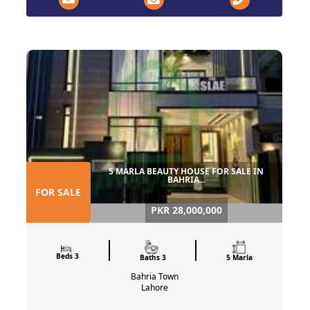
5 MARLA BEAUTY HOUSE FOR SALE IN
BAHRIA...
FOR SALE
PKR 28,000,000
Beds 3
Baths 3
5 Marla
Bahria Town
Lahore