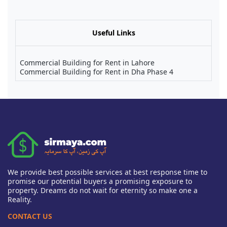
Useful Links
Commercial Building for Rent in Lahore
Commercial Building for Rent in Dha Phase 4
We provide best possible services at best response time to
promise our potential buyers a promising exposure to
property. Dreams do not wait for eternity so make one a
Reality.
CONTACT US