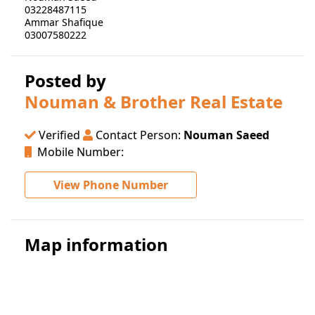
03228487115
Ammar Shafique
03007580222
Posted by
Nouman & Brother Real Estate
Verified
Contact Person:
Nouman Saeed
Mobile Number:
View Phone Number
Map information