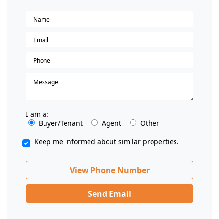
I am a:
Buyer/Tenant
Agent
Other
Keep me informed about similar properties.
View Phone Number
Send Email