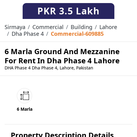
PKR
3.5 Lakh
Sirmaya
Commercial
Building
Lahore
Dha Phase 4
Commercial-609885
6 Marla Ground And Mezzanine
For Rent In Dha Phase 4 Lahore
DHA Phase 4 Dha Phase 4, Lahore, Pakistan
6 Marla
Property Description Details