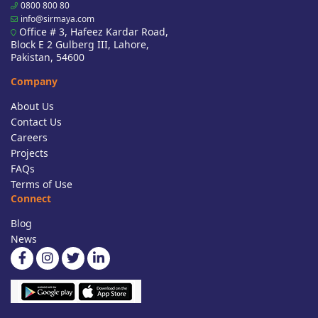
0800 800 80
info@sirmaya.com
Office # 3, Hafeez Kardar Road,
Block E 2 Gulberg III, Lahore,
Pakistan, 54600
Company
About Us
Contact Us
Careers
Projects
FAQs
Terms of Use
Connect
Blog
News