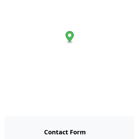
Contact Form