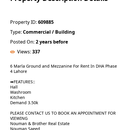
Property ID:
609885
Type:
Commercial / Building
Posted On:
2 years before
Views:
337
6 Marla Ground and Mezzanine For Rent In DHA Phase
4 Lahore
➡FEATURES::
Hall
Washroom
Kitchen
Demand 3.50k
PLEASE CONTACT US TO BOOK AN APPOINTMENT FOR
VIEWING
Nouman & Brother Real Estate
Nouman Saeed