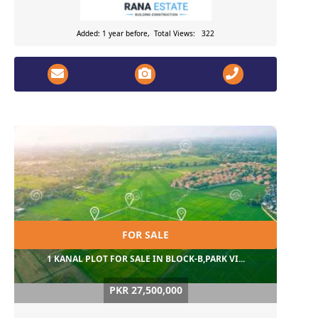
Added: 1 year before, Total Views: 322
FOR SALE
1 KANAL PLOT FOR SALE IN BLOCK-B,PARK VI...
PKR 27,500,000