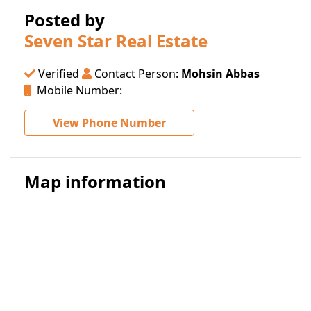
Posted by
Seven Star Real Estate
Verified
Contact Person:
Mohsin Abbas
Mobile Number:
View Phone Number
Map information