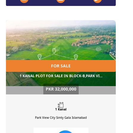
FOR SALE
1 KANAL PLOT FOR SALE IN BLOCK-B,PARK VI...
PKR 32,000,000
1 Kanal
Park View City Simly Gala
Islamabad