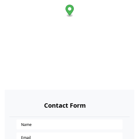
Contact Form