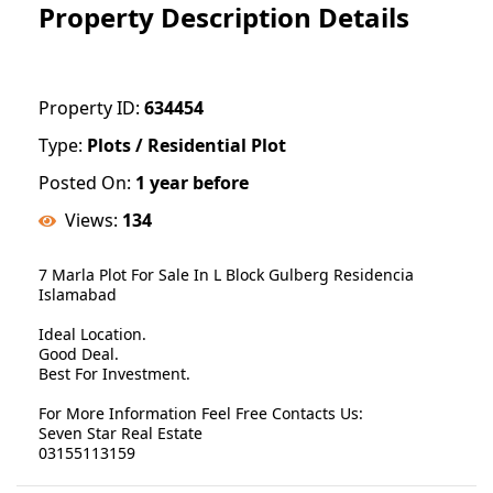
Property Description Details
Property ID:
634454
Type:
Plots / Residential Plot
Posted On:
1 year before
Views:
134
7 Marla Plot For Sale In L Block Gulberg Residencia
Islamabad
Ideal Location.
Good Deal.
Best For Investment.
For More Information Feel Free Contacts Us:
Seven Star Real Estate
03155113159