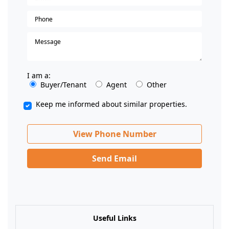
I am a:
Buyer/Tenant
Agent
Other
Keep me informed about similar properties.
View Phone Number
Send Email
Useful Links