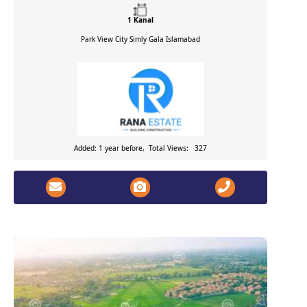
1 Kanal
Park View City Simly Gala
Islamabad
Added: 1 year before, Total Views: 327