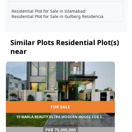
Residential Plot for Sale in Islamabad
Residential Plot for Sale in Gulberg Residencia
Similar Plots Residential Plot(s)
near
FOR SALE
10 MARLA BEAUTY ULTRA MODERN HOUSE FOR S...
PKR 75,000,000