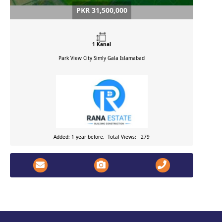
PKR 31,500,000
1 Kanal
Park View City Simly Gala
Islamabad
Added: 1 year before, Total Views: 279