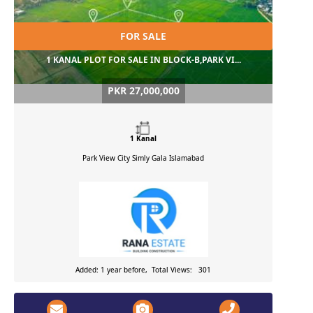
FOR SALE
1 KANAL PLOT FOR SALE IN BLOCK-B,PARK VI...
PKR 27,000,000
1 Kanal
Park View City Simly Gala
Islamabad
Added: 1 year before, Total Views: 301