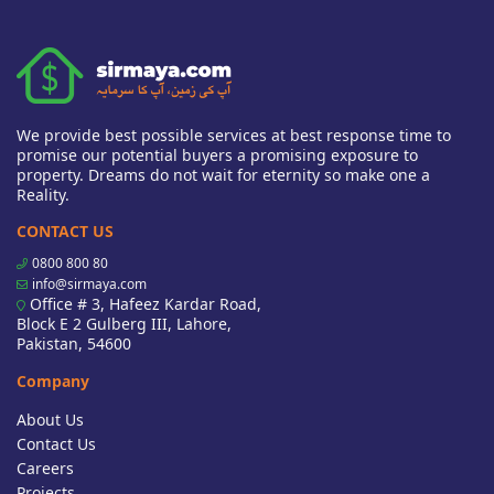
We provide best possible services at best response time to
promise our potential buyers a promising exposure to
property. Dreams do not wait for eternity so make one a
Reality.
CONTACT US
0800 800 80
info@sirmaya.com
Office # 3, Hafeez Kardar Road,
Block E 2 Gulberg III, Lahore,
Pakistan, 54600
Company
About Us
Contact Us
Careers
Projects