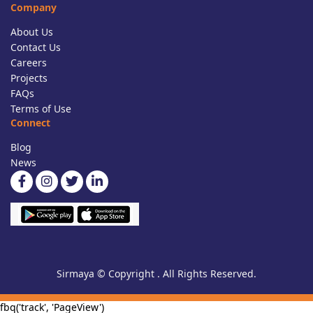
Company
About Us
Contact Us
Careers
Projects
FAQs
Terms of Use
Connect
Blog
News
Sirmaya © Copyright . All Rights Reserved.
fbq('track', 'PageView')