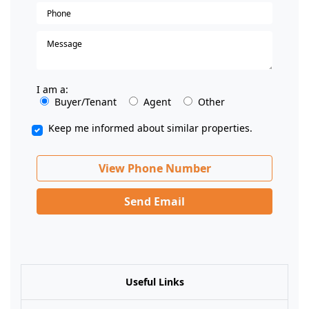
I am a:
Buyer/Tenant
Agent
Other
Keep me informed about similar properties.
View Phone Number
Send Email
Useful Links