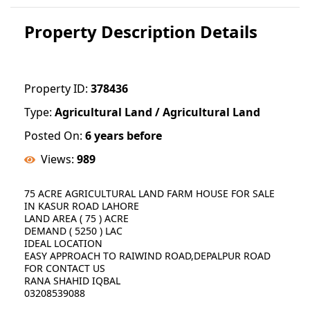
Property Description Details
Property ID:
378436
Type:
Agricultural Land / Agricultural Land
Posted On:
6 years before
Views:
989
75 ACRE AGRICULTURAL LAND FARM HOUSE FOR SALE
IN KASUR ROAD LAHORE
LAND AREA ( 75 ) ACRE
DEMAND ( 5250 ) LAC
IDEAL LOCATION
EASY APPROACH TO RAIWIND ROAD,DEPALPUR ROAD
FOR CONTACT US
RANA SHAHID IQBAL
03208539088