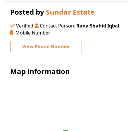
Posted by
Sundar Estate
Verified
Contact Person:
Rana Shahid Iqbal
Mobile Number:
View Phone Number
Map information