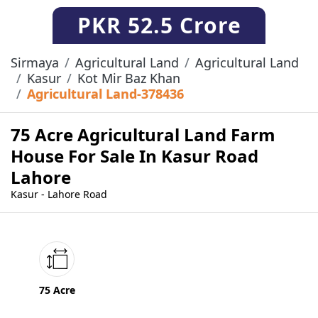
PKR
52.5 Crore
Sirmaya
Agricultural Land
Agricultural Land
Kasur
Kot Mir Baz Khan
Agricultural Land-378436
75 Acre Agricultural Land Farm
House For Sale In Kasur Road
Lahore
Kasur - Lahore Road
75 Acre