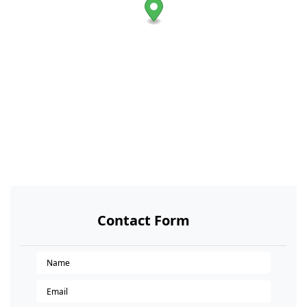
Contact Form