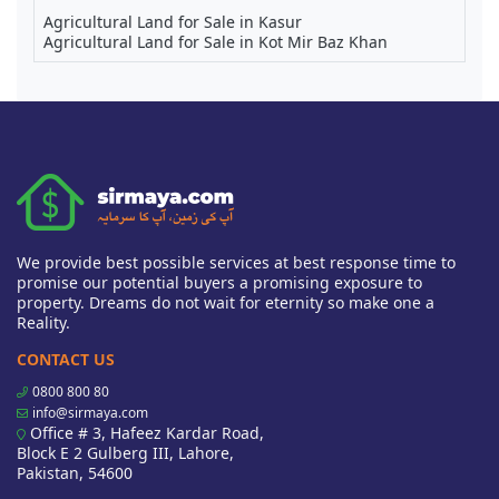
Agricultural Land for Sale in Kasur
Agricultural Land for Sale in Kot Mir Baz Khan
We provide best possible services at best response time to
promise our potential buyers a promising exposure to
property. Dreams do not wait for eternity so make one a
Reality.
CONTACT US
0800 800 80
info@sirmaya.com
Office # 3, Hafeez Kardar Road,
Block E 2 Gulberg III, Lahore,
Pakistan, 54600