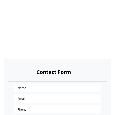
Contact Form