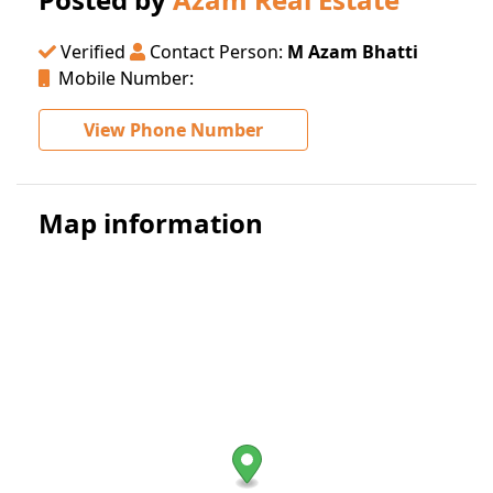
Verified
Contact Person:
M Azam Bhatti
Mobile Number:
View Phone Number
Map information