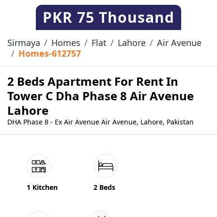
PKR
75 Thousand
Sirmaya
Homes
Flat
Lahore
Air Avenue
Homes-612757
2 Beds Apartment For Rent In
Tower C Dha Phase 8 Air Avenue
Lahore
DHA Phase 8 - Ex Air Avenue Air Avenue, Lahore, Pakistan
1 Kitchen
2 Beds