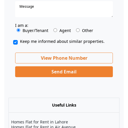
I am a:
Buyer/Tenant
Agent
Other
Keep me informed about similar properties.
View Phone Number
Send Email
Useful Links
Homes Flat for Rent in Lahore
Homes Flat for Rent in Air Avenue