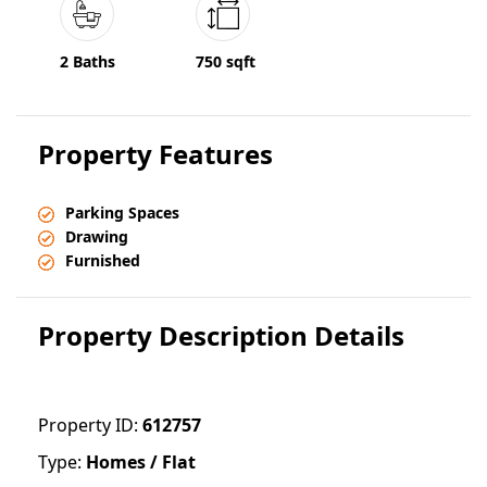
2 Baths
750 sqft
Property Features
Parking Spaces
Drawing
Furnished
Property Description Details
Property ID:
612757
Type:
Homes / Flat