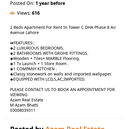
Posted On:
1 year before
Views:
616
2 Beds Apartment For Rent In Tower C DHA Phase 8 Air
Avenue Lahore
➡FEATURES::
◈2 LUXURIOUS BEDROOMS.
◈2 BATHROOMS WITH GROHE FITTINGS.
◈Wooden + Tiles+ MARBLE Flooring.
◈1 Tv Launch + 1 Store Room .
◈1 COMPANY KITCHEN .
◈Classy stonework on walls and imported wallpaper.
◈EQUIPPED WITH LCD,S,AC,IMPORTED.
PLEASE CONTACT US TO BOOK AN APPOINTMENT FOR
VIEWING
Azam Real Estate
M Azam Bhatti
03008039311
Posted by
Azam Real Estate