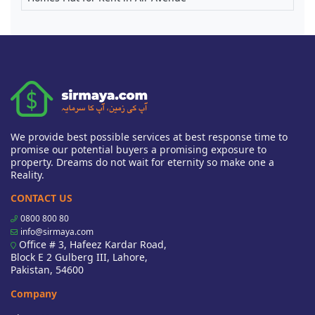
We provide best possible services at best response time to
promise our potential buyers a promising exposure to
property. Dreams do not wait for eternity so make one a
Reality.
CONTACT US
0800 800 80
info@sirmaya.com
Office # 3, Hafeez Kardar Road,
Block E 2 Gulberg III, Lahore,
Pakistan, 54600
Company