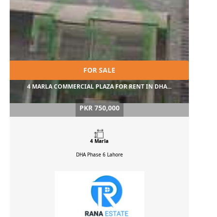
FOR SALE
4 MARLA COMMERCIAL PLAZA FOR RENT IN DHA...
PKR 750,000
4 Marla
DHA Phase 6
Lahore