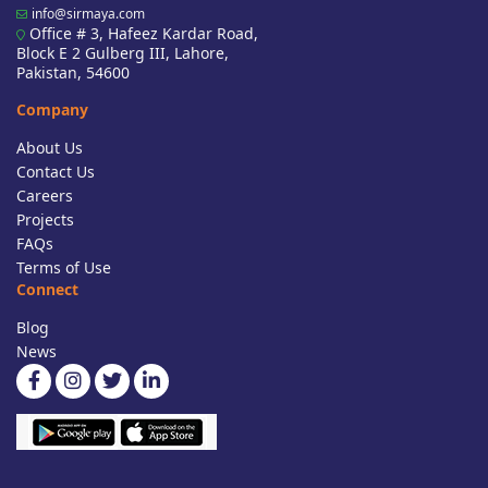
info@sirmaya.com
Office # 3, Hafeez Kardar Road,
Block E 2 Gulberg III, Lahore,
Pakistan, 54600
Company
About Us
Contact Us
Careers
Projects
FAQs
Terms of Use
Connect
Blog
News