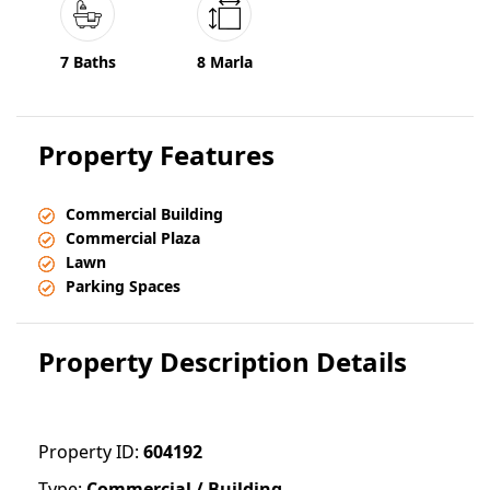
7 Baths
8 Marla
Property Features
Commercial Building
Commercial Plaza
Lawn
Parking Spaces
Property Description Details
Property ID:
604192
Type:
Commercial / Building