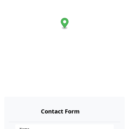
Contact Form