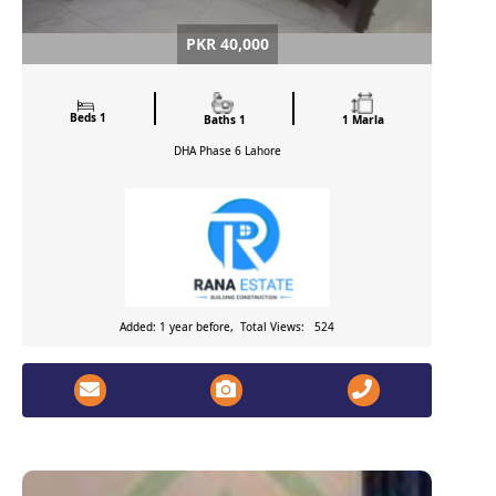
PKR 40,000
Beds 1
Baths 1
1 Marla
DHA Phase 6
Lahore
Added: 1 year before, Total Views: 524