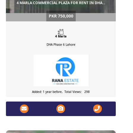
4 MARLA COMMERCIAL PLAZA FOR RENT IN DHA...
PKR 750,000
4 Marla
DHA Phase 6
Lahore
Added: 1 year before, Total Views: 298