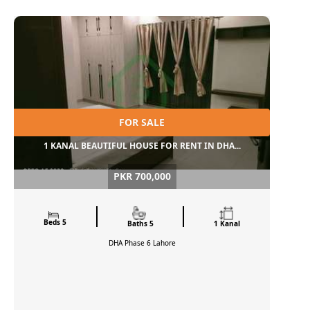
FOR SALE
1 KANAL BEAUTIFUL HOUSE FOR RENT IN DHA...
PKR 700,000
Beds 5
Baths 5
1 Kanal
DHA Phase 6
Lahore