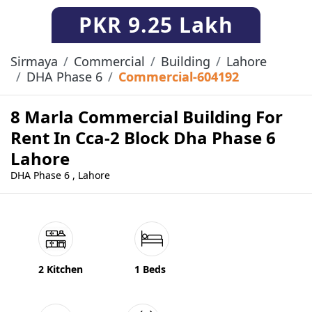
PKR
9.25 Lakh
Sirmaya
Commercial
Building
Lahore
DHA Phase 6
Commercial-604192
8 Marla Commercial Building For
Rent In Cca-2 Block Dha Phase 6
Lahore
DHA Phase 6 , Lahore
2 Kitchen
1 Beds