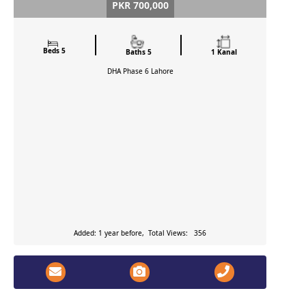
PKR 700,000
Beds 5
Baths 5
1 Kanal
DHA Phase 6
Lahore
Added: 1 year before, Total Views: 356