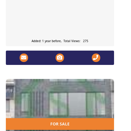
Added: 1 year before, Total Views: 275
FOR SALE