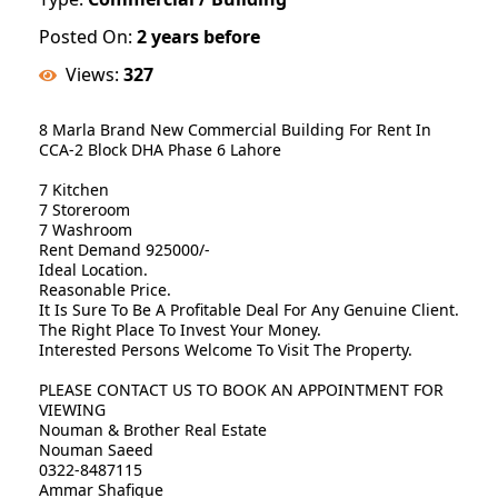
Posted On:
2 years before
Views:
327
8 Marla Brand New Commercial Building For Rent In
CCA-2 Block DHA Phase 6 Lahore
7 Kitchen
7 Storeroom
7 Washroom
Rent Demand 925000/-
Ideal Location.
Reasonable Price.
It Is Sure To Be A Profitable Deal For Any Genuine Client.
The Right Place To Invest Your Money.
Interested Persons Welcome To Visit The Property.
PLEASE CONTACT US TO BOOK AN APPOINTMENT FOR
VIEWING
Nouman & Brother Real Estate
Nouman Saeed
0322-8487115
Ammar Shafique