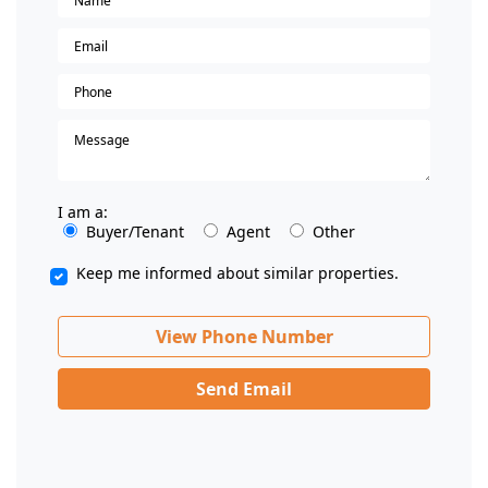
I am a:
Buyer/Tenant
Agent
Other
Keep me informed about similar properties.
View Phone Number
Send Email