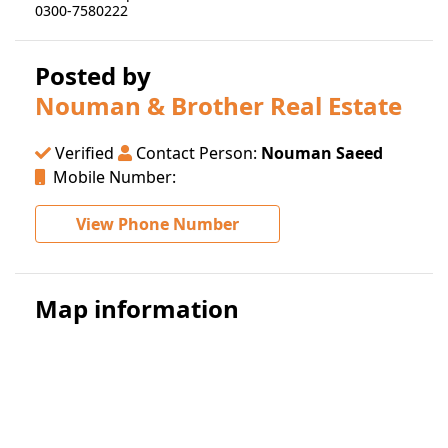
0300-7580222
Posted by
Nouman & Brother Real Estate
Verified
Contact Person:
Nouman Saeed
Mobile Number:
View Phone Number
Map information