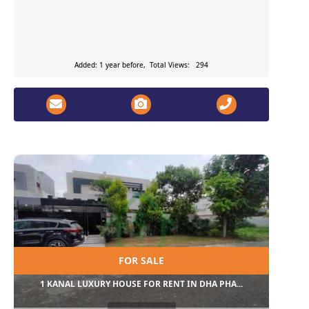
Added: 1 year before, Total Views: 294
FOR SALE
1 KANAL LUXURY HOUSE FOR RENT IN DHA PHA...