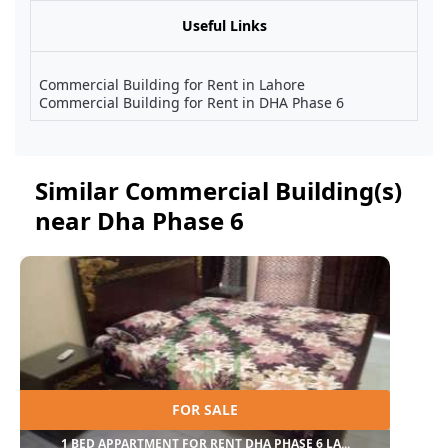
Useful Links
Commercial Building for Rent in Lahore
Commercial Building for Rent in DHA Phase 6
Similar Commercial Building(s)
near Dha Phase 6
FOR SALE
1 BED APPARTMENT FOR RENT DHA PHASE 6 LA...