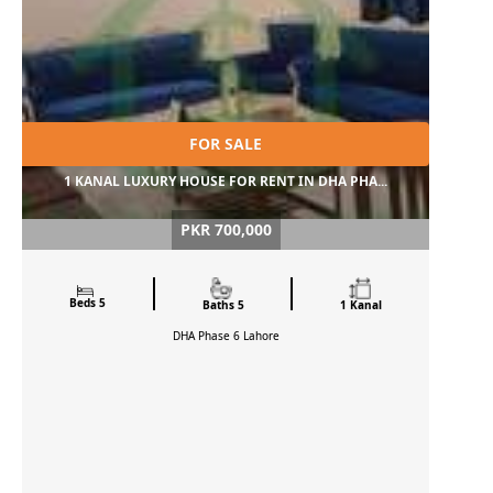
FOR SALE
1 KANAL LUXURY HOUSE FOR RENT IN DHA PHA...
PKR 700,000
Beds 5
Baths 5
1 Kanal
DHA Phase 6
Lahore