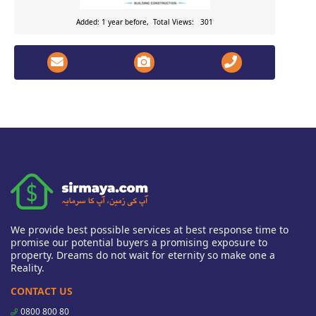
Added: 1 year before, Total Views: 301
We provide best possible services at best response time to
promise our potential buyers a promising exposure to
property. Dreams do not wait for eternity so make one a
Reality.
CONTACT US
0800 800 80