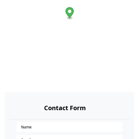
Contact Form