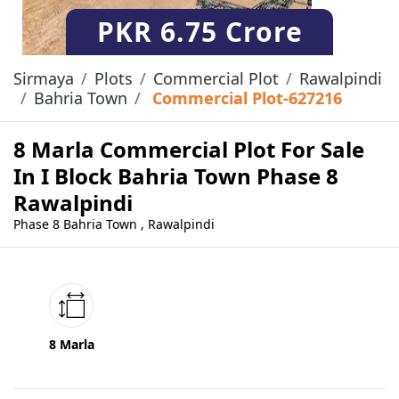
PKR
6.75 Crore
Sirmaya
Plots
Commercial Plot
Rawalpindi
Bahria Town
Commercial Plot-627216
8 Marla Commercial Plot For Sale
In I Block Bahria Town Phase 8
Rawalpindi
Phase 8 Bahria Town , Rawalpindi
8 Marla