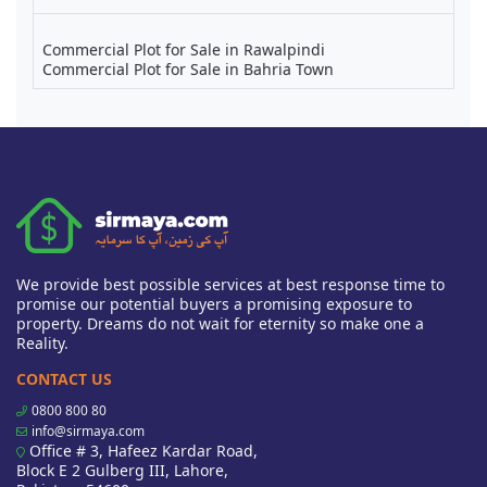
Commercial Plot for Sale in Rawalpindi
Commercial Plot for Sale in Bahria Town
We provide best possible services at best response time to
promise our potential buyers a promising exposure to
property. Dreams do not wait for eternity so make one a
Reality.
CONTACT US
0800 800 80
info@sirmaya.com
Office # 3, Hafeez Kardar Road,
Block E 2 Gulberg III, Lahore,