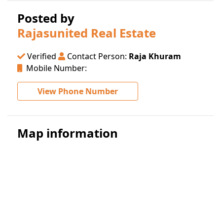
Posted by
Rajasunited Real Estate
Verified
Contact Person:
Raja Khuram
Mobile Number:
View Phone Number
Map information