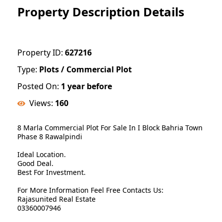
Property Description Details
Property ID:
627216
Type:
Plots / Commercial Plot
Posted On:
1 year before
Views:
160
8 Marla Commercial Plot For Sale In I Block Bahria Town
Phase 8 Rawalpindi
Ideal Location.
Good Deal.
Best For Investment.
For More Information Feel Free Contacts Us:
Rajasunited Real Estate
03360007946