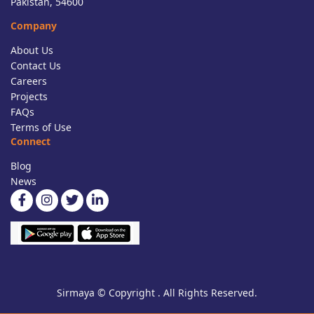
Pakistan, 54600
Company
About Us
Contact Us
Careers
Projects
FAQs
Terms of Use
Connect
Blog
News
Sirmaya © Copyright . All Rights Reserved.