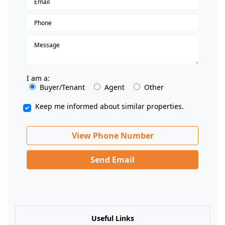
I am a:
Buyer/Tenant
Agent
Other
Keep me informed about similar properties.
View Phone Number
Send Email
Useful Links