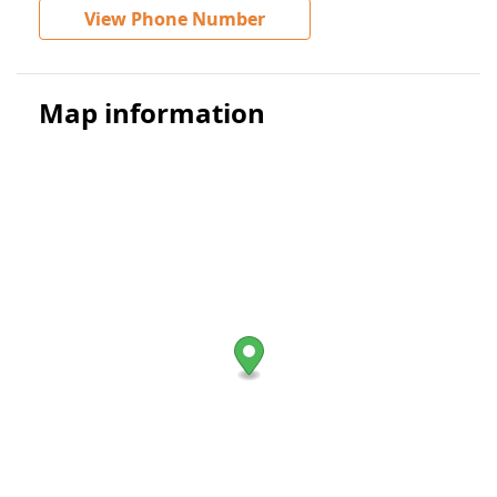
View Phone Number
Map information