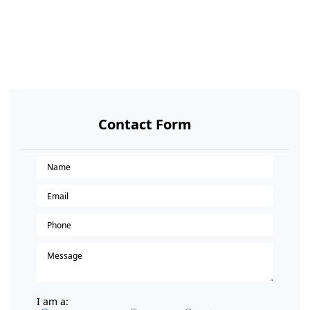
Contact Form
I am a: