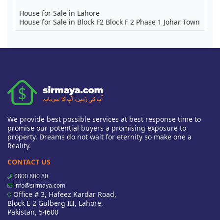
House for Sale in Lahore
House for Sale in Block F2 Block F 2 Phase 1 Johar Town
We provide best possible services at best response time to
promise our potential buyers a promising exposure to
property. Dreams do not wait for eternity so make one a
Reality.
CONTACT US
0800 800 80
info@sirmaya.com
Office # 3, Hafeez Kardar Road,
Block E 2 Gulberg III, Lahore,
Pakistan, 54600