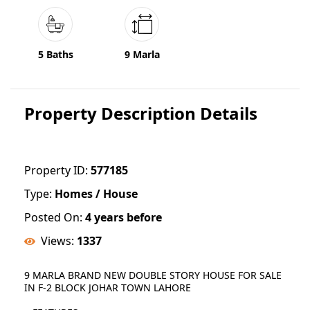
5 Baths
9 Marla
Property Description Details
Property ID:
577185
Type:
Homes / House
Posted On:
4 years before
Views:
1337
9 MARLA BRAND NEW DOUBLE STORY HOUSE FOR SALE
IN F-2 BLOCK JOHAR TOWN LAHORE