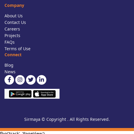
Company
About Us
Contact Us
Careers
Projects
FAQs
Terms of Use
Connect
Blog
News
Sirmaya © Copyright . All Rights Reserved.
fbq('track', 'PageView')