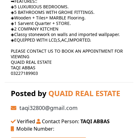
➡FEATURES::
◈5 LUXURIOUS BEDROOMS.
◈5 BATHROOMS WITH GROHE FITTINGS.
◈Wooden + Tiles+ MARBLE Flooring.
◈1 Sarvent Quarter + STORE.
◈2 COMPANY KITCHEN
◈Classy stonework on walls and imported wallpaper.
◈EQUIPPED WITH LCD,S,AC,IMPORTED.
PLEASE CONTACT US TO BOOK AN APPOINTMENT FOR
VIEWING
QUAID REAL ESTATE
TAQI ABBAS
03227189903
Posted by
QUAID REAL ESTATE
taqi32800@gmail.com
Verified
Contact Person:
TAQI ABBAS
Mobile Number: