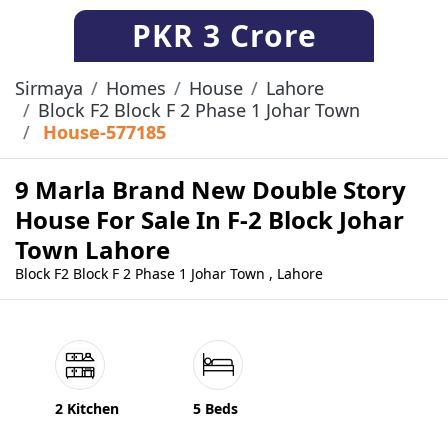
PKR
3 Crore
Sirmaya
Homes
House
Lahore
Block F2 Block F 2 Phase 1 Johar Town
House-577185
9 Marla Brand New Double Story
House For Sale In F-2 Block Johar
Town Lahore
Block F2 Block F 2 Phase 1 Johar Town , Lahore
2 Kitchen
5 Beds