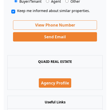
Buyer/Tenant
Agent
Other
Keep me informed about similar properties.
View Phone Number
Send Email
QUAID REAL ESTATE
Agency Profile
Useful Links