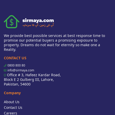
We provide best possible services at best response time to
promise our potential buyers a promising exposure to
property. Dreams do not wait for eternity so make one a
Reality.
CONTACT US
0800 800 80
info@sirmaya.com
Office # 3, Hafeez Kardar Road,
Block E 2 Gulberg III, Lahore,
Pakistan, 54600
Company
About Us
Contact Us
Careers