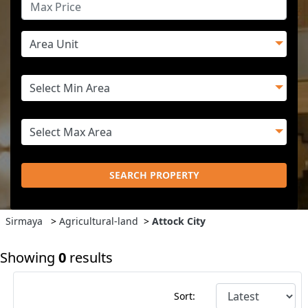
SEARCH PROPERTY
Sirmaya
>
Agricultural-land
>
Attock City
Showing
0
results
Sort: