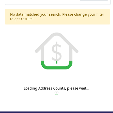
No data matched your search, Please change your filter
to get results!
Loading Address Counts, please wait...