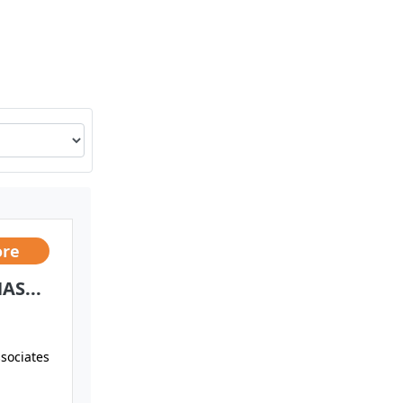
ore
AS...