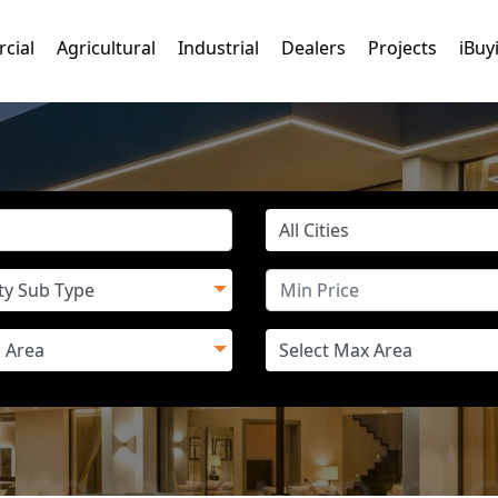
cial
Agricultural
Industrial
Dealers
Projects
iBuy