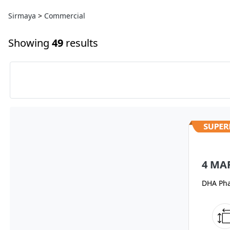
Sirmaya
>
Commercial
Showing
49
results
4 MA
DHA Pha