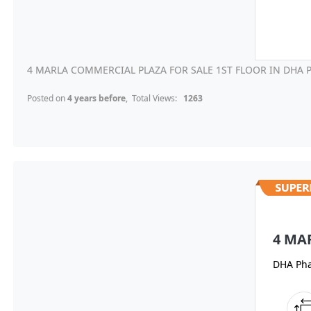
4 MARLA COMMERCIAL PLAZA FOR SALE 1ST FLOOR IN DHA P
Posted on
4 years before
, Total Views:
1263
4 MA
DHA Pha