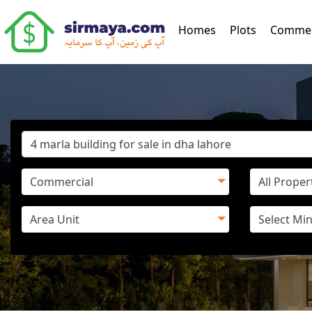
(current)
Homes
Plots
Commer