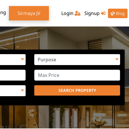
ing
Sirmaya JV
Login
Signup
Blog
SEARCH PROPERTY