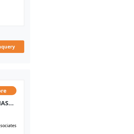
nquery
ore
AS...