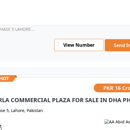
HASE 5 LAHORE...
View Number
Send I
PKR
16 Cr
RLA COMMERCIAL PLAZA FOR SALE IN DHA PH
se 5, Lahore, Pakistan