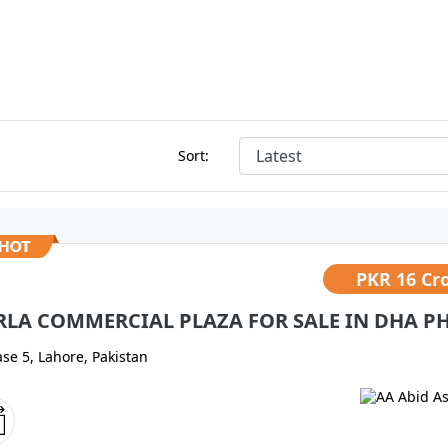
Sort:
PKR
16 Cr
RLA COMMERCIAL PLAZA FOR SALE IN DHA PH
se 5, Lahore, Pakistan