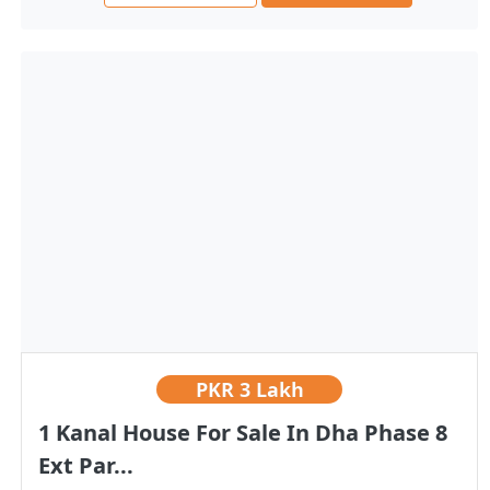
PKR
3 Lakh
1 Kanal House For Sale In Dha Phase 8
Ext Par...