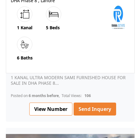
DHA Phase 8 , Lahore
1 Kanal
5 Beds
6 Baths
1 KANAL ULTRA MODERN SAMI FURNISHED HOUSE FOR
SALE IN DHA PHASE 8...
Posted on
6 months before
, Total Views:
106
View Number
Send Inquery