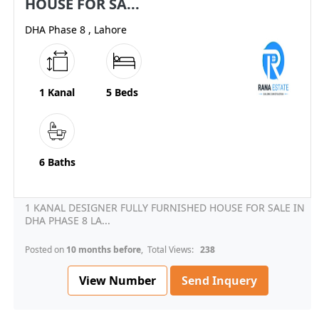
HOUSE FOR SA...
DHA Phase 8 , Lahore
1 Kanal
5 Beds
6 Baths
1 KANAL DESIGNER FULLY FURNISHED HOUSE FOR SALE IN
DHA PHASE 8 LA...
Posted on
10 months before
, Total Views:
238
View Number
Send Inquery