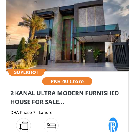
PKR
40 Crore
2 KANAL ULTRA MODERN FURNISHED
HOUSE FOR SALE...
DHA Phase 7 , Lahore