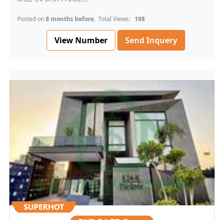
Posted on
8 months before
, Total Views:
198
View Number
Send Inquery