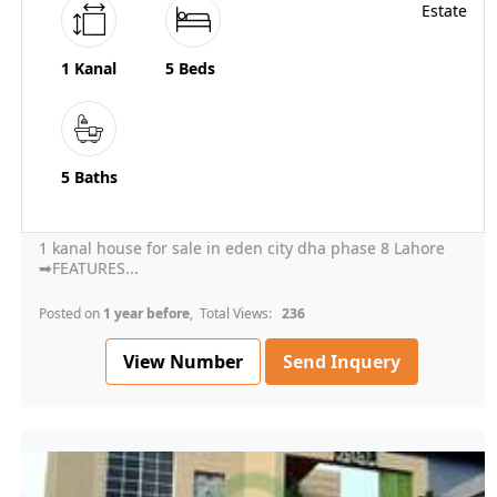
1 Kanal
5 Beds
5 Baths
1 kanal house for sale in eden city dha phase 8 Lahore
➡FEATURES...
Posted on
1 year before
, Total Views:
236
View Number
Send Inquery