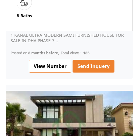
8 Baths
1 KANAL ULTRA MODERN SAMI FURNISHED HOUSE FOR
SALE IN DHA PHASE 7...
Posted on
8 months before
, Total Views:
185
View Number
Send Inquery