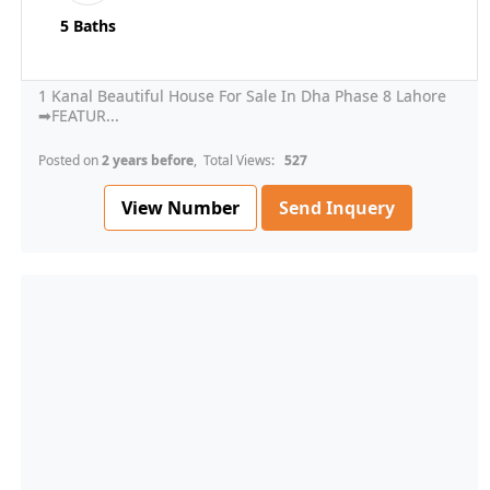
5 Baths
1 Kanal Beautiful House For Sale In Dha Phase 8 Lahore
➡FEATUR...
Posted on
2 years before
, Total Views:
527
View Number
Send Inquery