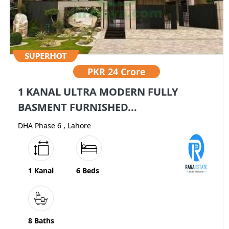
PKR
24 Crore
1 KANAL ULTRA MODERN FULLY
BASMENT FURNISHED...
DHA Phase 6 , Lahore
1 Kanal
6 Beds
8 Baths