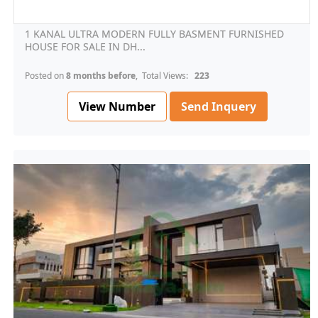
1 KANAL ULTRA MODERN FULLY BASMENT FURNISHED
HOUSE FOR SALE IN DH...
Posted on
8 months before
, Total Views:
223
View Number
Send Inquery