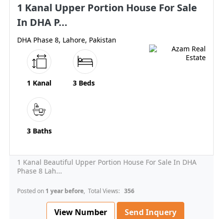
1 Kanal Upper Portion House For Sale
In DHA P...
DHA Phase 8, Lahore, Pakistan
1 Kanal
3 Beds
3 Baths
1 Kanal Beautiful Upper Portion House For Sale In DHA
Phase 8 Lah...
Posted on
1 year before
, Total Views:
356
View Number
Send Inquery