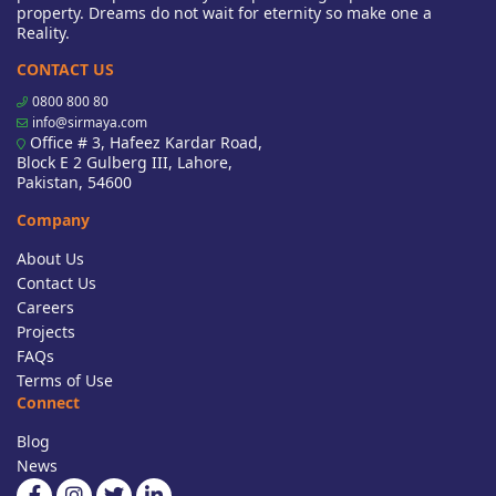
property. Dreams do not wait for eternity so make one a
Reality.
CONTACT US
0800 800 80
info@sirmaya.com
Office # 3, Hafeez Kardar Road,
Block E 2 Gulberg III, Lahore,
Pakistan, 54600
Company
About Us
Contact Us
Careers
Projects
FAQs
Terms of Use
Connect
Blog
News