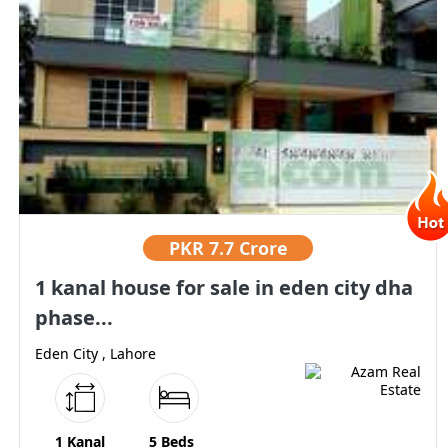
PKR
7.7 Crore
1 kanal house for sale in eden city dha
phase...
Eden City , Lahore
1 Kanal
5 Beds