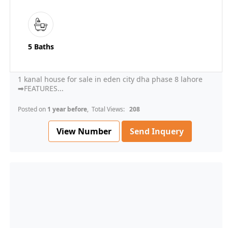
5 Baths
1 kanal house for sale in eden city dha phase 8 lahore
➡FEATURES...
Posted on
1 year before
, Total Views:
208
View Number
Send Inquery