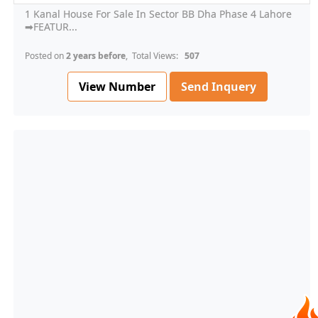
1 Kanal House For Sale In Sector BB Dha Phase 4 Lahore
➡FEATUR...
Posted on
2 years before
, Total Views:
507
View Number
Send Inquery