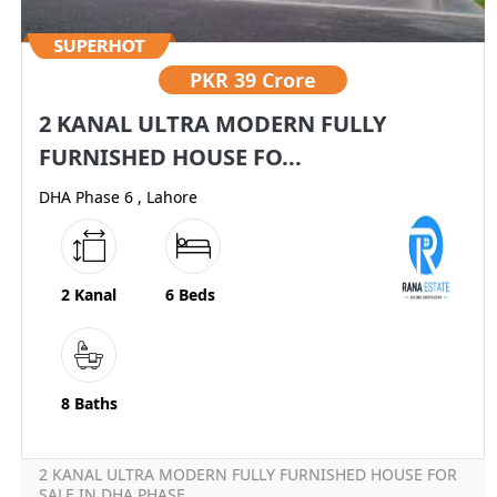
PKR
39 Crore
2 KANAL ULTRA MODERN FULLY
FURNISHED HOUSE FO...
DHA Phase 6 , Lahore
2 Kanal
6 Beds
8 Baths
2 KANAL ULTRA MODERN FULLY FURNISHED HOUSE FOR
SALE IN DHA PHASE...