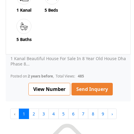
1 Kanal
5 Beds
5 Baths
1 Kanal Beautiful House For Sale In 8 Year Old House Dha
Phase 8...
Posted on
2 years before
, Total Views:
485
View Number
Send Inquery
‹
1
2
3
4
5
6
7
8
9
›