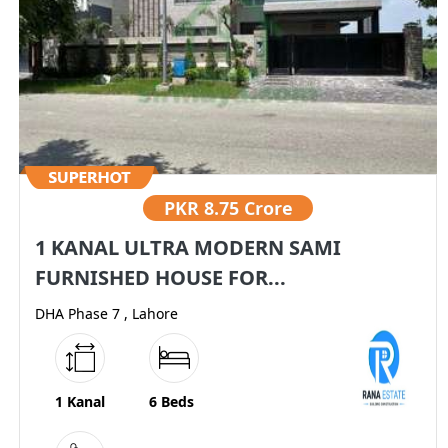
PKR
8.75 Crore
1 KANAL ULTRA MODERN SAMI
FURNISHED HOUSE FOR...
DHA Phase 7 , Lahore
1 Kanal
6 Beds