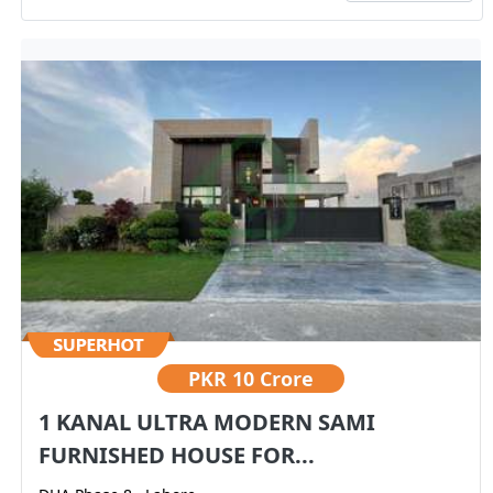
PKR
10 Crore
1 KANAL ULTRA MODERN SAMI
FURNISHED HOUSE FOR...