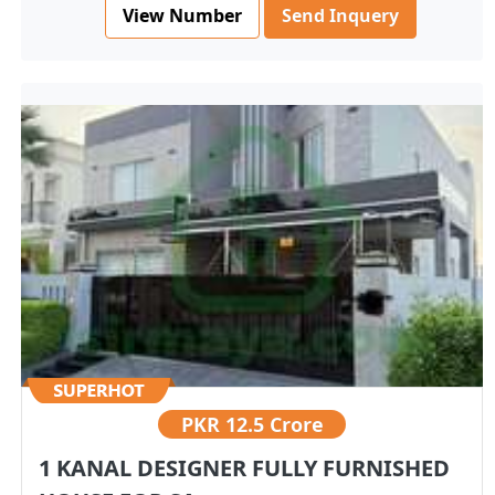
View Number
Send Inquery
PKR
12.5 Crore
1 KANAL DESIGNER FULLY FURNISHED