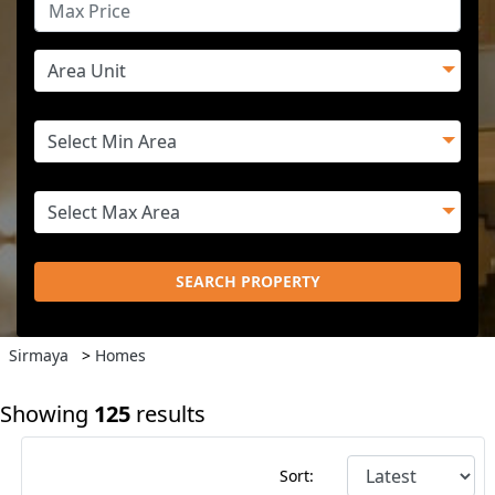
SEARCH PROPERTY
Sirmaya
>
Homes
Showing
125
results
Sort: