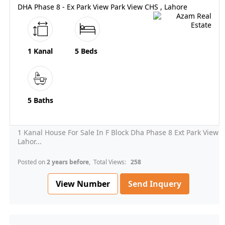
DHA Phase 8 - Ex Park View Park View CHS , Lahore
1 Kanal
5 Beds
5 Baths
1 Kanal House For Sale In F Block Dha Phase 8 Ext Park View
Lahor...
Posted on
2 years before
, Total Views:
258
View Number
Send Inquery