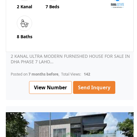
2 Kanal
7 Beds
8 Baths
2 KANAL ULTRA MODERN FURNISHED HOUSE FOR SALE IN
DHA PHASE 7 LAHO...
Posted on
7 months before
, Total Views:
142
View Number
Send Inquery