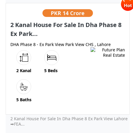
PKR
14 Crore
2 Kanal House For Sale In Dha Phase 8
Ex Park...
DHA Phase 8 - Ex Park View Park View CHS , Lahore
2 Kanal
5 Beds
5 Baths
2 Kanal House For Sale In Dha Phase 8 Ex Park View Lahore
➡FEA...