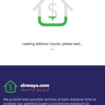
Loading Address Counts, please wait...
We provide best possible services at best response time to
promise our potential buyers a promising exposure to