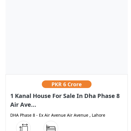
PKR
6 Crore
1 Kanal House For Sale In Dha Phase 8
Air Ave...
DHA Phase 8 - Ex Air Avenue Air Avenue , Lahore