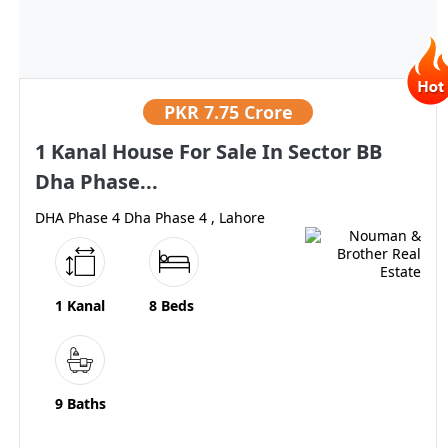
PKR
7.75 Crore
1 Kanal House For Sale In Sector BB
Dha Phase...
DHA Phase 4 Dha Phase 4 , Lahore
1 Kanal
8 Beds
9 Baths