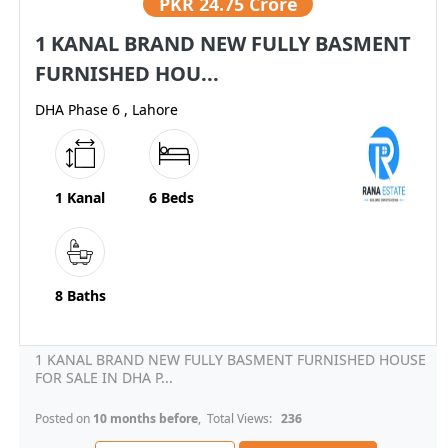
PKR
24.75 Crore
1 KANAL BRAND NEW FULLY BASMENT
FURNISHED HOU...
DHA Phase 6 , Lahore
1 Kanal
6 Beds
8 Baths
1 KANAL BRAND NEW FULLY BASMENT FURNISHED HOUSE
FOR SALE IN DHA P...
Posted on
10 months before
, Total Views:
236