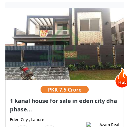
PKR
7.5 Crore
1 kanal house for sale in eden city dha
phase...
Eden City , Lahore