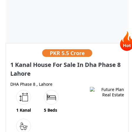
PKR
5.5 Crore
1 Kanal House For Sale In Dha Phase 8
Lahore
DHA Phase 8 , Lahore
1 Kanal
5 Beds