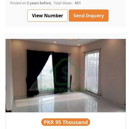
Posted on
2 years before
, Total Views:
651
View Number
Send Inquery
PKR
95 Thousand