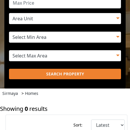
SEARCH PROPERTY
Sirmaya
>
Homes
Showing
0
results
Sort: