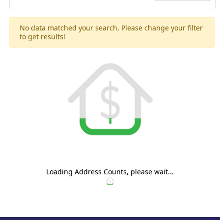
No data matched your search, Please change your filter
to get results!
Loading Address Counts, please wait...