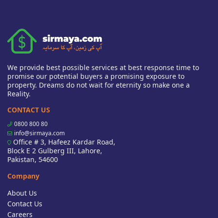
We provide best possible services at best response time to
promise our potential buyers a promising exposure to
property. Dreams do not wait for eternity so make one a
Reality.
CONTACT US
0800 800 80
info@sirmaya.com
Office # 3, Hafeez Kardar Road,
Block E 2 Gulberg III, Lahore,
Pakistan, 54600
Company
About Us
Contact Us
Careers