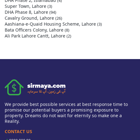
DHA Phase 2, Islamabad
(4)
Super Town, Lahore
(3)
DHA Phase 8, Lahore
(94)
Cavalry Ground, Lahore
(26)
Aashiana-e-Quaid Housing Scheme, Lahore
(3)
Bata Officers Colony, Lahore
(8)
Ali Park Lahore Cantt, Lahore
(2)
We provide best possible services at best response time to
promise our potential buyers a promising exposure to
property. Dreams do not wait for eternity so make one a
Reality.
CONTACT US