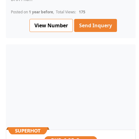
Posted on
1 year before
, Total Views:
175
View Number
Send Inquery