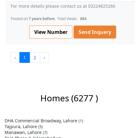
For more details please contact us at 03224825266
Posted on
7 years before
, Total Views:
684
View Number
Send Inquery
‹
1
2
›
Homes
(6277 )
DHA Commercial Broadway, Lahore
(1)
Tajpura, Lahore
(5)
Manawan, Lahore
(7)