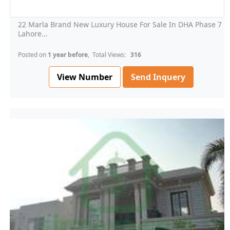
22 Marla Brand New Luxury House For Sale In DHA Phase 7
Lahore...
Posted on
1 year before
, Total Views:
316
View Number
Send Inquery