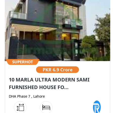
PKR
6.9 Crore
10 MARLA ULTRA MODERN SAMI
FURNISHED HOUSE FO...
DHA Phase 7 , Lahore