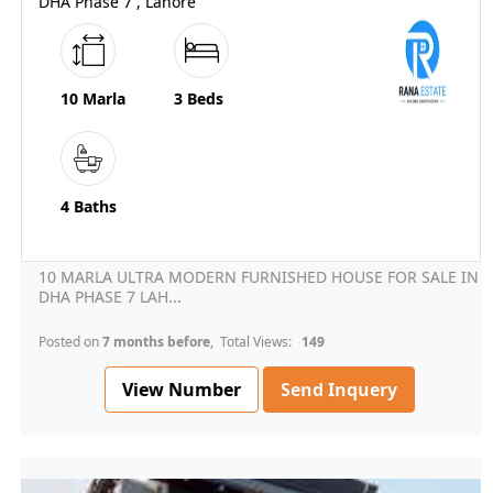
DHA Phase 7 , Lahore
10 Marla
3 Beds
4 Baths
10 MARLA ULTRA MODERN FURNISHED HOUSE FOR SALE IN
DHA PHASE 7 LAH...
Posted on
7 months before
, Total Views:
149
View Number
Send Inquery