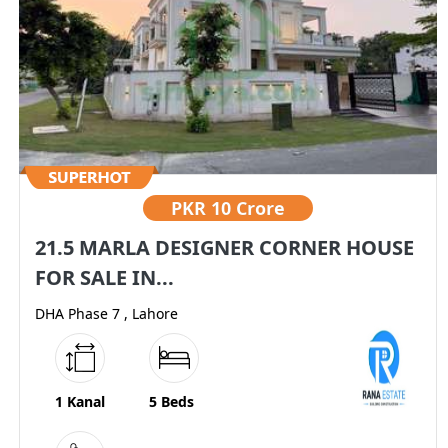
PKR
10 Crore
21.5 MARLA DESIGNER CORNER HOUSE
FOR SALE IN...
DHA Phase 7 , Lahore
1 Kanal
5 Beds