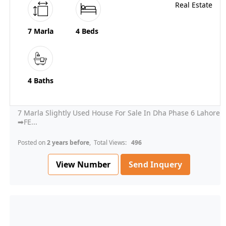
7 Marla
4 Beds
4 Baths
7 Marla Slightly Used House For Sale In Dha Phase 6 Lahore
➡FE...
Posted on
2 years before
, Total Views:
496
View Number
Send Inquery