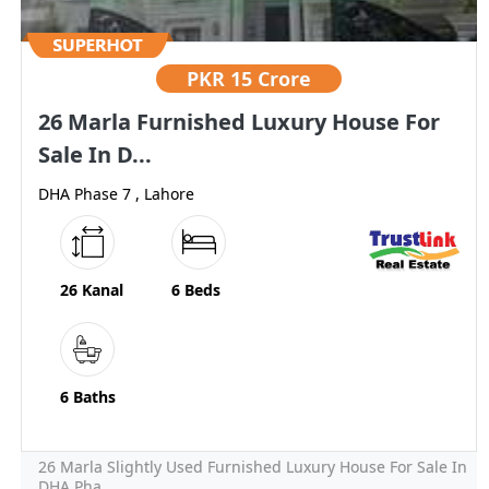
PKR
15 Crore
26 Marla Furnished Luxury House For
Sale In D...
DHA Phase 7 , Lahore
26 Kanal
6 Beds
6 Baths
26 Marla Slightly Used Furnished Luxury House For Sale In
DHA Pha...