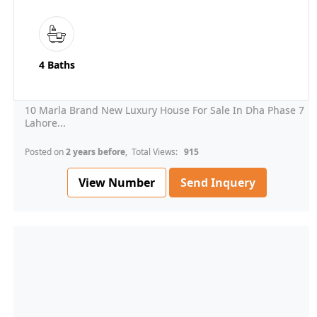
4 Baths
10 Marla Brand New Luxury House For Sale In Dha Phase 7
Lahore...
Posted on
2 years before
, Total Views:
915
View Number
Send Inquery