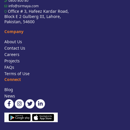
0800 800 80
info@sirmaya.com
Office # 3, Hafeez Kardar Road,
Block E 2 Gulberg III, Lahore,
Pakistan, 54600
Company
About Us
Contact Us
Careers
Projects
FAQs
Terms of Use
Connect
Blog
News