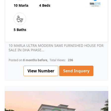
10 Marla
4 Beds
5 Baths
10 MARLA ULTRA MODERN SAMI FURNISHED HOUSE FOR
SALE IN DHA PHASE...
Posted on
8 months before
, Total Views:
236
View Number
Send Inquery