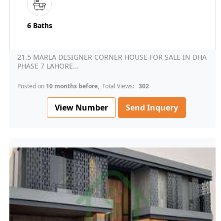
6 Baths
21.5 MARLA DESIGNER CORNER HOUSE FOR SALE IN DHA
PHASE 7 LAHORE...
Posted on
10 months before
, Total Views:
302
View Number
Send Inquery