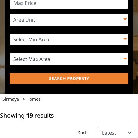
SEARCH PROPERTY
Sirmaya
>
Homes
Showing
19
results
Sort: