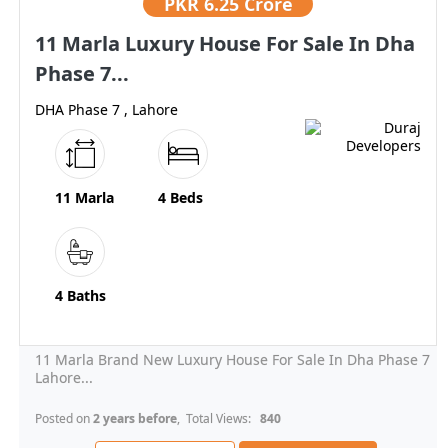
PKR
6.25 Crore
11 Marla Luxury House For Sale In Dha
Phase 7...
DHA Phase 7 , Lahore
11 Marla
4 Beds
4 Baths
11 Marla Brand New Luxury House For Sale In Dha Phase 7
Lahore...
Posted on
2 years before
, Total Views:
840