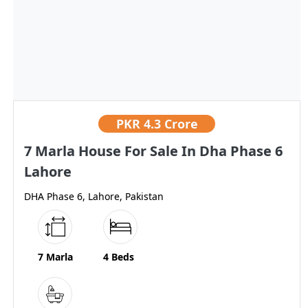
PKR
4.3 Crore
7 Marla House For Sale In Dha Phase 6
Lahore
DHA Phase 6, Lahore, Pakistan
7 Marla
4 Beds