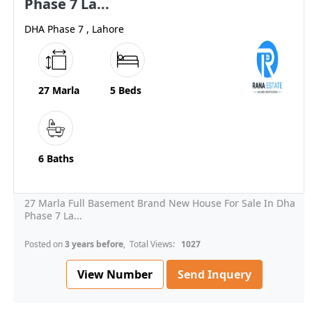
Phase 7 La...
DHA Phase 7 , Lahore
27 Marla
5 Beds
6 Baths
27 Marla Full Basement Brand New House For Sale In Dha
Phase 7 La...
Posted on
3 years before
, Total Views:
1027
View Number
Send Inquery