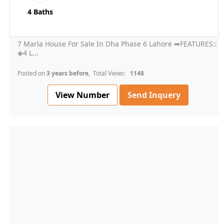
4 Baths
7 Marla House For Sale In Dha Phase 6 Lahore ➡FEATURES::
◈4 L...
Posted on
3 years before
, Total Views:
1148
View Number
Send Inquery