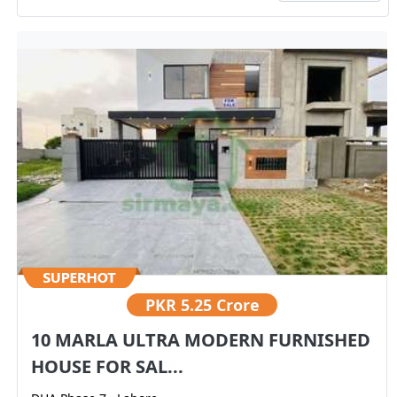
PKR
5.25 Crore
10 MARLA ULTRA MODERN FURNISHED
HOUSE FOR SAL...