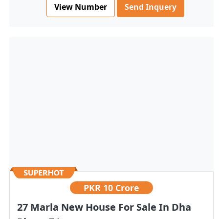
View Number
Send Inquery
PKR
10 Crore
27 Marla New House For Sale In Dha