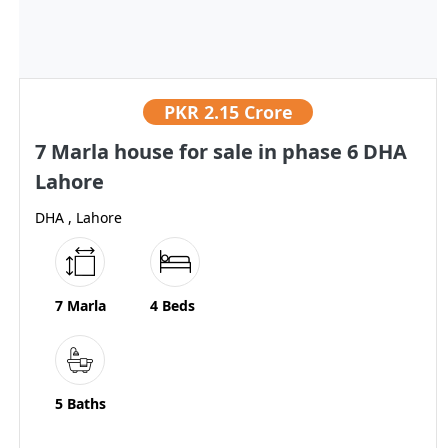
PKR
2.15 Crore
7 Marla house for sale in phase 6 DHA
Lahore
DHA , Lahore
7 Marla
4 Beds
5 Baths