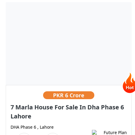
PKR
6 Crore
7 Marla House For Sale In Dha Phase 6
Lahore
DHA Phase 6 , Lahore