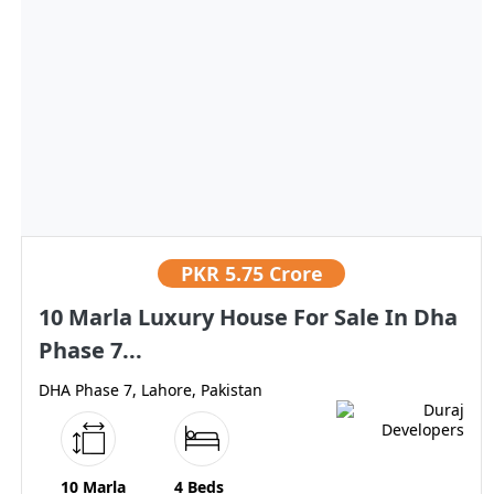
PKR
5.75 Crore
10 Marla Luxury House For Sale In Dha
Phase 7...
DHA Phase 7, Lahore, Pakistan
10 Marla
4 Beds