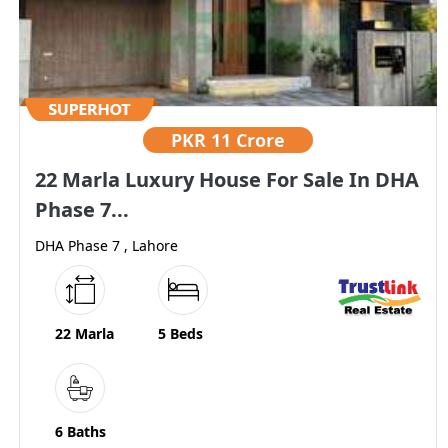
PKR
11 Crore
22 Marla Luxury House For Sale In DHA
Phase 7...
DHA Phase 7 , Lahore
22 Marla
5 Beds
6 Baths