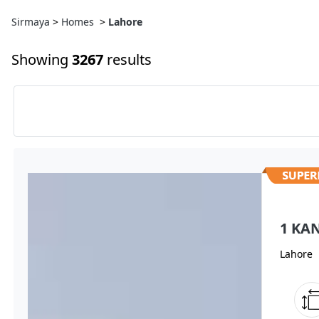
Sirmaya
>
Homes
>
Lahore
Showing
3267
results
1 KA
Lahore