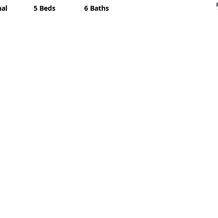
nal
5 Beds
6 Baths