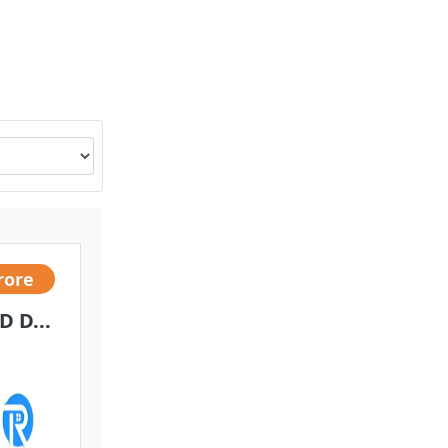
rore
 D...