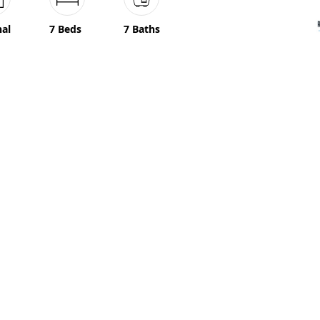
nal
7 Beds
7 Baths