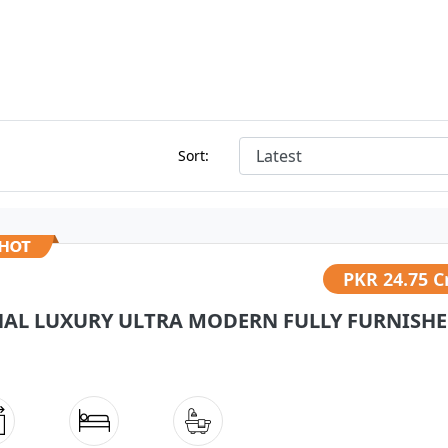
Sort:
PKR
24.75 C
NAL LUXURY ULTRA MODERN FULLY FURNISHED