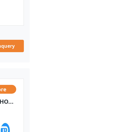
nquery
ore
HO...