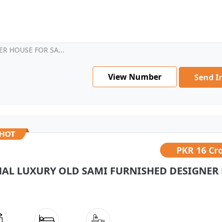
R HOUSE FOR SA...
View Number
Send I
PKR
16 Cr
NAL LUXURY OLD SAMI FURNISHED DESIGNER 