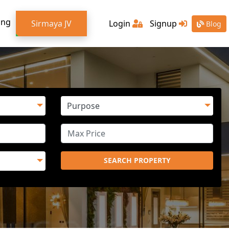
ing
Sirmaya JV
Login
Signup
Blog
SEARCH PROPERTY