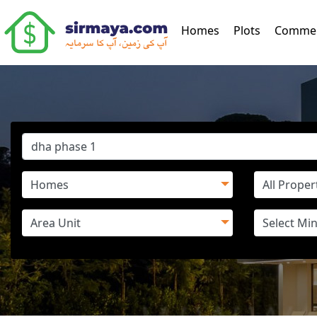
(current)
Homes
Plots
Commer