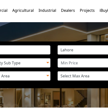
cial
Agricultural
Industrial
Dealers
Projects
iBuy