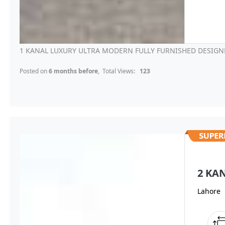
1 KANAL LUXURY ULTRA MODERN FULLY FURNISHED DESIGNE
Posted on
6 months before
, Total Views:
123
2 KA
Lahore