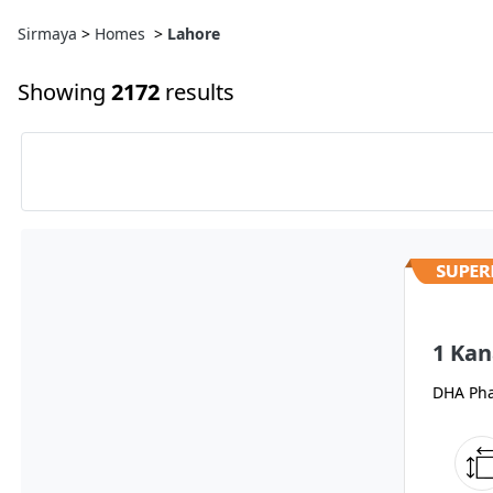
Sirmaya
>
Homes
>
Lahore
Showing
2172
results
1 Kan
DHA Pha