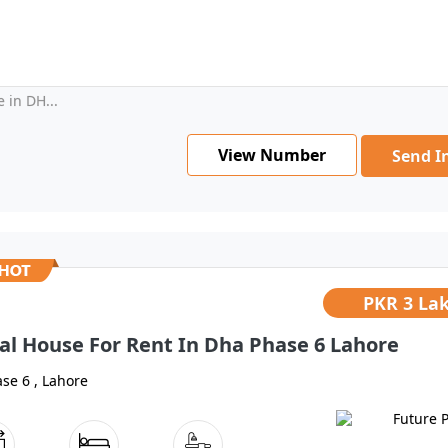
 in DH...
View Number
Send I
PKR
3 La
al House For Rent In Dha Phase 6 Lahore
se 6 , Lahore