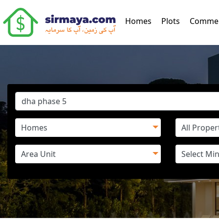
(current)
Homes
Plots
Commer