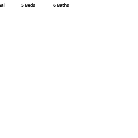
nal
5 Beds
6 Baths