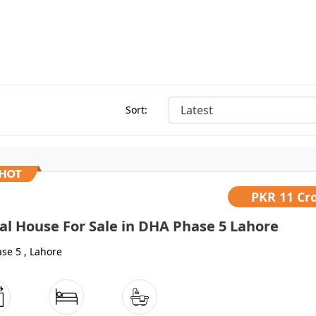
Sort:
PKR
11 Cr
al House For Sale in DHA Phase 5 Lahore
se 5 , Lahore