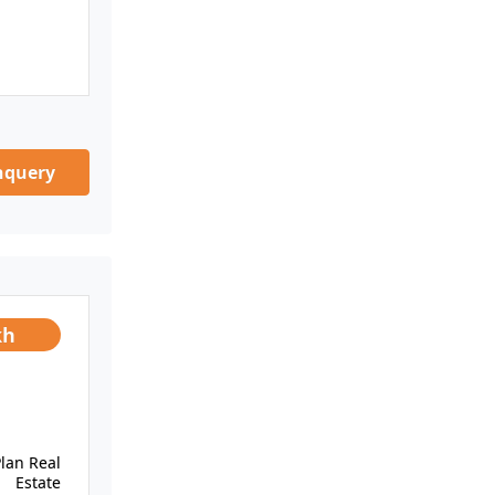
nquery
kh