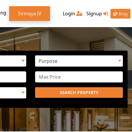
ing
Sirmaya JV
Login
Signup
Blog
SEARCH PROPERTY