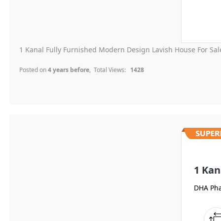
1 Kanal Fully Furnished Modern Design Lavish House For Sale
Posted on
4 years before
, Total Views:
1428
1 Kan
DHA Pha