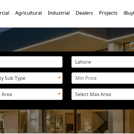
cial
Agricultural
Industrial
Dealers
Projects
iBuy