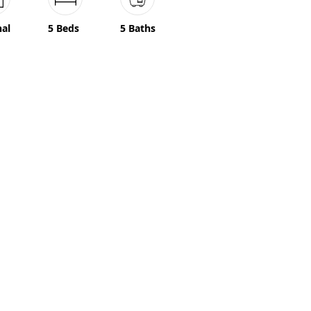
nal
5 Beds
5 Baths