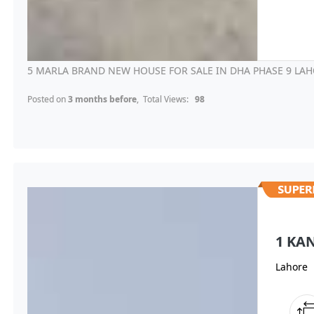
5 MARLA BRAND NEW HOUSE FOR SALE IN DHA PHASE 9 LAH
Posted on
3 months before
, Total Views:
98
1 KA
Lahore