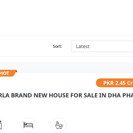
Sort:
PKR
2.45 C
RLA BRAND NEW HOUSE FOR SALE IN DHA PHA