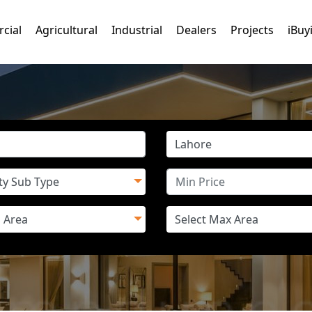
cial
Agricultural
Industrial
Dealers
Projects
iBuy