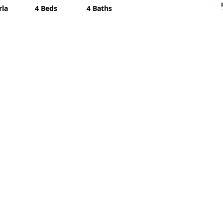
rla
4 Beds
4 Baths