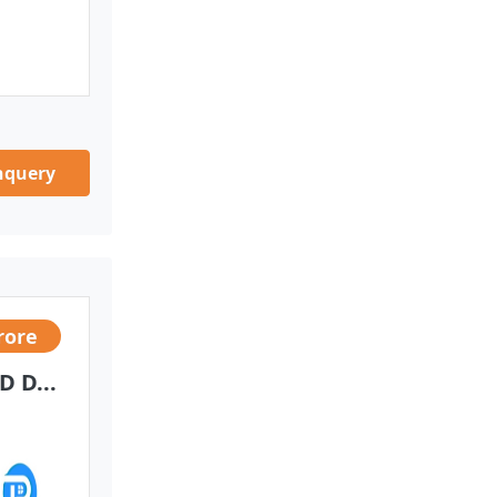
nquery
rore
 D...