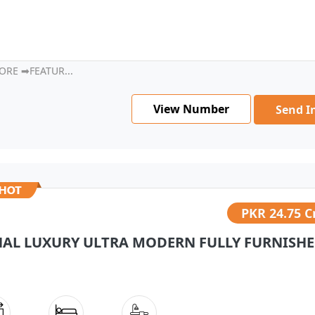
ORE ➡FEATUR...
View Number
Send I
PKR
24.75 C
NAL LUXURY ULTRA MODERN FULLY FURNISHED