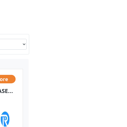
rore
SE...