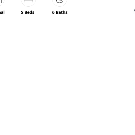
nal
5 Beds
6 Baths