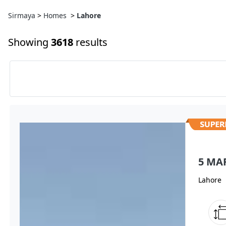
Sirmaya
>
Homes
>
Lahore
Showing
3618
results
5 MA
Lahore