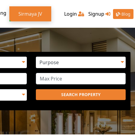
ing
Sirmaya JV
Login
Signup
Blog
SEARCH PROPERTY