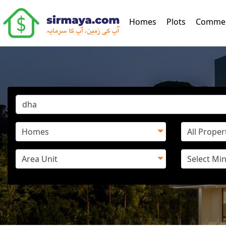
(current)
Homes
Plots
Commer