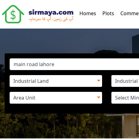
(current)
Homes
Plots
Commer