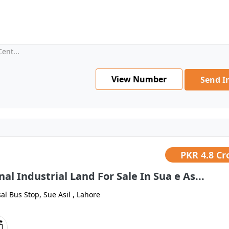
ent...
View Number
Send I
PKR
4.8 Cr
nal Industrial Land For Sale In Sua e As...
al Bus Stop, Sue Asil , Lahore