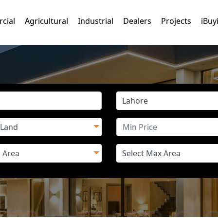
cial
Agricultural
Industrial
Dealers
Projects
iBuy