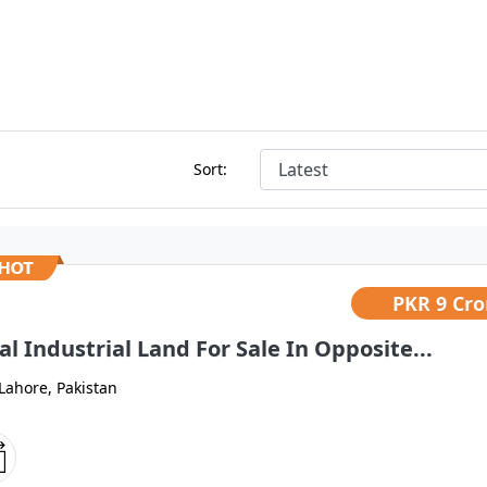
Sort:
PKR
9 Cro
al Industrial Land For Sale In Opposite...
Lahore, Pakistan