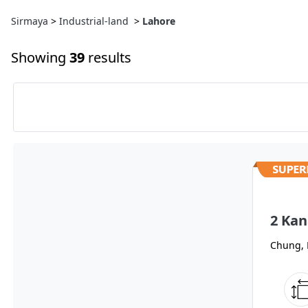
Sirmaya
>
Industrial-land
>
Lahore
Showing
39
results
2 Kan
Chung, 