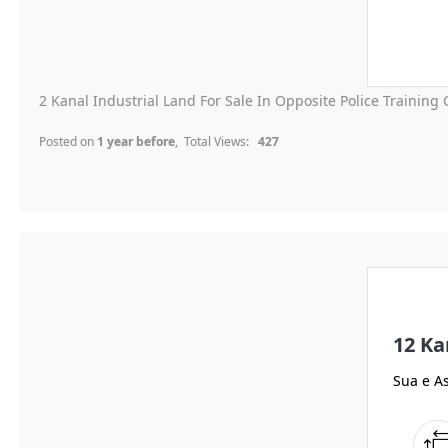
2 Kanal Industrial Land For Sale In Opposite Police Training C
Posted on
1 year before
, Total Views:
427
12 Ka
Sua e As