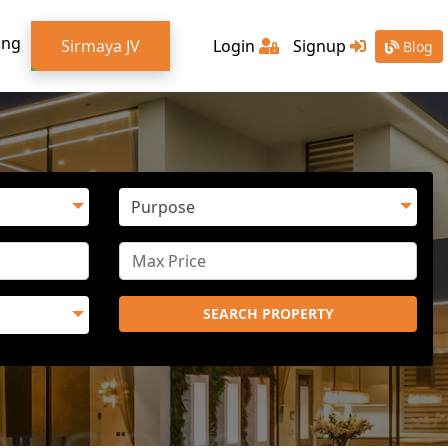
ing
Sirmaya JV
Login
Signup
Blog
SEARCH PROPERTY