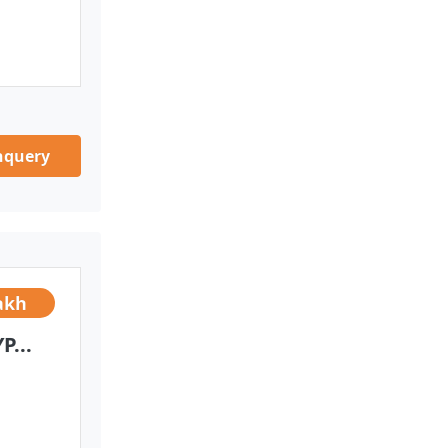
nquery
akh
...