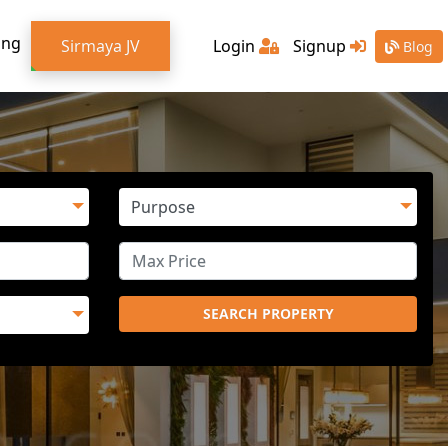
ing
Sirmaya JV
Login
Signup
Blog
SEARCH PROPERTY