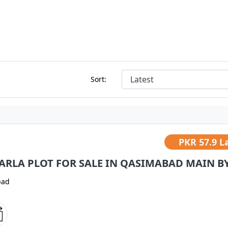
Sort:
PKR
57.9 L
MARLA PLOT FOR SALE IN QASIMABAD MAIN BYP
bad