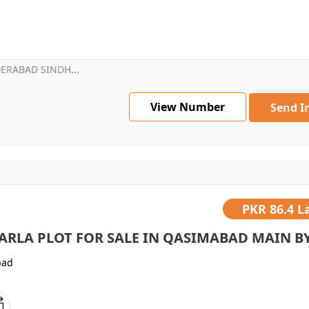
ERABAD SINDH...
View Number
Send I
PKR
86.4 L
MARLA PLOT FOR SALE IN QASIMABAD MAIN BYP
bad