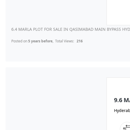
6.4 MARLA PLOT FOR SALE IN QASIMABAD MAIN BYPASS HYD
Posted on
5 years before
, Total Views:
216
9.6 
Hydera