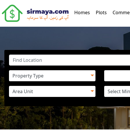
(current)
Homes
Plots
Commer