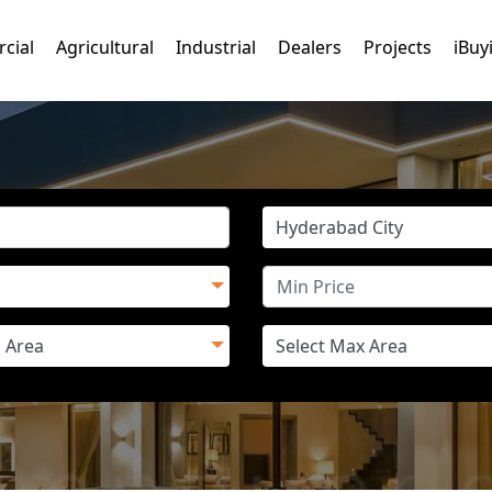
cial
Agricultural
Industrial
Dealers
Projects
iBuy