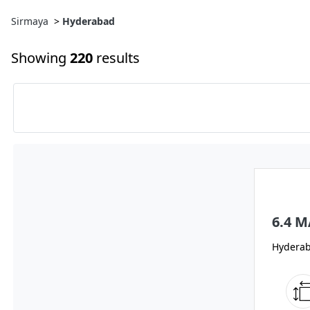
Sirmaya
>
Hyderabad
Showing
220
results
6.4 
Hydera