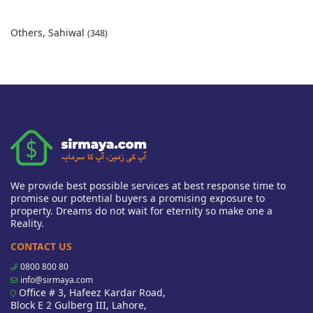
Others, Sahiwal
(348)
We provide best possible services at best response time to
promise our potential buyers a promising exposure to
property. Dreams do not wait for eternity so make one a
Reality.
CONTACT US
0800 800 80
info@sirmaya.com
Office # 3, Hafeez Kardar Road,
Block E 2 Gulberg III, Lahore,