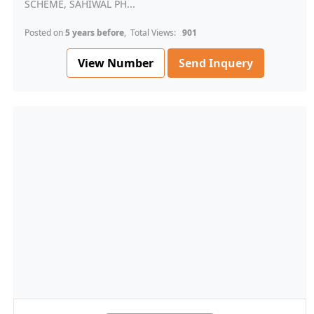
SCHEME, SAHIWAL PH...
Posted on
5 years before
, Total Views:
901
View Number
Send Inquery