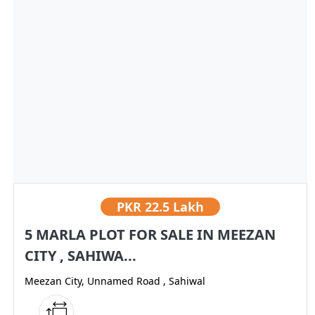
PKR
22.5 Lakh
5 MARLA PLOT FOR SALE IN MEEZAN
CITY , SAHIWA...
Meezan City, Unnamed Road , Sahiwal