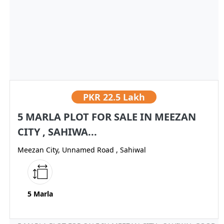
PKR
22.5 Lakh
5 MARLA PLOT FOR SALE IN MEEZAN
CITY , SAHIWA...
Meezan City, Unnamed Road , Sahiwal
5 Marla