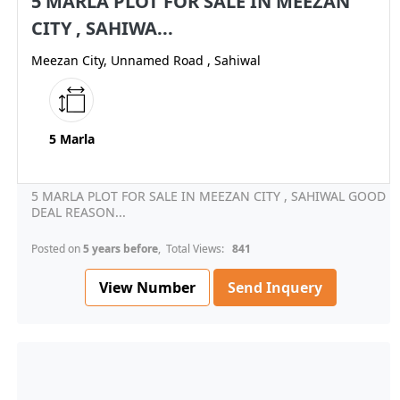
5 MARLA PLOT FOR SALE IN MEEZAN
CITY , SAHIWA...
Meezan City, Unnamed Road , Sahiwal
5 Marla
5 MARLA PLOT FOR SALE IN MEEZAN CITY , SAHIWAL GOOD
DEAL REASON...
Posted on
5 years before
, Total Views:
841
View Number
Send Inquery