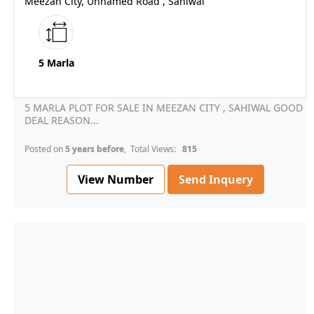
Meezan City, Unnamed Road , Sahiwal
5 Marla
5 MARLA PLOT FOR SALE IN MEEZAN CITY , SAHIWAL GOOD
DEAL REASON...
Posted on
5 years before
, Total Views:
815
View Number
Send Inquery