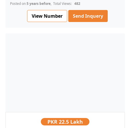
Posted on
5 years before
, Total Views:
482
View Number
Send Inquery
PKR
22.5 Lakh