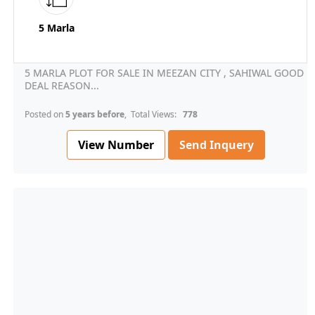
5 Marla
5 MARLA PLOT FOR SALE IN MEEZAN CITY , SAHIWAL GOOD
DEAL REASON...
Posted on
5 years before
, Total Views:
778
View Number
Send Inquery