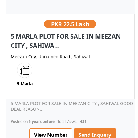
PKR
22.5 Lakh
5 MARLA PLOT FOR SALE IN MEEZAN
CITY , SAHIWA...
Meezan City, Unnamed Road , Sahiwal
5 Marla
5 MARLA PLOT FOR SALE IN MEEZAN CITY , SAHIWAL GOOD
DEAL REASON...
Posted on
5 years before
, Total Views:
431
View Number
Send Inquery