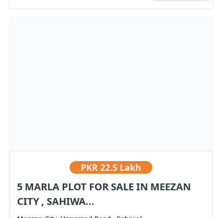
PKR
22.5 Lakh
5 MARLA PLOT FOR SALE IN MEEZAN
CITY , SAHIWA...