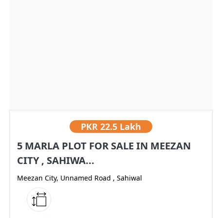
PKR
22.5 Lakh
5 MARLA PLOT FOR SALE IN MEEZAN
CITY , SAHIWA...
Meezan City, Unnamed Road , Sahiwal