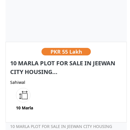
PKR
55 Lakh
10 MARLA PLOT FOR SALE IN JEEWAN
CITY HOUSING...
Sahiwal
10 Marla
10 MARLA PLOT FOR SALE IN JEEWAN CITY HOUSING