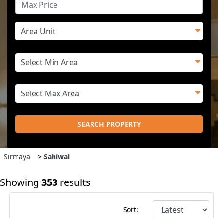
SEARCH PROPERTY
Sirmaya
>
Sahiwal
Showing
353
results
Sort: