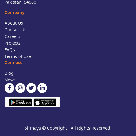
Pakistan, 54600
Company
About Us
Contact Us
Careers
Projects
FAQs
Terms of Use
Connect
Blog
News
Sirmaya © Copyright . All Rights Reserved.