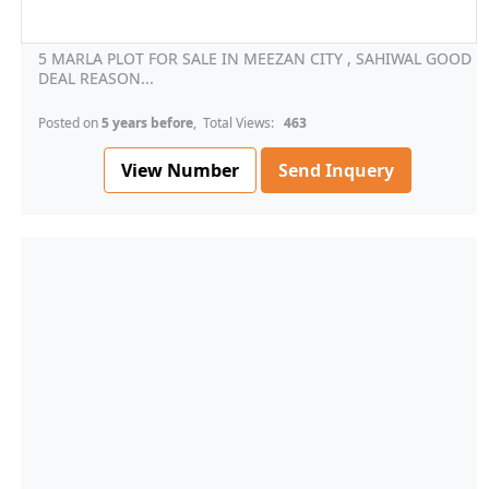
5 MARLA PLOT FOR SALE IN MEEZAN CITY , SAHIWAL GOOD
DEAL REASON...
Posted on
5 years before
, Total Views:
463
View Number
Send Inquery