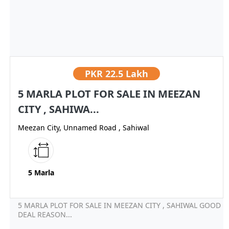
PKR
22.5 Lakh
5 MARLA PLOT FOR SALE IN MEEZAN
CITY , SAHIWA...
Meezan City, Unnamed Road , Sahiwal
5 Marla
5 MARLA PLOT FOR SALE IN MEEZAN CITY , SAHIWAL GOOD
DEAL REASON...