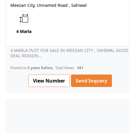
Meezan City, Unnamed Road , Sahiwal
4 Marla
4 MARLA PLOT FOR SALE IN MEEZAN CITY , SAHIWAL GOOD
DEAL REASON...
Posted on
5 years before
, Total Views:
581
View Number
Send Inquery