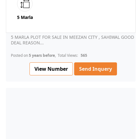
5 Marla
5 MARLA PLOT FOR SALE IN MEEZAN CITY , SAHIWAL GOOD
DEAL REASON...
Posted on
5 years before
, Total Views:
565
View Number
Send Inquery