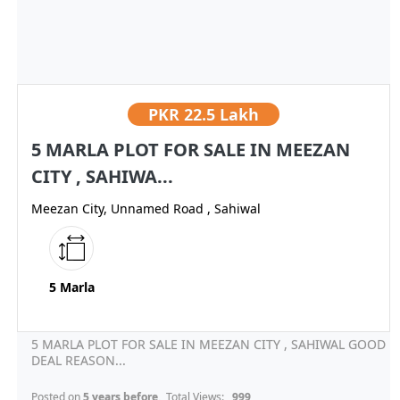
PKR
22.5 Lakh
5 MARLA PLOT FOR SALE IN MEEZAN
CITY , SAHIWA...
Meezan City, Unnamed Road , Sahiwal
5 Marla
5 MARLA PLOT FOR SALE IN MEEZAN CITY , SAHIWAL GOOD
DEAL REASON...
Posted on
5 years before
, Total Views:
999