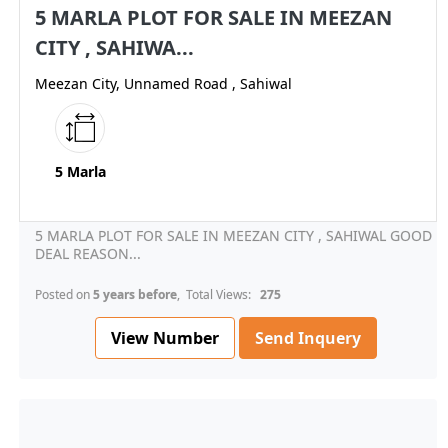
5 MARLA PLOT FOR SALE IN MEEZAN
CITY , SAHIWA...
Meezan City, Unnamed Road , Sahiwal
5 Marla
5 MARLA PLOT FOR SALE IN MEEZAN CITY , SAHIWAL GOOD
DEAL REASON...
Posted on
5 years before
, Total Views:
275
View Number
Send Inquery