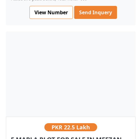
View Number
Send Inquery
PKR
22.5 Lakh