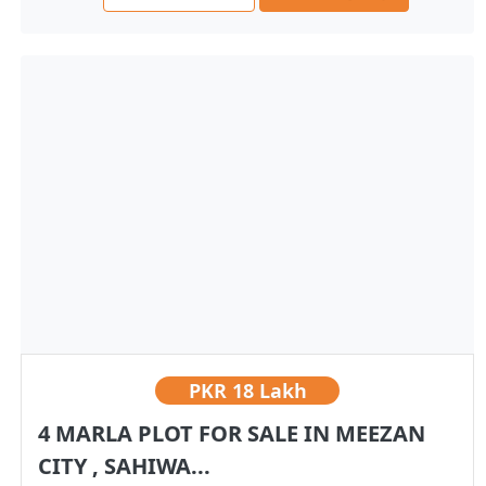
PKR
18 Lakh
4 MARLA PLOT FOR SALE IN MEEZAN
CITY , SAHIWA...