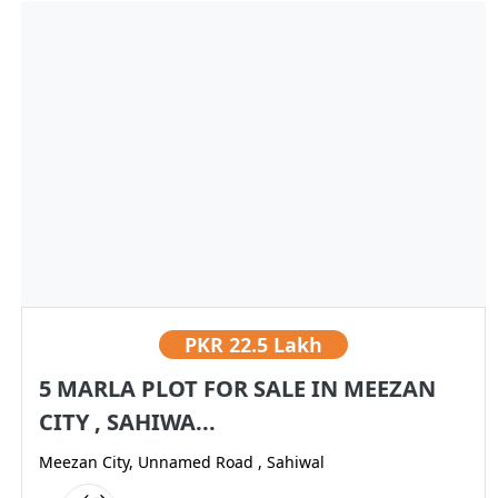
PKR
22.5 Lakh
5 MARLA PLOT FOR SALE IN MEEZAN
CITY , SAHIWA...
Meezan City, Unnamed Road , Sahiwal