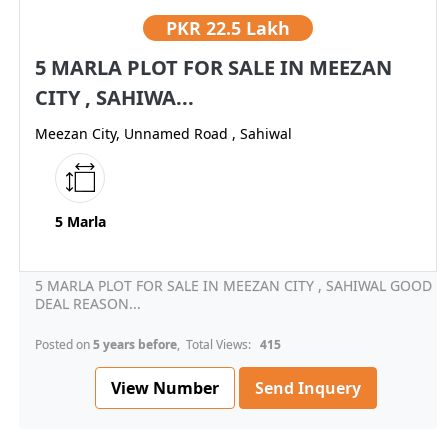
PKR
22.5 Lakh
5 MARLA PLOT FOR SALE IN MEEZAN
CITY , SAHIWA...
Meezan City, Unnamed Road , Sahiwal
5 Marla
5 MARLA PLOT FOR SALE IN MEEZAN CITY , SAHIWAL GOOD
DEAL REASON...
Posted on
5 years before
, Total Views:
415
View Number
Send Inquery