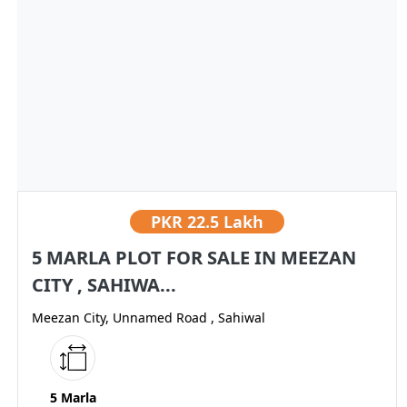
PKR
22.5 Lakh
5 MARLA PLOT FOR SALE IN MEEZAN
CITY , SAHIWA...
Meezan City, Unnamed Road , Sahiwal
5 Marla