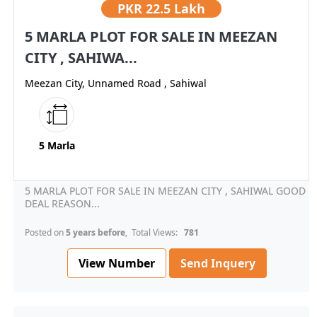
PKR
22.5 Lakh
5 MARLA PLOT FOR SALE IN MEEZAN
CITY , SAHIWA...
Meezan City, Unnamed Road , Sahiwal
5 Marla
5 MARLA PLOT FOR SALE IN MEEZAN CITY , SAHIWAL GOOD
DEAL REASON...
Posted on
5 years before
, Total Views:
781
View Number
Send Inquery