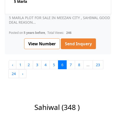
5 Marla
5 MARLA PLOT FOR SALE IN MEEZAN CITY , SAHIWAL GOOD
DEAL REASON...
Posted on
5 years before
, Total Views:
246
View Number
Send Inquery
‹
1
2
3
4
5
6
7
8
...
23
24
›
Sahiwal
(348 )