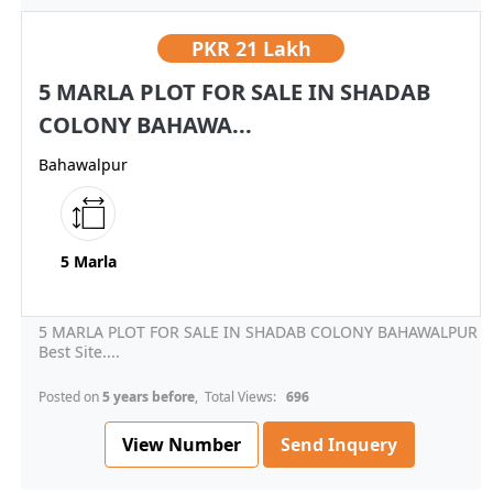
PKR
21 Lakh
5 MARLA PLOT FOR SALE IN SHADAB
COLONY BAHAWA...
Bahawalpur
5 Marla
5 MARLA PLOT FOR SALE IN SHADAB COLONY BAHAWALPUR
Best Site....
Posted on
5 years before
, Total Views:
696
View Number
Send Inquery