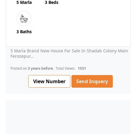
5 Marla
3 Beds
3 Baths
5 Marla Brand New House For Sale In Shadab Colony Main
Ferozepur...
Posted on
3 years before
, Total Views:
1531
View Number
Send Inquery