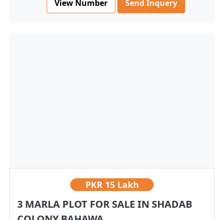
View Number
Send Inquery
PKR
15 Lakh
3 MARLA PLOT FOR SALE IN SHADAB
COLONY BAHAWA...