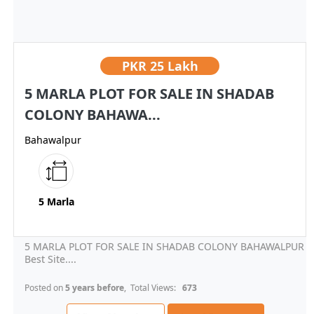
PKR
25 Lakh
5 MARLA PLOT FOR SALE IN SHADAB
COLONY BAHAWA...
Bahawalpur
5 Marla
5 MARLA PLOT FOR SALE IN SHADAB COLONY BAHAWALPUR
Best Site....
Posted on
5 years before
, Total Views:
673