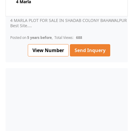
4 Marla
4 MARLA PLOT FOR SALE IN SHADAB COLONY BAHAWALPUR
Best Site....
Posted on
5 years before
, Total Views:
688
View Number
Send Inquery