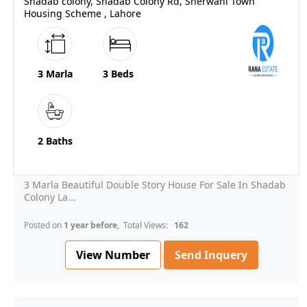
Shadab colony, Shadab Colony Rd, Sherwani Town
Housing Scheme , Lahore
3 Marla
3 Beds
2 Baths
3 Marla Beautiful Double Story House For Sale In Shadab
Colony La...
Posted on
1 year before
, Total Views:
162
View Number
Send Inquery