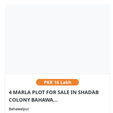
PKR
16 Lakh
4 MARLA PLOT FOR SALE IN SHADAB
COLONY BAHAWA...
Bahawalpur