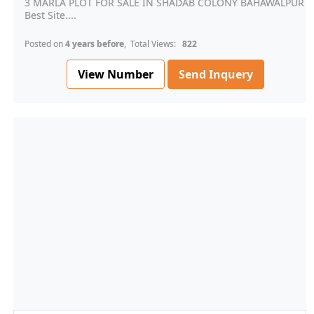
3 MARLA PLOT FOR SALE IN SHADAB COLONY BAHAWALPUR
Best Site....
Posted on
4 years before
, Total Views:
822
View Number
Send Inquery