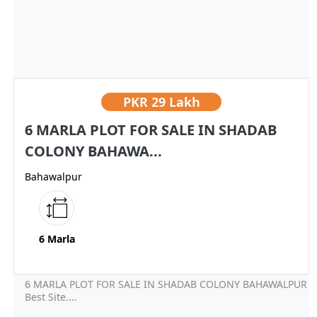
PKR
29 Lakh
6 MARLA PLOT FOR SALE IN SHADAB
COLONY BAHAWA...
Bahawalpur
6 Marla
6 MARLA PLOT FOR SALE IN SHADAB COLONY BAHAWALPUR
Best Site....