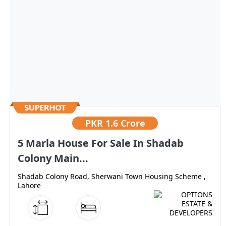
PKR
1.6 Crore
5 Marla House For Sale In Shadab
Colony Main...
Shadab Colony Road, Sherwani Town Housing Scheme ,
Lahore