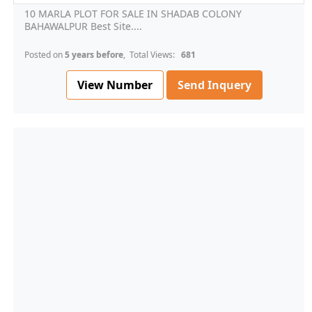
10 MARLA PLOT FOR SALE IN SHADAB COLONY
BAHAWALPUR Best Site....
Posted on
5 years before
, Total Views:
681
View Number
Send Inquery