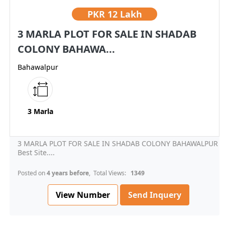
PKR
12 Lakh
3 MARLA PLOT FOR SALE IN SHADAB
COLONY BAHAWA...
Bahawalpur
3 Marla
3 MARLA PLOT FOR SALE IN SHADAB COLONY BAHAWALPUR
Best Site....
Posted on
4 years before
, Total Views:
1349
View Number
Send Inquery