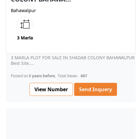
Bahawalpur
3 Marla
3 MARLA PLOT FOR SALE IN SHADAB COLONY BAHAWALPUR
Best Site....
Posted on
5 years before
, Total Views:
667
View Number
Send Inquery