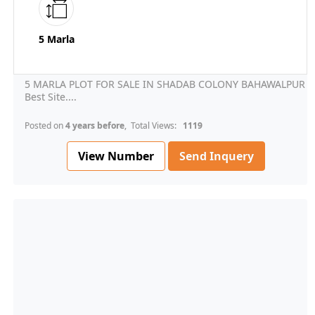
5 Marla
5 MARLA PLOT FOR SALE IN SHADAB COLONY BAHAWALPUR
Best Site....
Posted on
4 years before
, Total Views:
1119
View Number
Send Inquery