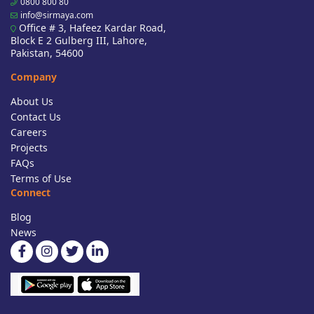
0800 800 80
info@sirmaya.com
Office # 3, Hafeez Kardar Road,
Block E 2 Gulberg III, Lahore,
Pakistan, 54600
Company
About Us
Contact Us
Careers
Projects
FAQs
Terms of Use
Connect
Blog
News