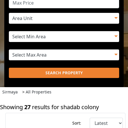
SEARCH PROPERTY
Sirmaya
>
All Properties
Showing
27
results for shadab colony
Sort: