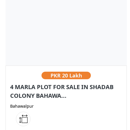
PKR
20 Lakh
4 MARLA PLOT FOR SALE IN SHADAB
COLONY BAHAWA...
Bahawalpur