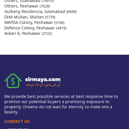
Others, Islamabad
(16910)
Others, Peshawar
(7028)
Gulberg Residencia, Islamabad
(6699)
DHA Multan, Multan
(5779)
WAPDA Colony, Peshawar
(5196)
Defence Colony, Peshawar
(4919)
Askari 6, Peshawar
(3722)
We provide best possible services at best response time to
promise our potential buyers a promising exposure to
property. Dreams do not wait for eternity so make one a
Reality.
CONTACT US