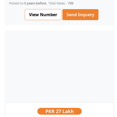
Posted on
5 years before
, Total Views:
730
View Number
Send Inquery
PKR
27 Lakh