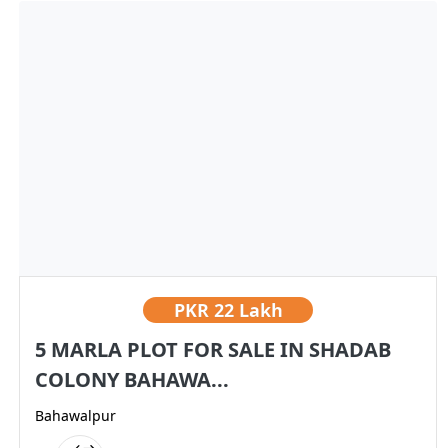
PKR
22 Lakh
5 MARLA PLOT FOR SALE IN SHADAB
COLONY BAHAWA...
Bahawalpur