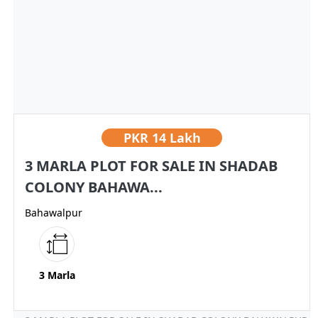
PKR
14 Lakh
3 MARLA PLOT FOR SALE IN SHADAB
COLONY BAHAWA...
Bahawalpur
3 Marla