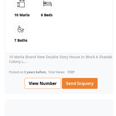
10 Marla
6 Beds
7 Baths
10 Marla Brand New Double Story House In Block A Shadab
Colony L...
Posted on
3 years before
, Total Views:
1727
View Number
Send Inquery