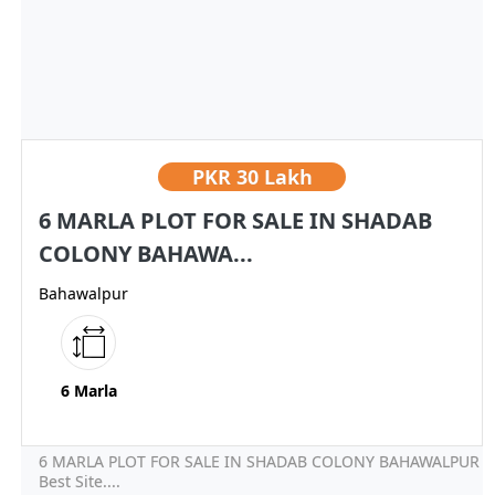
PKR
30 Lakh
6 MARLA PLOT FOR SALE IN SHADAB
COLONY BAHAWA...
Bahawalpur
6 Marla
6 MARLA PLOT FOR SALE IN SHADAB COLONY BAHAWALPUR
Best Site....