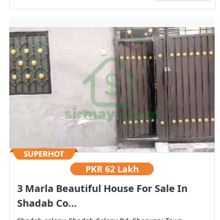
PKR
62 Lakh
3 Marla Beautiful House For Sale In
Shadab Co...