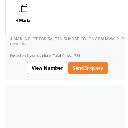
4 Marla
4 MARLA PLOT FOR SALE IN SHADAB COLONY BAHAWALPUR
Best Site....
Posted on
5 years before
, Total Views:
729
View Number
Send Inquery