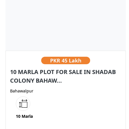
PKR
45 Lakh
10 MARLA PLOT FOR SALE IN SHADAB
COLONY BAHAW...
Bahawalpur
10 Marla