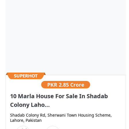
PKR
2.85 Crore
10 Marla House For Sale In Shadab
Colony Laho...
Shadab Colony Rd, Sherwani Town Housing Scheme,
Lahore, Pakistan