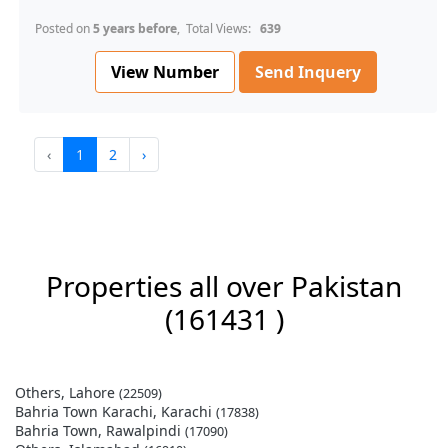
Posted on
5 years before
, Total Views:
639
View Number
Send Inquery
‹
1
2
›
Properties all over Pakistan
(161431 )
Others, Lahore
(22509)
Bahria Town Karachi, Karachi
(17838)
Bahria Town, Rawalpindi
(17090)