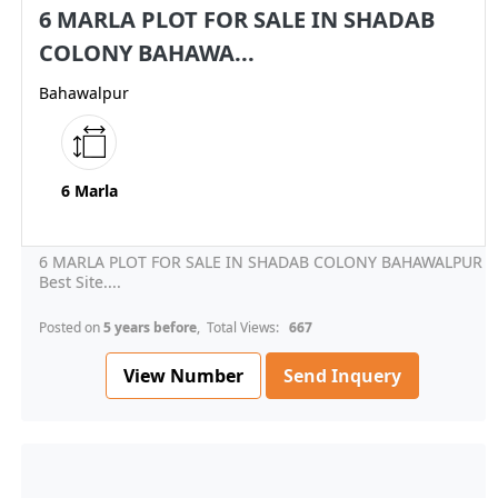
6 MARLA PLOT FOR SALE IN SHADAB
COLONY BAHAWA...
Bahawalpur
6 Marla
6 MARLA PLOT FOR SALE IN SHADAB COLONY BAHAWALPUR
Best Site....
Posted on
5 years before
, Total Views:
667
View Number
Send Inquery