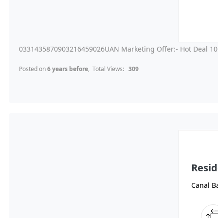
0331435870903216459026UAN Marketing Offer:- Hot Deal 10 
Posted on
6 years before
, Total Views:
309
Resid
Canal B