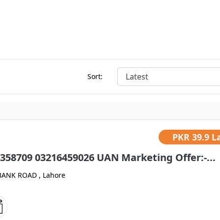
Sort:
PKR
39.9 L
358709 03216459026 UAN Marketing Offer:-...
BANK ROAD , Lahore