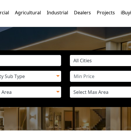
cial
Agricultural
Industrial
Dealers
Projects
iBuy