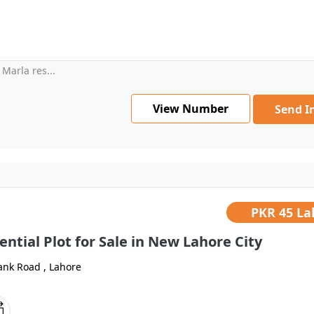
Marla res...
View Number
Send I
PKR
45 La
ential Plot for Sale in New Lahore City
ank Road , Lahore