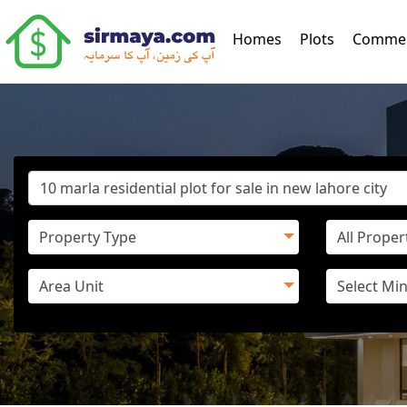
(current)
Homes
Plots
Commer