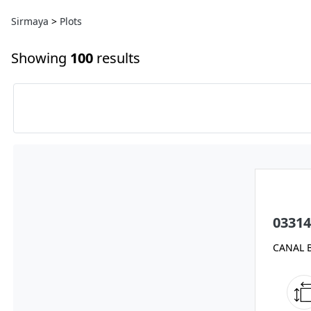
Sirmaya
>
Plots
Showing
100
results
03314
CANAL 