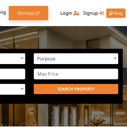
ing
Sirmaya JV
Login
Signup
Blog
SEARCH PROPERTY