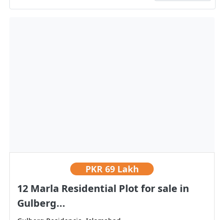
PKR
69 Lakh
12 Marla Residential Plot for sale in
Gulberg...