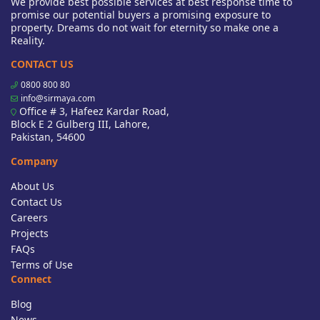
We provide best possible services at best response time to
promise our potential buyers a promising exposure to
property. Dreams do not wait for eternity so make one a
Reality.
CONTACT US
0800 800 80
info@sirmaya.com
Office # 3, Hafeez Kardar Road,
Block E 2 Gulberg III, Lahore,
Pakistan, 54600
Company
About Us
Contact Us
Careers
Projects
FAQs
Terms of Use
Connect
Blog
News