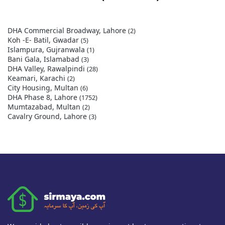
DHA Commercial Broadway, Lahore
(2)
Koh -E- Batil, Gwadar
(5)
Islampura, Gujranwala
(1)
Bani Gala, Islamabad
(3)
DHA Valley, Rawalpindi
(28)
Keamari, Karachi
(2)
City Housing, Multan
(6)
DHA Phase 8, Lahore
(1752)
Mumtazabad, Multan
(2)
Cavalry Ground, Lahore
(3)