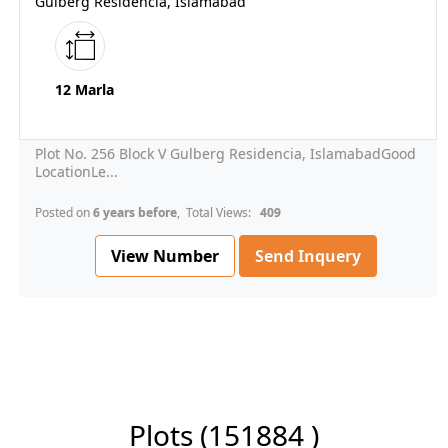
Gulberg Residencia, Islamabad
12 Marla
Plot No. 256 Block V Gulberg Residencia, IslamabadGood
LocationLe...
Posted on
6 years before
, Total Views:
409
View Number
Send Inquery
Plots
(151884 )