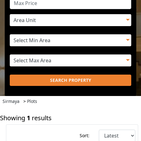
SEARCH PROPERTY
Sirmaya
>
Plots
Showing
1
results
Sort: