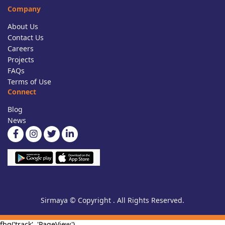
Company
About Us
Contact Us
Careers
Projects
FAQs
Terms of Use
Connect
Blog
News
Sirmaya © Copyright . All Rights Reserved.
fbq('track', 'PageView')