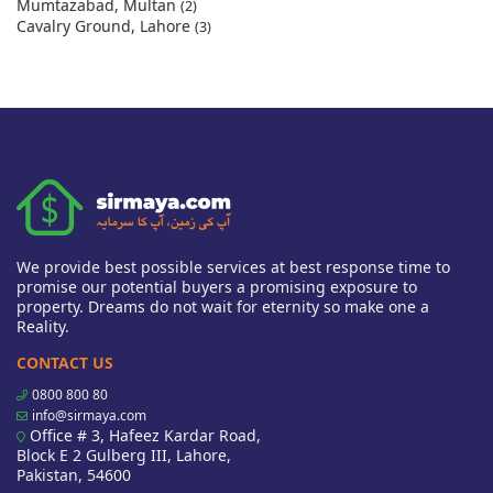
Mumtazabad, Multan
(2)
Cavalry Ground, Lahore
(3)
We provide best possible services at best response time to
promise our potential buyers a promising exposure to
property. Dreams do not wait for eternity so make one a
Reality.
CONTACT US
0800 800 80
info@sirmaya.com
Office # 3, Hafeez Kardar Road,
Block E 2 Gulberg III, Lahore,
Pakistan, 54600