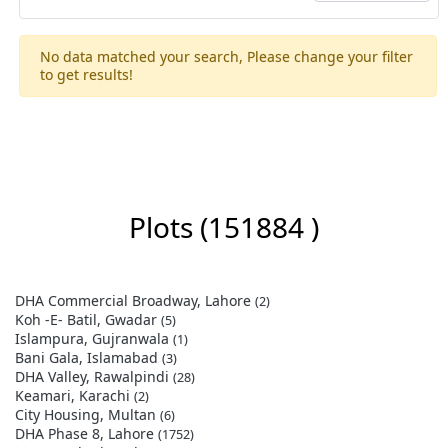
No data matched your search, Please change your filter
to get results!
Plots
(151884 )
DHA Commercial Broadway, Lahore
(2)
Koh -E- Batil, Gwadar
(5)
Islampura, Gujranwala
(1)
Bani Gala, Islamabad
(3)
DHA Valley, Rawalpindi
(28)
Keamari, Karachi
(2)
City Housing, Multan
(6)
DHA Phase 8, Lahore
(1752)