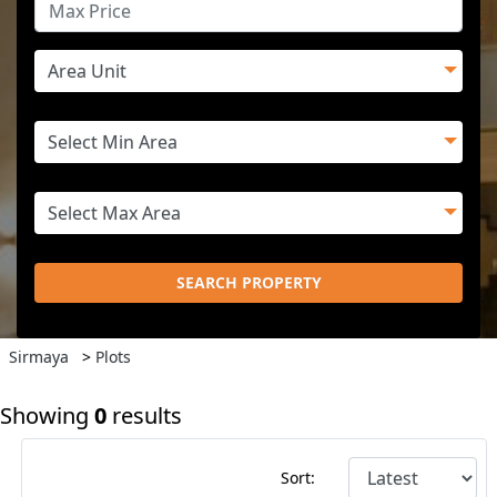
SEARCH PROPERTY
Sirmaya
>
Plots
Showing
0
results
Sort: