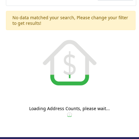
No data matched your search, Please change your filter
to get results!
Loading Address Counts, please wait...