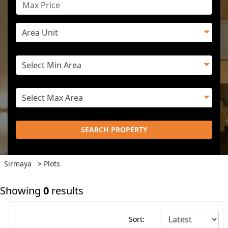
SEARCH PROPERTY
Sirmaya
>
Plots
Showing
0
results
Sort: