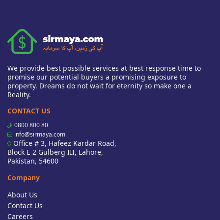
We provide best possible services at best response time to
promise our potential buyers a promising exposure to
property. Dreams do not wait for eternity so make one a
Reality.
CONTACT US
0800 800 80
info@sirmaya.com
Office # 3, Hafeez Kardar Road,
Block E 2 Gulberg III, Lahore,
Pakistan, 54600
Company
About Us
Contact Us
Careers