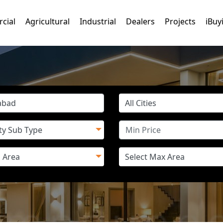
cial
Agricultural
Industrial
Dealers
Projects
iBuy