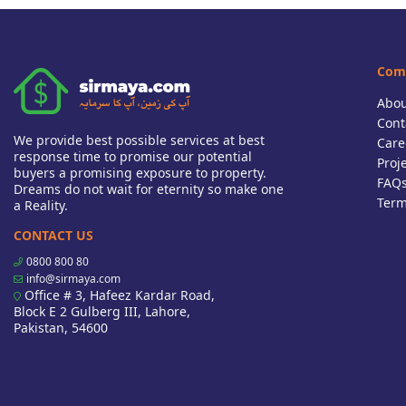
Com
Abou
Cont
We provide best possible services at best
Care
response time to promise our potential
Proj
buyers a promising exposure to property.
FAQ
Dreams do not wait for eternity so make one
Term
a Reality.
CONTACT US
0800 800 80
info@sirmaya.com
Office # 3, Hafeez Kardar Road,
Block E 2 Gulberg III, Lahore,
Pakistan, 54600