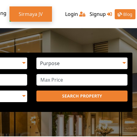
ing
Sirmaya JV
Login
Signup
Blog
SEARCH PROPERTY