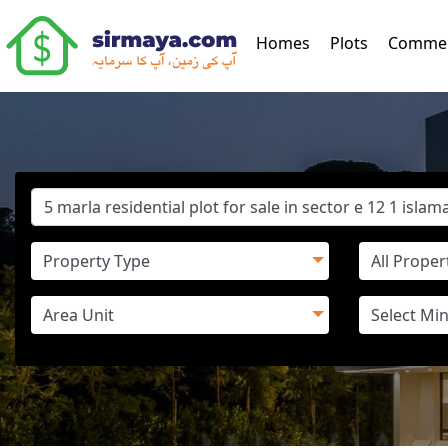
(current)
Homes
Plots
Commer