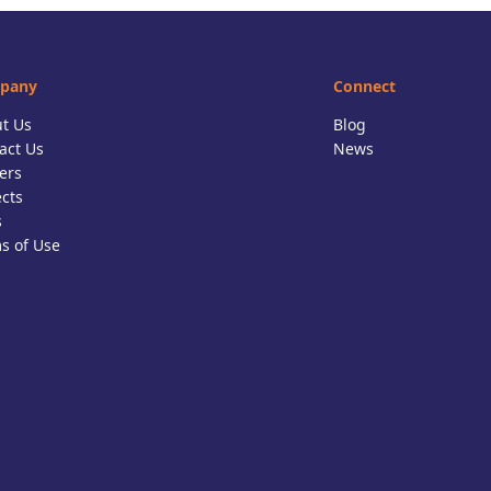
pany
Connect
t Us
Blog
act Us
News
ers
ects
s
s of Use