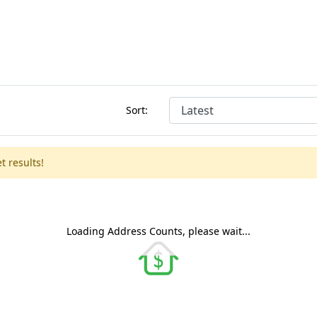
Sort:
t results!
Loading Address Counts, please wait...