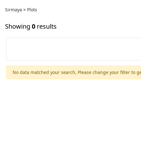
Sirmaya
>
Plots
Showing
0
results
No data matched your search, Please change your filter to ge