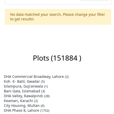
No data matched your search, Please change your filter
to get results!
Plots
(151884 )
DHA Commercial Broadway, Lahore
(2)
Koh -E- Batil, Gwadar
(5)
Islampura, Gujranwala
(1)
Bani Gala, Islamabad
(3)
DHA Valley, Rawalpindi
(28)
Keamari, Karachi
(2)
City Housing, Multan
(6)
DHA Phase 8, Lahore
(1752)