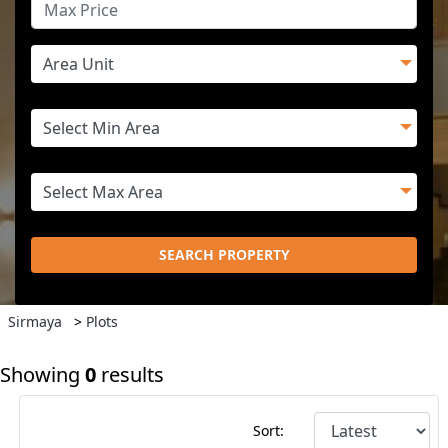
SEARCH PROPERTY
Sirmaya
>
Plots
Showing
0
results
Sort: