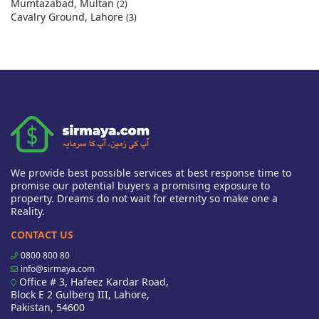
Mumtazabad, Multan
(2)
Cavalry Ground, Lahore
(3)
We provide best possible services at best response time to
promise our potential buyers a promising exposure to
property. Dreams do not wait for eternity so make one a
Reality.
CONTACT US
0800 800 80
info@sirmaya.com
Office # 3, Hafeez Kardar Road,
Block E 2 Gulberg III, Lahore,
Pakistan, 54600