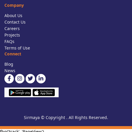
Company
About Us
Contact Us
Careers
Projects
FAQs
Terms of Use
Connect
Blog
News
Sirmaya © Copyright . All Rights Reserved.
fbq('track', 'PageView')