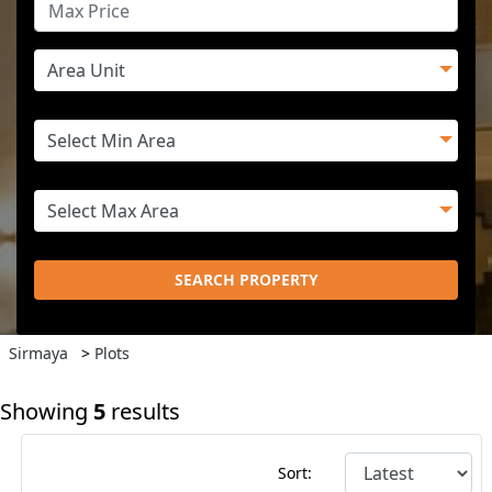
SEARCH PROPERTY
Sirmaya
>
Plots
Showing
5
results
Sort: