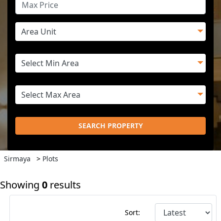
SEARCH PROPERTY
Sirmaya
>
Plots
Showing
0
results
Sort: