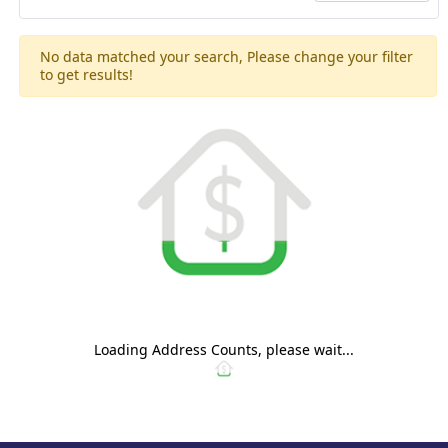
No data matched your search, Please change your filter
to get results!
Loading Address Counts, please wait...