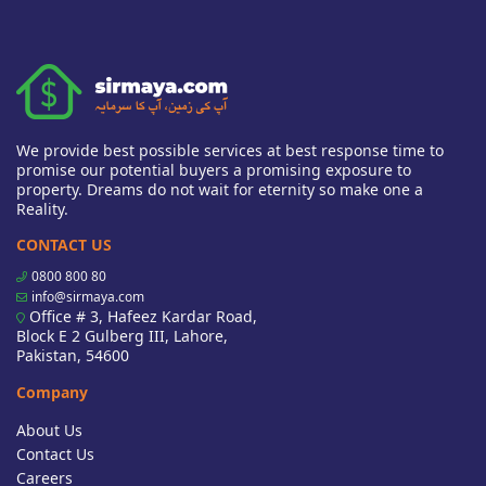
We provide best possible services at best response time to
promise our potential buyers a promising exposure to
property. Dreams do not wait for eternity so make one a
Reality.
CONTACT US
0800 800 80
info@sirmaya.com
Office # 3, Hafeez Kardar Road,
Block E 2 Gulberg III, Lahore,
Pakistan, 54600
Company
About Us
Contact Us
Careers