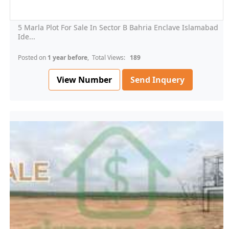
5 Marla Plot For Sale In Sector B Bahria Enclave Islamabad
Ide...
Posted on
1 year before
, Total Views:
189
View Number
Send Inquery