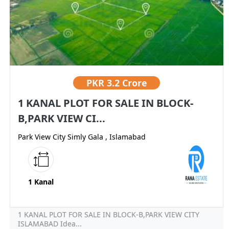
PKR
3.2 Crore
1 KANAL PLOT FOR SALE IN BLOCK-
B,PARK VIEW CI...
Park View City Simly Gala , Islamabad
1 Kanal
1 KANAL PLOT FOR SALE IN BLOCK-B,PARK VIEW CITY
ISLAMABAD Idea...