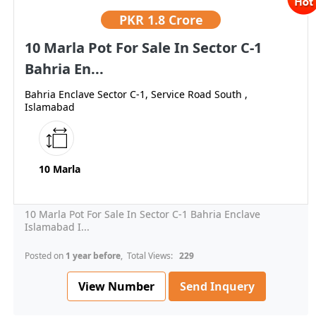
PKR
1.8 Crore
10 Marla Pot For Sale In Sector C-1
Bahria En...
Bahria Enclave Sector C-1, Service Road South ,
Islamabad
10 Marla
10 Marla Pot For Sale In Sector C-1 Bahria Enclave
Islamabad I...
Posted on
1 year before
, Total Views:
229
View Number
Send Inquery