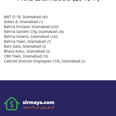
AWT D-18, Islamabad
(40)
Askari 6, Islamabad
(1)
Bahria Enclave, Islamabad
(220)
Bahria Garden City, Islamabad
(26)
Bahria Greens, Islamabad
(142)
Bahria Town, Islamabad
(7)
Bani Gala, Islamabad
(3)
Bhara Kahu, Islamabad
(3)
CBR Town, Islamabad
(10)
Cabinet Division Employees CHS, Islamabad
(2)