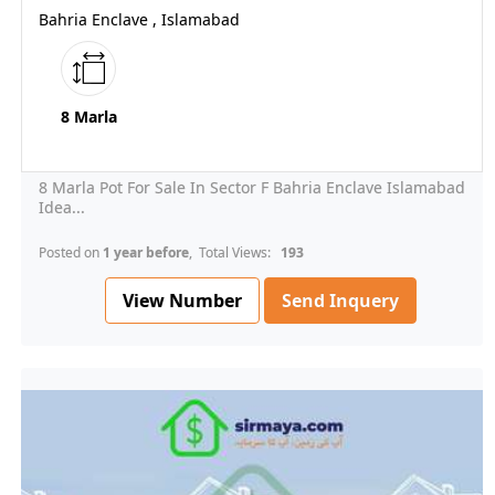
Bahria Enclave , Islamabad
8 Marla
8 Marla Pot For Sale In Sector F Bahria Enclave Islamabad
Idea...
Posted on
1 year before
, Total Views:
193
View Number
Send Inquery