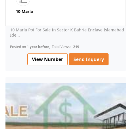
10 Marla
10 Marla Pot For Sale In Sector K Bahria Enclave Islamabad
Ide...
Posted on
1 year before
, Total Views:
219
View Number
Send Inquery