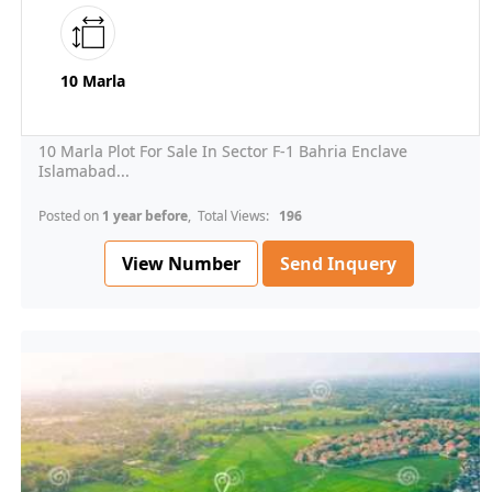
10 Marla
10 Marla Plot For Sale In Sector F-1 Bahria Enclave
Islamabad...
Posted on
1 year before
, Total Views:
196
View Number
Send Inquery