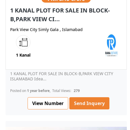
1 KANAL PLOT FOR SALE IN BLOCK-
B,PARK VIEW CI...
Park View City Simly Gala , Islamabad
1 Kanal
1 KANAL PLOT FOR SALE IN BLOCK-B,PARK VIEW CITY
ISLAMABAD Idea...
Posted on
1 year before
, Total Views:
279
View Number
Send Inquery