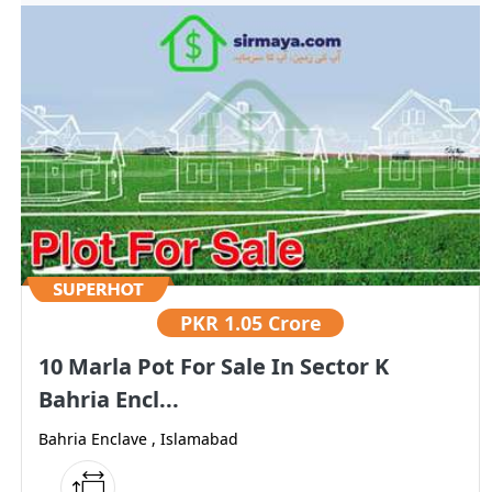
PKR
1.05 Crore
10 Marla Pot For Sale In Sector K
Bahria Encl...
Bahria Enclave , Islamabad