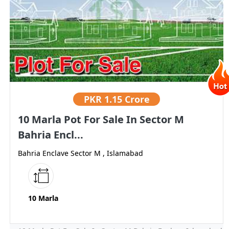
PKR
1.15 Crore
10 Marla Pot For Sale In Sector M
Bahria Encl...
Bahria Enclave Sector M , Islamabad
10 Marla