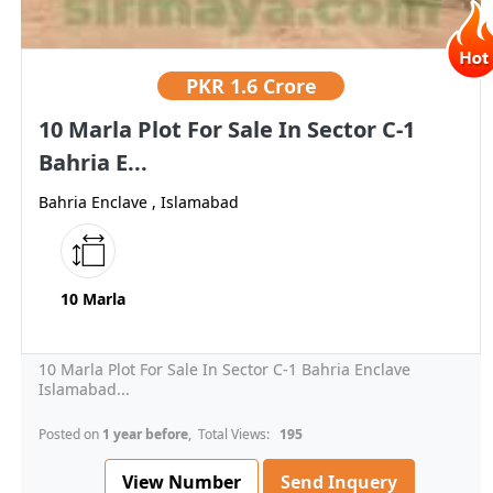
PKR
1.6 Crore
10 Marla Plot For Sale In Sector C-1
Bahria E...
Bahria Enclave , Islamabad
10 Marla
10 Marla Plot For Sale In Sector C-1 Bahria Enclave
Islamabad...
Posted on
1 year before
, Total Views:
195
View Number
Send Inquery