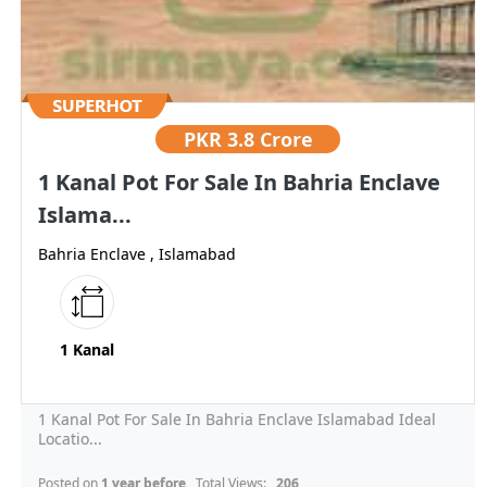
PKR
3.8 Crore
1 Kanal Pot For Sale In Bahria Enclave
Islama...
Bahria Enclave , Islamabad
1 Kanal
1 Kanal Pot For Sale In Bahria Enclave Islamabad Ideal
Locatio...
Posted on
1 year before
, Total Views:
206