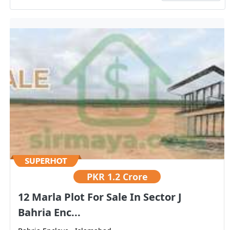
PKR
1.2 Crore
12 Marla Plot For Sale In Sector J
Bahria Enc...