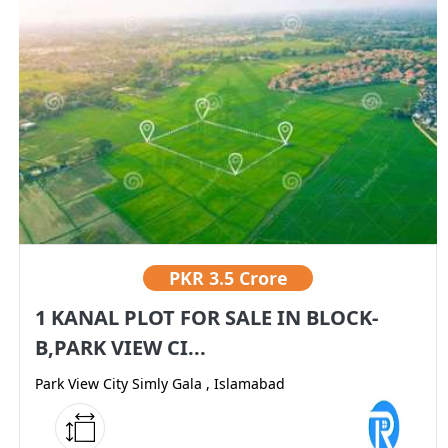
PKR
3.5 Crore
1 KANAL PLOT FOR SALE IN BLOCK-
B,PARK VIEW CI...
Park View City Simly Gala , Islamabad