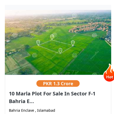
PKR
1.3 Crore
10 Marla Plot For Sale In Sector F-1
Bahria E...
Bahria Enclave , Islamabad