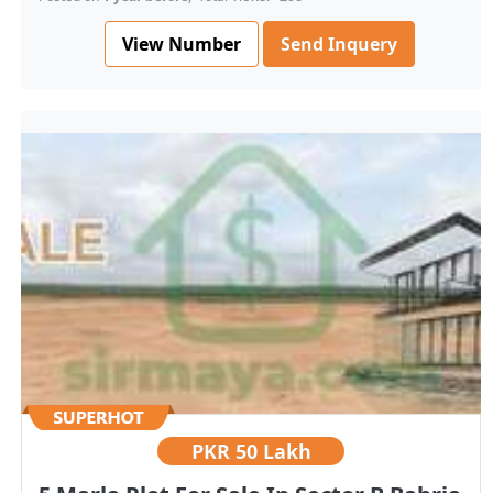
View Number
Send Inquery
PKR
50 Lakh