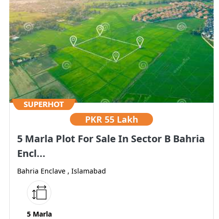
PKR
55 Lakh
5 Marla Plot For Sale In Sector B Bahria
Encl...
Bahria Enclave , Islamabad
5 Marla