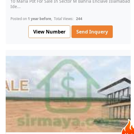
10 Marla Pot For Sale In Sector M Bahria Enclave Islamabad
Ide...
Posted on
1 year before
, Total Views:
244
View Number
Send Inquery