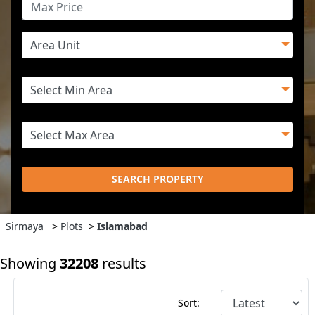
SEARCH PROPERTY
Sirmaya
>
Plots
>
Islamabad
Showing
32208
results
Sort: