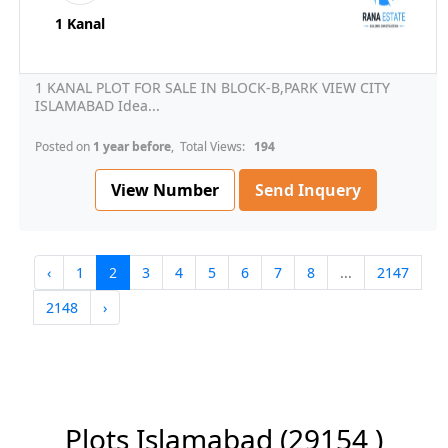
1 Kanal
1 KANAL PLOT FOR SALE IN BLOCK-B,PARK VIEW CITY
ISLAMABAD Idea...
Posted on
1 year before
, Total Views:
194
View Number
Send Inquery
‹
1
2
3
4
5
6
7
8
...
2147
2148
›
Plots Islamabad
(29154 )