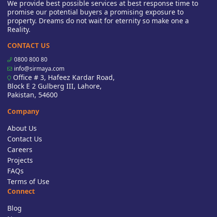
We provide best possible services at best response time to
promise our potential buyers a promising exposure to
property. Dreams do not wait for eternity so make one a
Reality.
CONTACT US
0800 800 80
info@sirmaya.com
Office # 3, Hafeez Kardar Road,
Block E 2 Gulberg III, Lahore,
Pakistan, 54600
Company
About Us
Contact Us
Careers
Projects
FAQs
Terms of Use
Connect
Blog