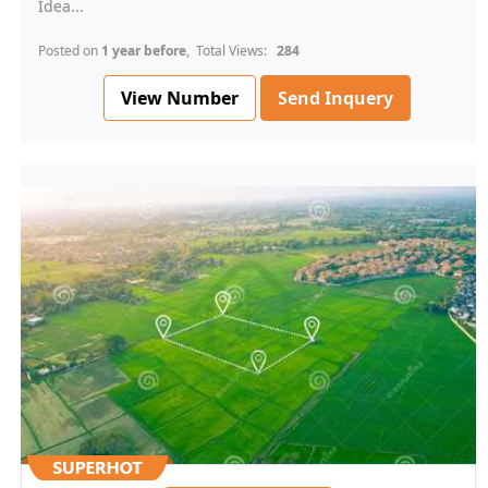
Idea...
Posted on
1 year before
, Total Views:
284
View Number
Send Inquery