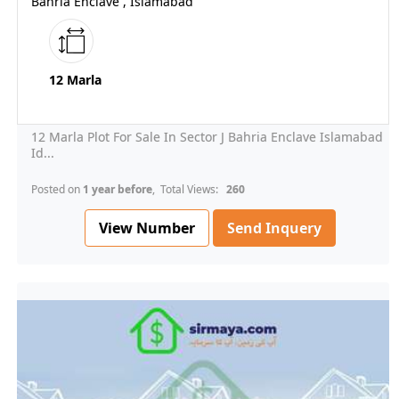
Bahria Enclave , Islamabad
12 Marla
12 Marla Plot For Sale In Sector J Bahria Enclave Islamabad
Id...
Posted on
1 year before
, Total Views:
260
View Number
Send Inquery