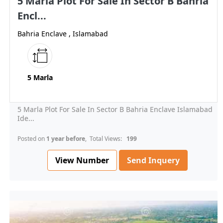
5 Marla Plot For Sale In Sector B Bahria
Encl...
Bahria Enclave , Islamabad
5 Marla
5 Marla Plot For Sale In Sector B Bahria Enclave Islamabad
Ide...
Posted on
1 year before
, Total Views:
199
View Number
Send Inquery