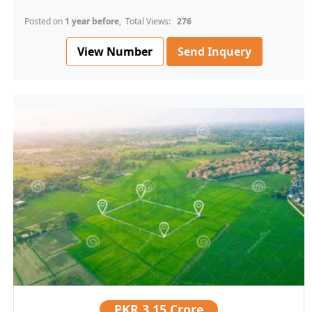
Posted on
1 year before
, Total Views:
276
View Number
Send Inquery
PKR
3.15 Crore