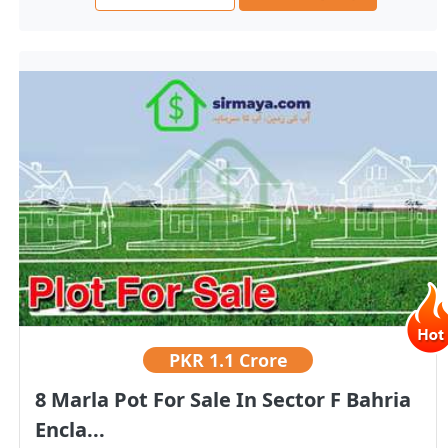
PKR
1.1 Crore
8 Marla Pot For Sale In Sector F Bahria
Encla...