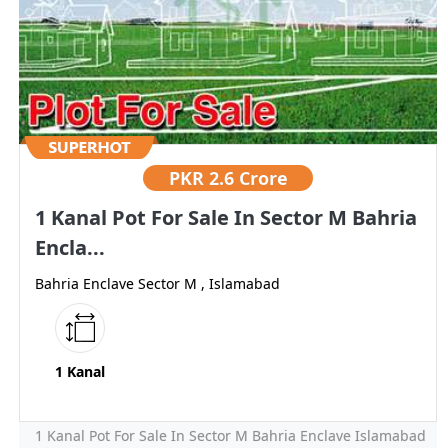
PKR
2.6 Crore
1 Kanal Pot For Sale In Sector M Bahria
Encla...
Bahria Enclave Sector M , Islamabad
1 Kanal
1 Kanal Pot For Sale In Sector M Bahria Enclave Islamabad