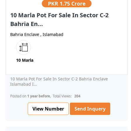
PKR
1.75 Crore
10 Marla Pot For Sale In Sector C-2
Bahria En...
Bahria Enclave , Islamabad
10 Marla
10 Marla Pot For Sale In Sector C-2 Bahria Enclave
Islamabad I...
Posted on
1 year before
, Total Views:
204
View Number
Send Inquery