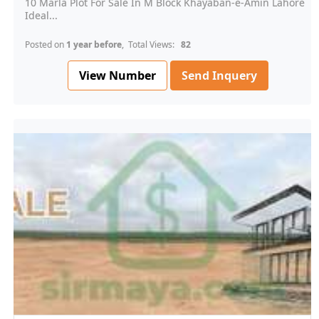
10 Marla Plot For Sale In M Block Khayaban-e-Amin Lahore
Ideal...
Posted on
1 year before
, Total Views:
82
View Number
Send Inquery