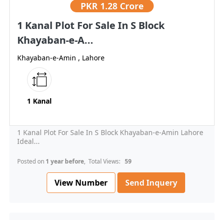
PKR
1.28 Crore
1 Kanal Plot For Sale In S Block
Khayaban-e-A...
Khayaban-e-Amin , Lahore
1 Kanal
1 Kanal Plot For Sale In S Block Khayaban-e-Amin Lahore
Ideal...
Posted on
1 year before
, Total Views:
59
View Number
Send Inquery