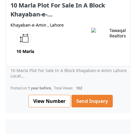
10 Marla Plot For Sale In A Block
Khayaban-e-...
Khayaban-e-Amin , Lahore
10 Marla
10 Marla Plot For Sale In A Block Khayaban-e-Amin Lahore
Locat...
Posted on
1 year before
, Total Views:
102
View Number
Send Inquery