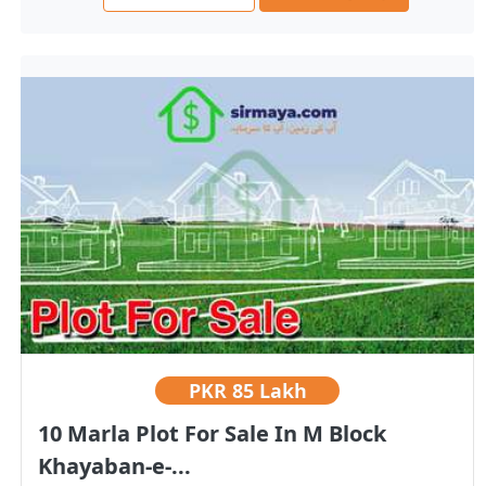
PKR
85 Lakh
10 Marla Plot For Sale In M Block
Khayaban-e-...