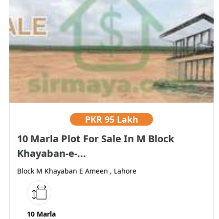
PKR
95 Lakh
10 Marla Plot For Sale In M Block
Khayaban-e-...
Block M Khayaban E Ameen , Lahore
10 Marla