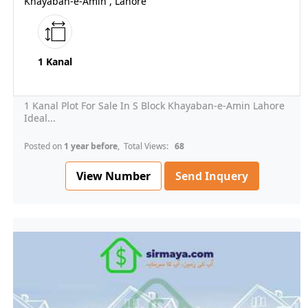
Khayaban-e-Amin , Lahore
1 Kanal
1 Kanal Plot For Sale In S Block Khayaban-e-Amin Lahore
Ideal...
Posted on
1 year before
, Total Views:
68
View Number
Send Inquery