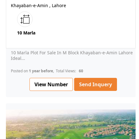
Khayaban-e-Amin , Lahore
10 Marla
10 Marla Plot For Sale In M Block Khayaban-e-Amin Lahore
Ideal...
Posted on
1 year before
, Total Views:
60
View Number
Send Inquery