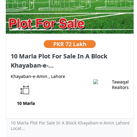
PKR
72 Lakh
10 Marla Plot For Sale In A Block
Khayaban-e-...
Khayaban-e-Amin , Lahore
10 Marla
10 Marla Plot For Sale In A Block Khayaban-e-Amin Lahore
Locat...