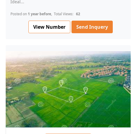
Ideal...
Posted on
1 year before
, Total Views:
62
View Number
Send Inquery