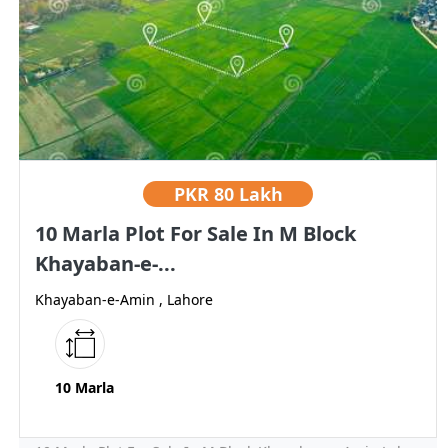
PKR
80 Lakh
10 Marla Plot For Sale In M Block
Khayaban-e-...
Khayaban-e-Amin , Lahore
10 Marla