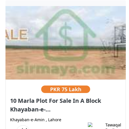
PKR
75 Lakh
10 Marla Plot For Sale In A Block
Khayaban-e-...
Khayaban-e-Amin , Lahore