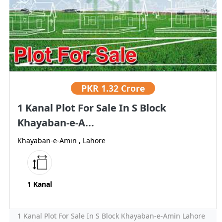
PKR
1.32 Crore
1 Kanal Plot For Sale In S Block
Khayaban-e-A...
Khayaban-e-Amin , Lahore
1 Kanal
1 Kanal Plot For Sale In S Block Khayaban-e-Amin Lahore