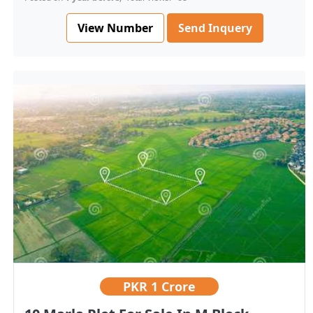
View Number
Send Inquery
PKR
1 Crore