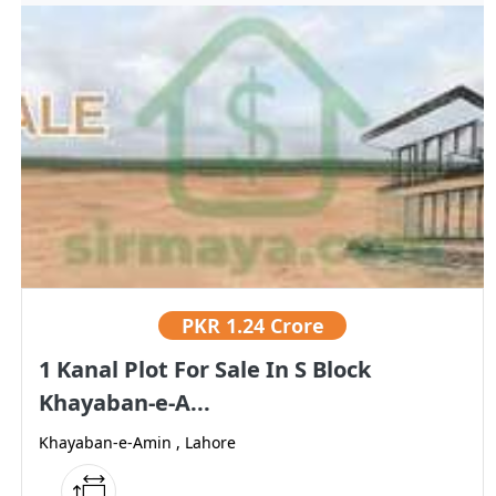
PKR
1.24 Crore
1 Kanal Plot For Sale In S Block
Khayaban-e-A...
Khayaban-e-Amin , Lahore