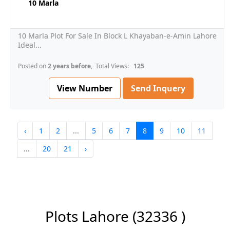
10 Marla
10 Marla Plot For Sale In Block L Khayaban-e-Amin Lahore
Ideal...
Posted on
2 years before
, Total Views:
125
View Number
Send Inquery
‹
1
2
...
5
6
7
8
9
10
11
...
20
21
›
Plots Lahore
(32336 )