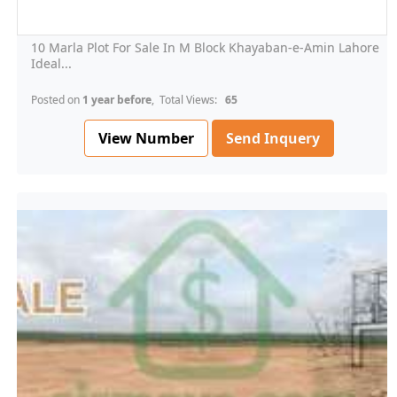
10 Marla Plot For Sale In M Block Khayaban-e-Amin Lahore
Ideal...
Posted on
1 year before
, Total Views:
65
View Number
Send Inquery