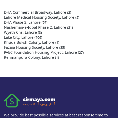
DHA Commercial Broadway, Lahore
(2)
Lahore Medical Housing Society, Lahore
(5)
DHA Phase 3, Lahore
(97)
Nasheman-e-Iqbal Phase 2, Lahore
(21)
Wyeth Chs, Lahore
(3)
Lake City, Lahore
(706)
Khuda Buksh Colony, Lahore
(1)
Fazaia Housing Society, Lahore
(35)
PAEC Foundation Housing Project, Lahore
(27)
Rehmanpura Colony, Lahore
(1)
We provide best possible services at best response time to