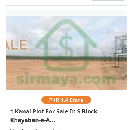
PKR
1.4 Crore
1 Kanal Plot For Sale In S Block
Khayaban-e-A...