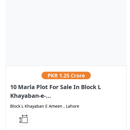
PKR
1.25 Crore
10 Marla Plot For Sale In Block L
Khayaban-e-...
Block L Khayaban E Ameen , Lahore