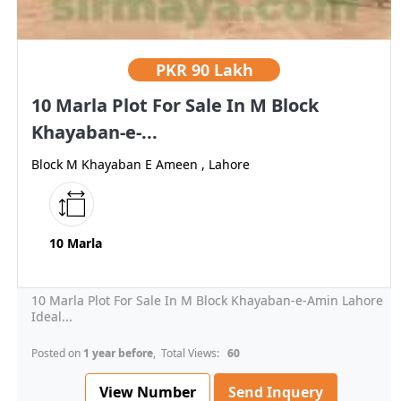
PKR
90 Lakh
10 Marla Plot For Sale In M Block
Khayaban-e-...
Block M Khayaban E Ameen , Lahore
10 Marla
10 Marla Plot For Sale In M Block Khayaban-e-Amin Lahore
Ideal...
Posted on
1 year before
, Total Views:
60
View Number
Send Inquery