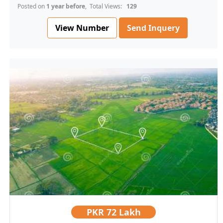
Posted on
1 year before
, Total Views:
129
View Number
Send Inquery
PKR
72 Lakh