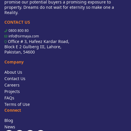
promise our potential buyers a promising exposure to
property. Dreams do not wait for eternity so make one a
Reality.
CONTACT US
0800 800 80
info@sirmaya.com
Office # 3, Hafeez Kardar Road,
Block E 2 Gulberg III, Lahore,
Pakistan, 54600
Company
About Us
Contact Us
Careers
Projects
FAQs
Terms of Use
Connect
Blog
News