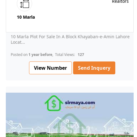
10 Marla
10 Marla Plot For Sale In A Block Khayaban-e-Amin Lahore
Locat...
Posted on
1 year before
, Total Views:
127
View Number
Send Inquery