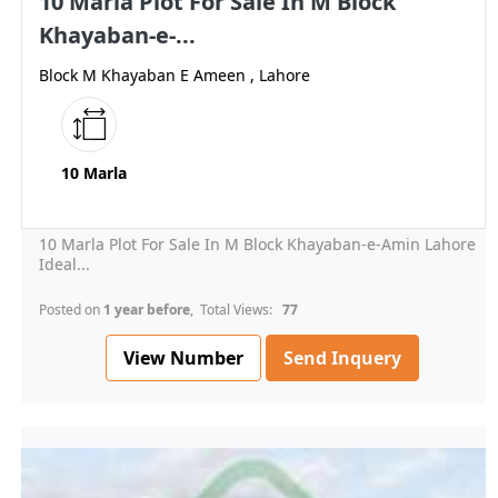
10 Marla Plot For Sale In M Block
Khayaban-e-...
Block M Khayaban E Ameen , Lahore
10 Marla
10 Marla Plot For Sale In M Block Khayaban-e-Amin Lahore
Ideal...
Posted on
1 year before
, Total Views:
77
View Number
Send Inquery