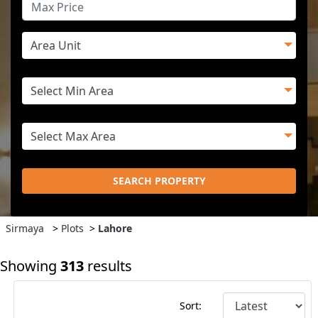
SEARCH PROPERTY
Sirmaya
>
Plots
>
Lahore
Showing
313
results
Sort: