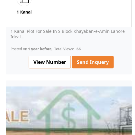
1 Kanal
1 Kanal Plot For Sale In S Block Khayaban-e-Amin Lahore
Ideal...
Posted on
1 year before
, Total Views:
66
View Number
Send Inquery