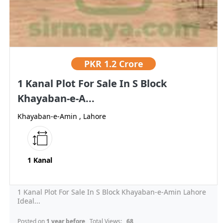
PKR
1.2 Crore
1 Kanal Plot For Sale In S Block
Khayaban-e-A...
Khayaban-e-Amin , Lahore
1 Kanal
1 Kanal Plot For Sale In S Block Khayaban-e-Amin Lahore
Ideal...
Posted on
1 year before
, Total Views:
68