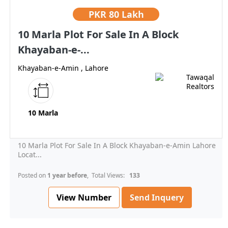
PKR
80 Lakh
10 Marla Plot For Sale In A Block
Khayaban-e-...
Khayaban-e-Amin , Lahore
10 Marla
10 Marla Plot For Sale In A Block Khayaban-e-Amin Lahore
Locat...
Posted on
1 year before
, Total Views:
133
View Number
Send Inquery