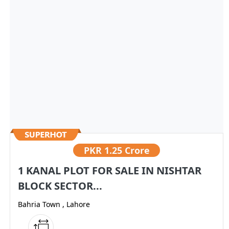
PKR
1.25 Crore
1 KANAL PLOT FOR SALE IN NISHTAR
BLOCK SECTOR...
Bahria Town , Lahore