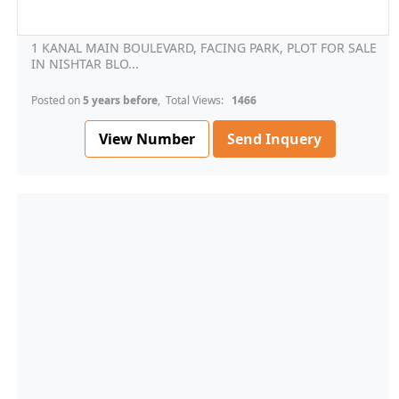
1 KANAL MAIN BOULEVARD, FACING PARK, PLOT FOR SALE
IN NISHTAR BLO...
Posted on
5 years before
, Total Views:
1466
View Number
Send Inquery