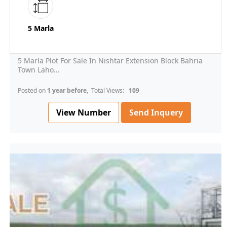
5 Marla
5 Marla Plot For Sale In Nishtar Extension Block Bahria
Town Laho...
Posted on
1 year before
, Total Views:
109
View Number
Send Inquery