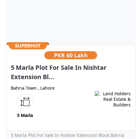
PKR
60 Lakh
5 Marla Plot For Sale In Nishtar
Extension Bl...
Bahria Town , Lahore
5 Marla
5 Marla Plot For Sale In Nishtar Extension Block Bahria