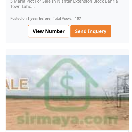
5 Marla Plot For Sale In Nishtar Extension Block Bahria
Town Laho...
Posted on
1 year before
, Total Views:
107
View Number
Send Inquery