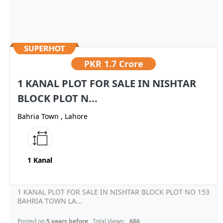
PKR
1.7 Crore
1 KANAL PLOT FOR SALE IN NISHTAR
BLOCK PLOT N...
Bahria Town , Lahore
1 Kanal
1 KANAL PLOT FOR SALE IN NISHTAR BLOCK PLOT NO 153
BAHRIA TOWN LA...
Posted on
5 years before
, Total Views:
686