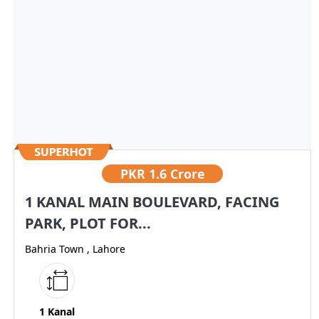
PKR
1.6 Crore
1 KANAL MAIN BOULEVARD, FACING
PARK, PLOT FOR...
Bahria Town , Lahore
1 Kanal