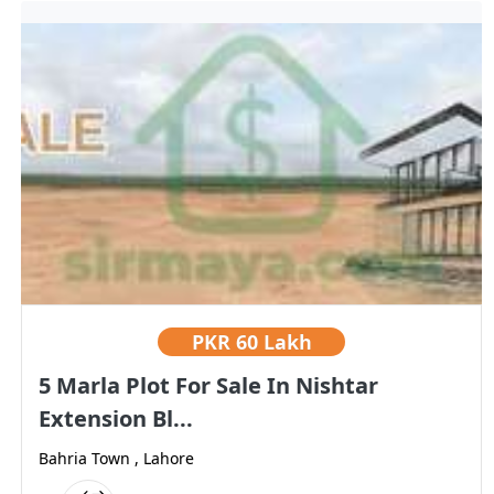
PKR
60 Lakh
5 Marla Plot For Sale In Nishtar
Extension Bl...
Bahria Town , Lahore