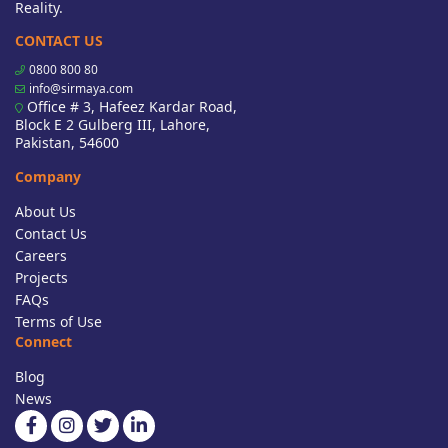
Reality.
CONTACT US
0800 800 80
info@sirmaya.com
Office # 3, Hafeez Kardar Road,
Block E 2 Gulberg III, Lahore,
Pakistan, 54600
Company
About Us
Contact Us
Careers
Projects
FAQs
Terms of Use
Connect
Blog
News