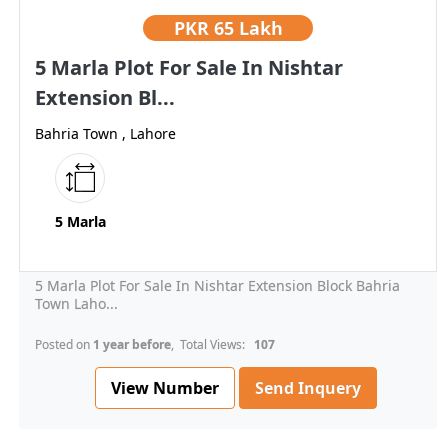
PKR
65 Lakh
5 Marla Plot For Sale In Nishtar
Extension Bl...
Bahria Town , Lahore
5 Marla
5 Marla Plot For Sale In Nishtar Extension Block Bahria
Town Laho...
Posted on
1 year before
, Total Views:
107
View Number
Send Inquery