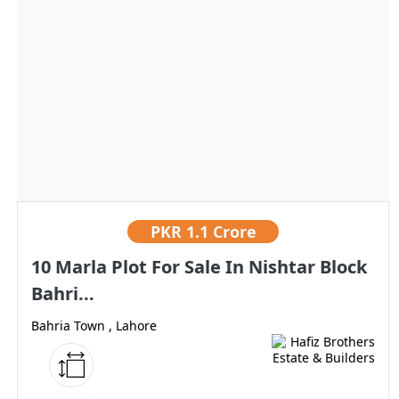
PKR
1.1 Crore
10 Marla Plot For Sale In Nishtar Block
Bahri...
Bahria Town , Lahore