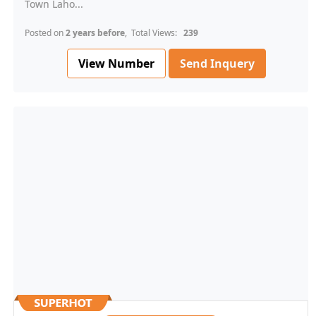
Town Laho...
Posted on
2 years before
, Total Views:
239
View Number
Send Inquery