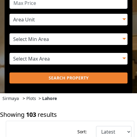
SEARCH PROPERTY
Sirmaya
>
Plots
>
Lahore
Showing
103
results
Sort: