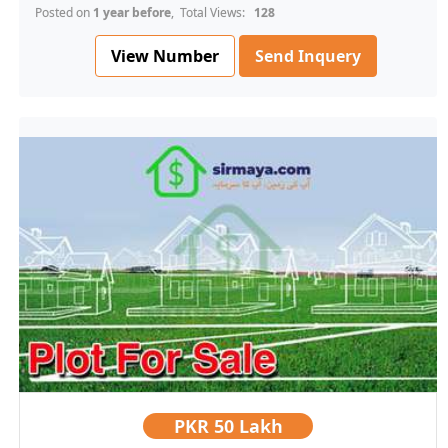
Posted on
1 year before
, Total Views:
128
View Number
Send Inquery
PKR
50 Lakh