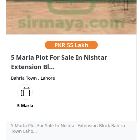
PKR
55 Lakh
5 Marla Plot For Sale In Nishtar
Extension Bl...
Bahria Town , Lahore
5 Marla
5 Marla Plot For Sale In Nishtar Extension Block Bahria
Town Laho...