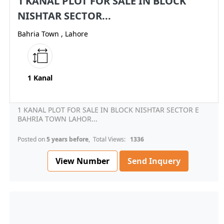
1 KANAL PLOT FOR SALE IN BLOCK
NISHTAR SECTOR...
Bahria Town , Lahore
1 Kanal
1 KANAL PLOT FOR SALE IN BLOCK NISHTAR SECTOR E
BAHRIA TOWN LAHOR...
Posted on
5 years before
, Total Views:
1336
View Number
Send Inquery