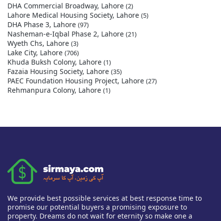
DHA Commercial Broadway, Lahore
(2)
Lahore Medical Housing Society, Lahore
(5)
DHA Phase 3, Lahore
(97)
Nasheman-e-Iqbal Phase 2, Lahore
(21)
Wyeth Chs, Lahore
(3)
Lake City, Lahore
(706)
Khuda Buksh Colony, Lahore
(1)
Fazaia Housing Society, Lahore
(35)
PAEC Foundation Housing Project, Lahore
(27)
Rehmanpura Colony, Lahore
(1)
We provide best possible services at best response time to
promise our potential buyers a promising exposure to
property. Dreams do not wait for eternity so make one a