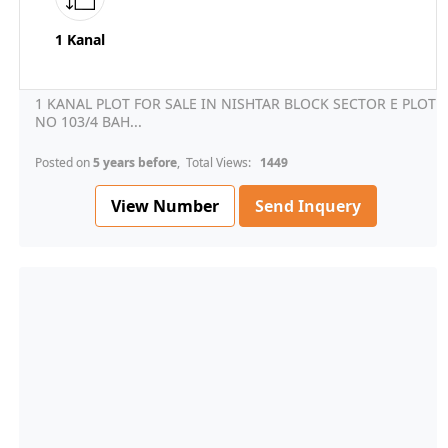
1 Kanal
1 KANAL PLOT FOR SALE IN NISHTAR BLOCK SECTOR E PLOT
NO 103/4 BAH...
Posted on
5 years before
, Total Views:
1449
View Number
Send Inquery