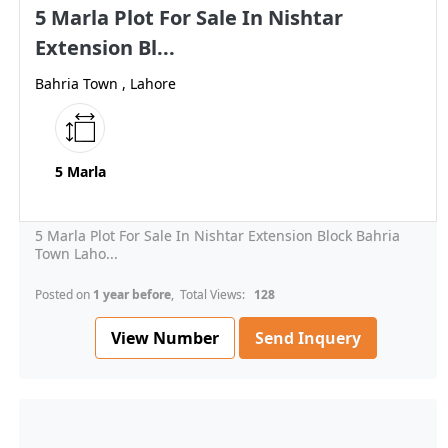
5 Marla Plot For Sale In Nishtar
Extension Bl...
Bahria Town , Lahore
5 Marla
5 Marla Plot For Sale In Nishtar Extension Block Bahria
Town Laho...
Posted on
1 year before
, Total Views:
128
View Number
Send Inquery