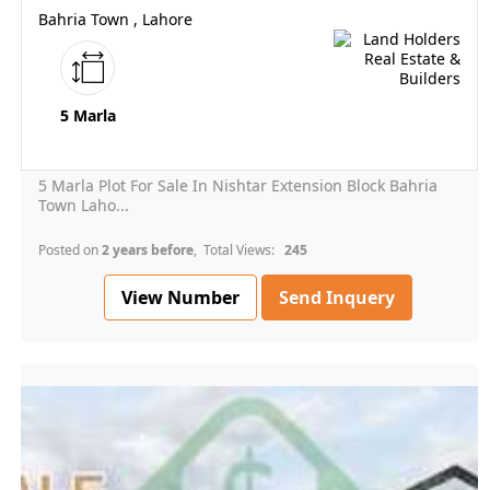
Bahria Town , Lahore
5 Marla
5 Marla Plot For Sale In Nishtar Extension Block Bahria
Town Laho...
Posted on
2 years before
, Total Views:
245
View Number
Send Inquery