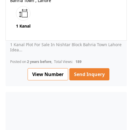
Bahria Town , Lahore
1 Kanal
1 Kanal Plot For Sale In Nishtar Block Bahria Town Lahore
Idea...
Posted on
2 years before
, Total Views:
189
View Number
Send Inquery