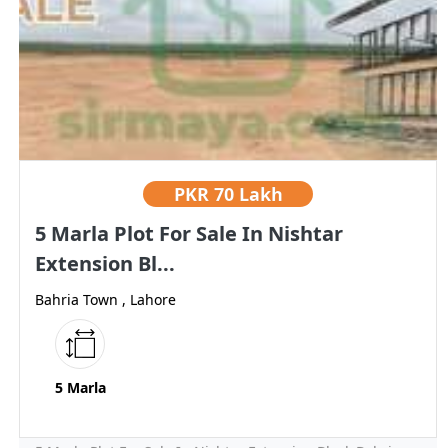
PKR
70 Lakh
5 Marla Plot For Sale In Nishtar
Extension Bl...
Bahria Town , Lahore
5 Marla