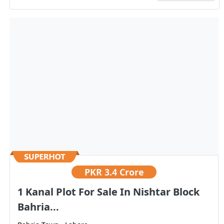
PKR
3.4 Crore
1 Kanal Plot For Sale In Nishtar Block
Bahria...