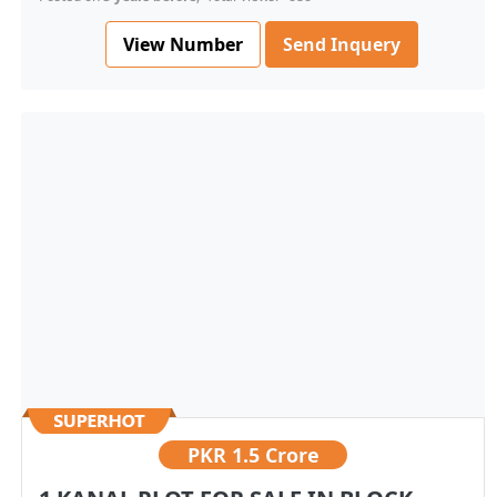
View Number
Send Inquery
PKR
1.5 Crore