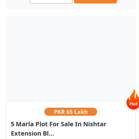
PKR
65 Lakh
5 Marla Plot For Sale In Nishtar
Extension Bl...