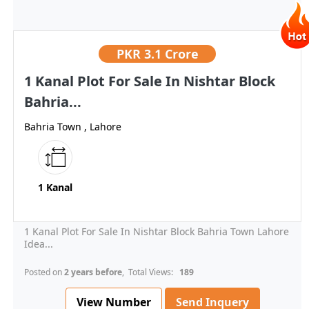
PKR
3.1 Crore
1 Kanal Plot For Sale In Nishtar Block
Bahria...
Bahria Town , Lahore
1 Kanal
1 Kanal Plot For Sale In Nishtar Block Bahria Town Lahore
Idea...
Posted on
2 years before
, Total Views:
189
View Number
Send Inquery