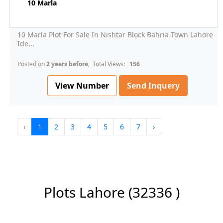
10 Marla
10 Marla Plot For Sale In Nishtar Block Bahria Town Lahore
Ide...
Posted on
2 years before
, Total Views:
156
View Number
Send Inquery
‹
1
2
3
4
5
6
7
›
Plots Lahore
(32336 )