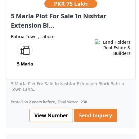
PKR
75 Lakh
5 Marla Plot For Sale In Nishtar
Extension Bl...
Bahria Town , Lahore
5 Marla
5 Marla Plot For Sale In Nishtar Extension Block Bahria
Town Laho...
Posted on
2 years before
, Total Views:
238
View Number
Send Inquery