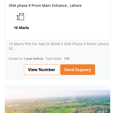
DHA phase 9 Prism Main Entrance , Lahore
10 Marla
10 Marla Plot For Sale In Block K DHA Phase 9 Prism Lahore
Id...
Posted on
1 year before
, Total Views:
176
View Number
Send Inquery