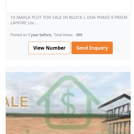
10 MARLA PLOT FOR SALE IN BLOCK L DHA PHASE 9 PRISM
LAHORE Loc...
Posted on
1 year before
, Total Views:
499
View Number
Send Inquery