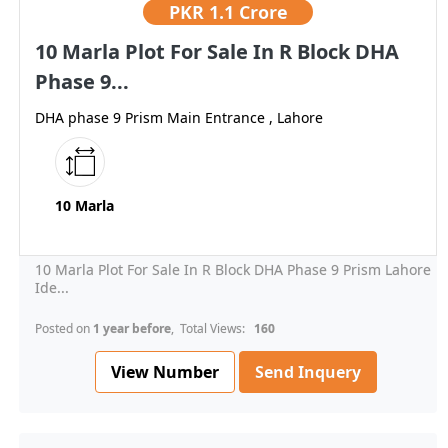
PKR
1.1 Crore
10 Marla Plot For Sale In R Block DHA
Phase 9...
DHA phase 9 Prism Main Entrance , Lahore
10 Marla
10 Marla Plot For Sale In R Block DHA Phase 9 Prism Lahore
Ide...
Posted on
1 year before
, Total Views:
160
View Number
Send Inquery