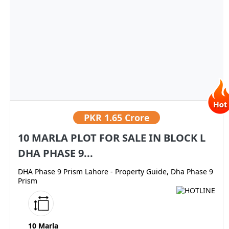
PKR
1.65 Crore
10 MARLA PLOT FOR SALE IN BLOCK L
DHA PHASE 9...
DHA Phase 9 Prism Lahore - Property Guide, Dha Phase 9
Prism
10 Marla