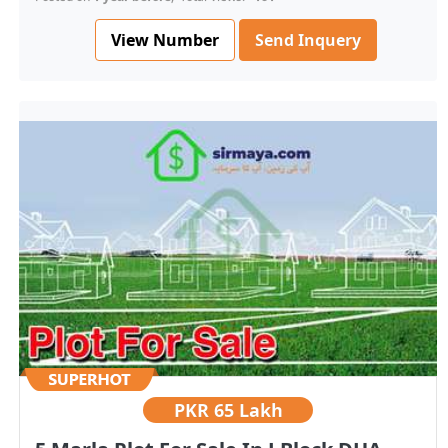
View Number
Send Inquery
PKR
65 Lakh