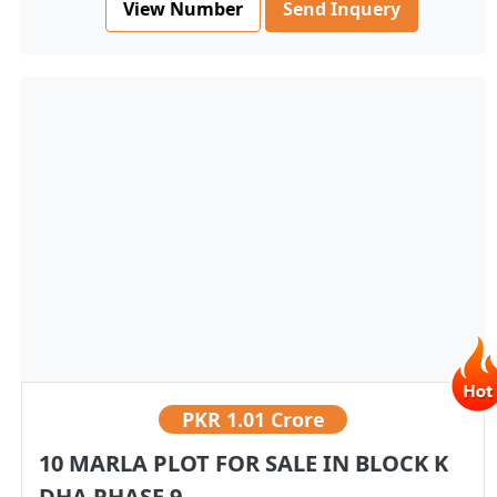
View Number
Send Inquery
PKR
1.01 Crore
10 MARLA PLOT FOR SALE IN BLOCK K
DHA PHASE 9...