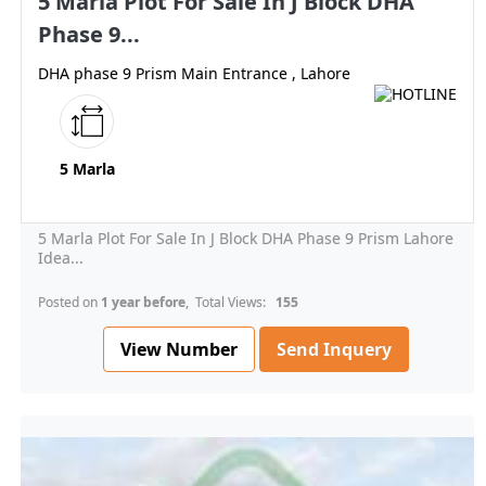
5 Marla Plot For Sale In J Block DHA
Phase 9...
DHA phase 9 Prism Main Entrance , Lahore
5 Marla
5 Marla Plot For Sale In J Block DHA Phase 9 Prism Lahore
Idea...
Posted on
1 year before
, Total Views:
155
View Number
Send Inquery