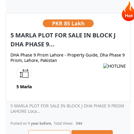
PKR
85 Lakh
5 MARLA PLOT FOR SALE IN BLOCK J
DHA PHASE 9...
DHA Phase 9 Prism Lahore - Property Guide, Dha Phase 9
Prism, Lahore, Pakistan
5 Marla
5 MARLA PLOT FOR SALE IN BLOCK J DHA PHASE 9 PRISM
LAHORE Loca...
Posted on
1 year before
, Total Views:
544