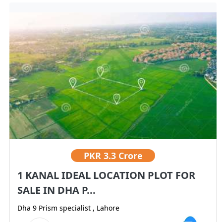
PKR
3.3 Crore
1 KANAL IDEAL LOCATION PLOT FOR
SALE IN DHA P...
Dha 9 Prism specialist , Lahore