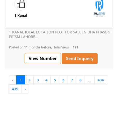
1 Kanal
1 KANAL IDEAL LOCATION PLOT FOR SALE IN DHA PHASE 9
PRISM LAHORE...
Posted on
11 months before
, Total Views:
171
View Number
Send Inquery
‹
1
2
3
4
5
6
7
8
...
434
435
›