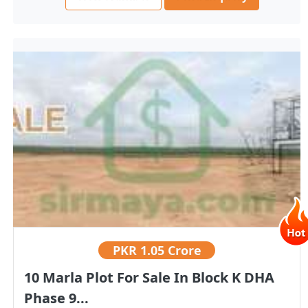
PKR
1.05 Crore
10 Marla Plot For Sale In Block K DHA
Phase 9...