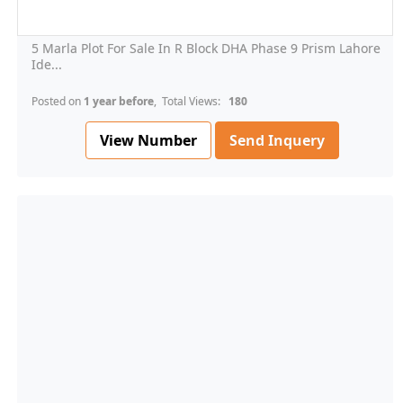
5 Marla Plot For Sale In R Block DHA Phase 9 Prism Lahore
Ide...
Posted on
1 year before
, Total Views:
180
View Number
Send Inquery