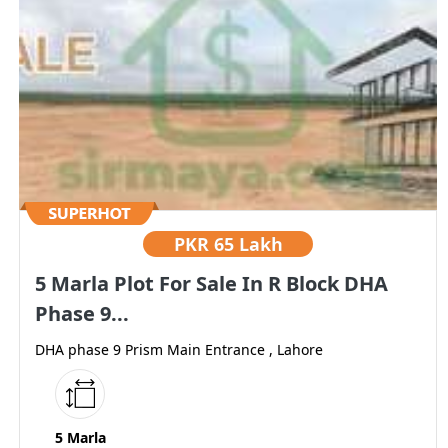
PKR
65 Lakh
5 Marla Plot For Sale In R Block DHA
Phase 9...
DHA phase 9 Prism Main Entrance , Lahore
5 Marla