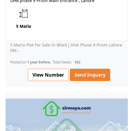
DHA phase 9 Prism Main Entrance , Lahore
5 Marla
5 Marla Plot For Sale In Block J DHA Phase 9 Prism Lahore
Ide...
Posted on
1 year before
, Total Views:
182
View Number
Send Inquery