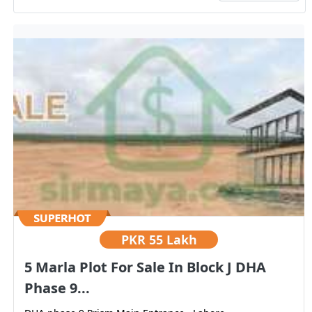
PKR
55 Lakh
5 Marla Plot For Sale In Block J DHA
Phase 9...