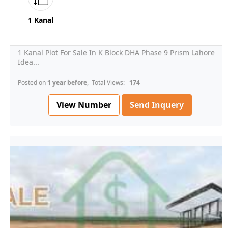
1 Kanal
1 Kanal Plot For Sale In K Block DHA Phase 9 Prism Lahore
Idea...
Posted on
1 year before
, Total Views:
174
View Number
Send Inquery