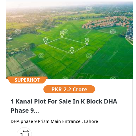
PKR
2.2 Crore
1 Kanal Plot For Sale In K Block DHA
Phase 9...
DHA phase 9 Prism Main Entrance , Lahore