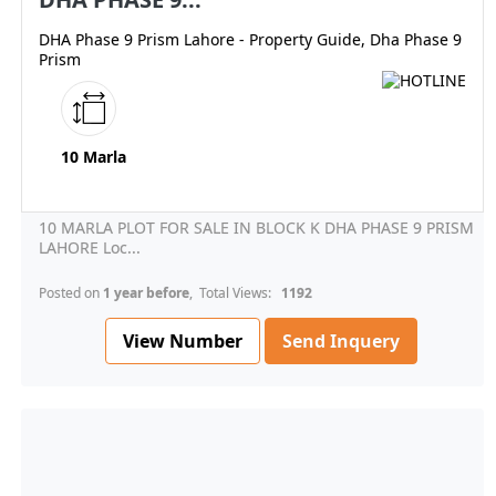
DHA Phase 9 Prism Lahore - Property Guide, Dha Phase 9
Prism
10 Marla
10 MARLA PLOT FOR SALE IN BLOCK K DHA PHASE 9 PRISM
LAHORE Loc...
Posted on
1 year before
, Total Views:
1192
View Number
Send Inquery