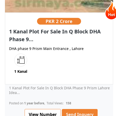
PKR
2 Crore
1 Kanal Plot For Sale In Q Block DHA
Phase 9...
DHA phase 9 Prism Main Entrance , Lahore
1 Kanal
1 Kanal Plot For Sale In Q Block DHA Phase 9 Prism Lahore
Idea...
Posted on
1 year before
, Total Views:
158
View Number
Send Inquery