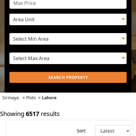
SEARCH PROPERTY
Sirmaya
>
Plots
>
Lahore
Showing
6517
results
Sort: