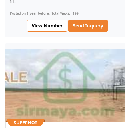
Id...
Posted on
1 year before
, Total Views:
199
View Number
Send Inquery