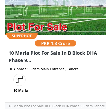
PKR
1.3 Crore
10 Marla Plot For Sale In B Block DHA
Phase 9...
DHA phase 9 Prism Main Entrance , Lahore
10 Marla
10 Marla Plot For Sale In B Block DHA Phase 9 Prism Lahore