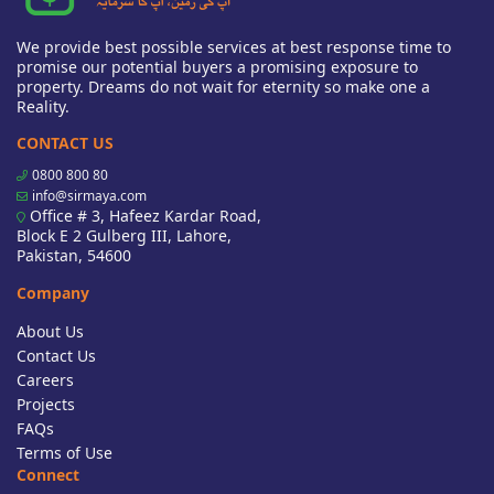
We provide best possible services at best response time to
promise our potential buyers a promising exposure to
property. Dreams do not wait for eternity so make one a
Reality.
CONTACT US
0800 800 80
info@sirmaya.com
Office # 3, Hafeez Kardar Road,
Block E 2 Gulberg III, Lahore,
Pakistan, 54600
Company
About Us
Contact Us
Careers
Projects
FAQs
Terms of Use
Connect