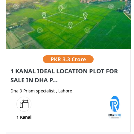
PKR
3.3 Crore
1 KANAL IDEAL LOCATION PLOT FOR
SALE IN DHA P...
Dha 9 Prism specialist , Lahore
1 Kanal