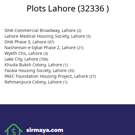
Plots Lahore
(32336 )
DHA Commercial Broadway, Lahore
(2)
Lahore Medical Housing Society, Lahore
(5)
DHA Phase 3, Lahore
(97)
Nasheman-e-Iqbal Phase 2, Lahore
(21)
Wyeth Chs, Lahore
(3)
Lake City, Lahore
(706)
Khuda Buksh Colony, Lahore
(1)
Fazaia Housing Society, Lahore
(35)
PAEC Foundation Housing Project, Lahore
(27)
Rehmanpura Colony, Lahore
(1)