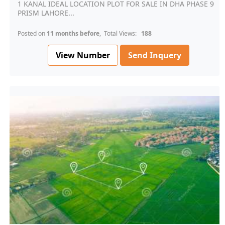
1 KANAL IDEAL LOCATION PLOT FOR SALE IN DHA PHASE 9
PRISM LAHORE...
Posted on
11 months before
, Total Views:
188
View Number
Send Inquery