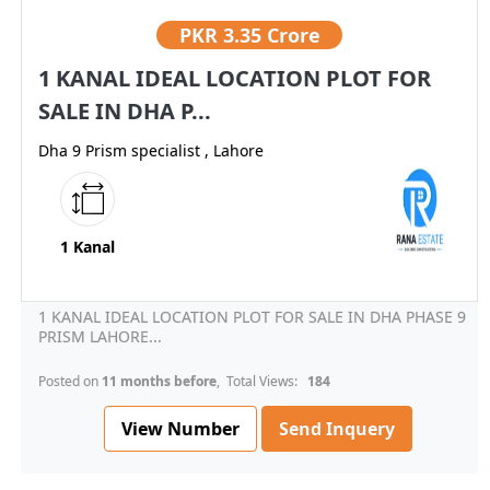
PKR
3.35 Crore
1 KANAL IDEAL LOCATION PLOT FOR
SALE IN DHA P...
Dha 9 Prism specialist , Lahore
1 Kanal
1 KANAL IDEAL LOCATION PLOT FOR SALE IN DHA PHASE 9
PRISM LAHORE...
Posted on
11 months before
, Total Views:
184
View Number
Send Inquery