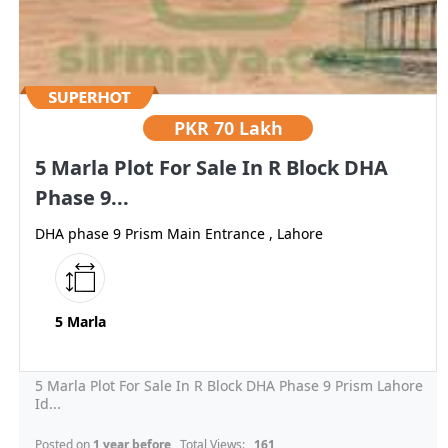
PKR
70 Lakh
5 Marla Plot For Sale In R Block DHA
Phase 9...
DHA phase 9 Prism Main Entrance , Lahore
5 Marla
5 Marla Plot For Sale In R Block DHA Phase 9 Prism Lahore
Id...
Posted on
1 year before
, Total Views:
161