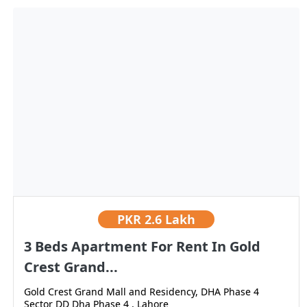
PKR
2.6 Lakh
3 Beds Apartment For Rent In Gold
Crest Grand...
Gold Crest Grand Mall and Residency, DHA Phase 4
Sector DD Dha Phase 4 , Lahore