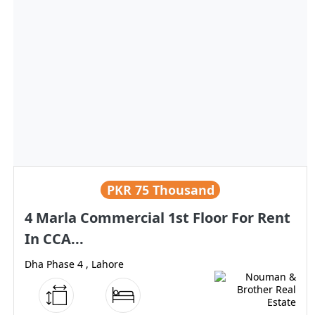
PKR
75 Thousand
4 Marla Commercial 1st Floor For Rent
In CCA...
Dha Phase 4 , Lahore