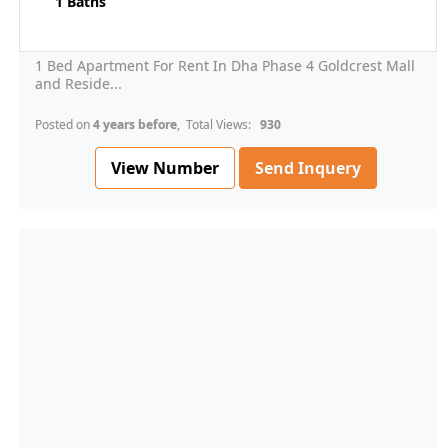
1 Baths
1 Bed Apartment For Rent In Dha Phase 4 Goldcrest Mall
and Reside...
Posted on
4 years before
, Total Views:
930
View Number
Send Inquery