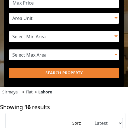
SEARCH PROPERTY
Sirmaya
>
Flat
>
Lahore
Showing
16
results
Sort: