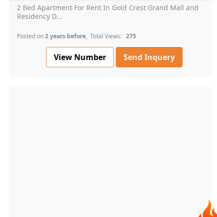
2 Bed Apartment For Rent In Gold Crest Grand Mall and
Residency D...
Posted on
2 years before
, Total Views:
275
View Number
Send Inquery