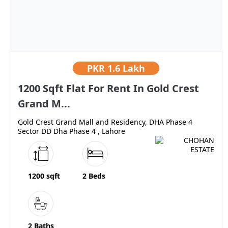
PKR
1.6 Lakh
1200 Sqft Flat For Rent In Gold Crest
Grand M...
Gold Crest Grand Mall and Residency, DHA Phase 4
Sector DD Dha Phase 4 , Lahore
1200 sqft
2 Beds
2 Baths