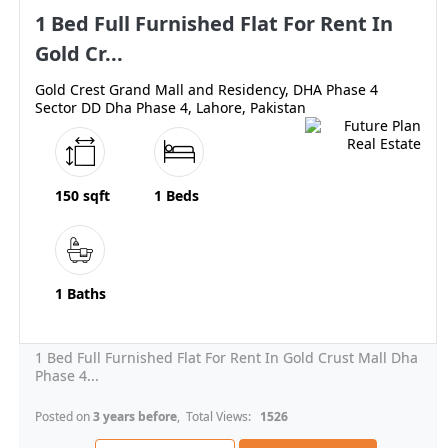
1 Bed Full Furnished Flat For Rent In
Gold Cr...
Gold Crest Grand Mall and Residency, DHA Phase 4
Sector DD Dha Phase 4, Lahore, Pakistan
150 sqft
1 Beds
1 Baths
1 Bed Full Furnished Flat For Rent In Gold Crust Mall Dha
Phase 4...
Posted on
3 years before
, Total Views:
1526