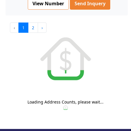
View Number
Send Inquery
‹
1
2
›
Loading Address Counts, please wait...