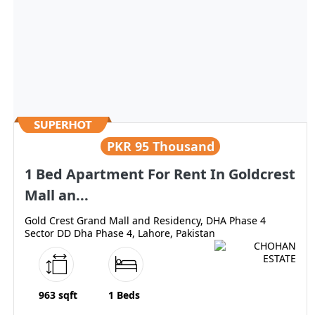
PKR
95 Thousand
1 Bed Apartment For Rent In Goldcrest
Mall an...
Gold Crest Grand Mall and Residency, DHA Phase 4
Sector DD Dha Phase 4, Lahore, Pakistan
963 sqft
1 Beds