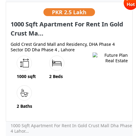
PKR
2.5 Lakh
1000 Sqft Apartment For Rent In Gold
Crust Ma...
Gold Crest Grand Mall and Residency, DHA Phase 4
Sector DD Dha Phase 4 , Lahore
1000 sqft
2 Beds
2 Baths
1000 Sqft Apartment For Rent In Gold Crust Mall Dha Phase
4 Lahor...