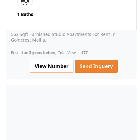
1 Baths
563 Sqft Furnished Studio Apartments For Rent In
Goldcrest Mall a...
Posted on
3 years before
, Total Views:
477
View Number
Send Inquery