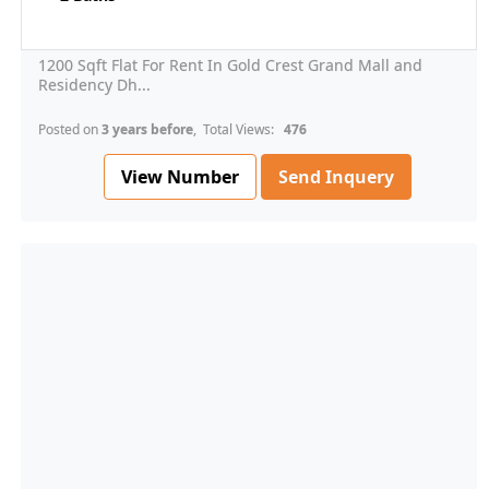
1200 Sqft Flat For Rent In Gold Crest Grand Mall and
Residency Dh...
Posted on
3 years before
, Total Views:
476
View Number
Send Inquery