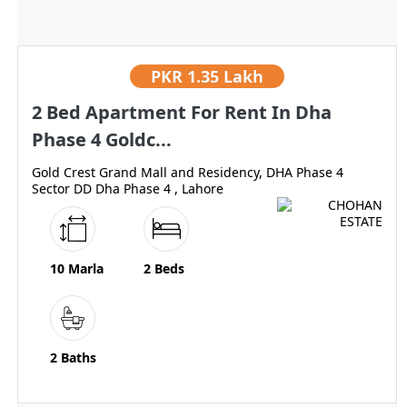
PKR
1.35 Lakh
2 Bed Apartment For Rent In Dha
Phase 4 Goldc...
Gold Crest Grand Mall and Residency, DHA Phase 4
Sector DD Dha Phase 4 , Lahore
10 Marla
2 Beds
2 Baths