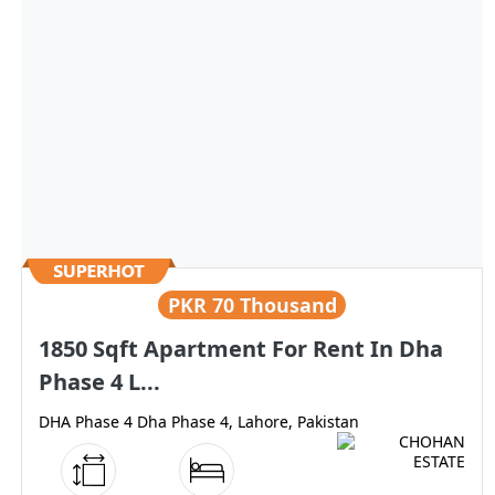
PKR
70 Thousand
1850 Sqft Apartment For Rent In Dha
Phase 4 L...
DHA Phase 4 Dha Phase 4, Lahore, Pakistan