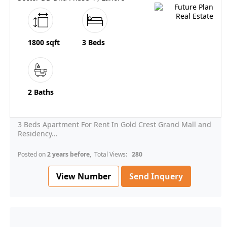
1800 sqft
3 Beds
2 Baths
3 Beds Apartment For Rent In Gold Crest Grand Mall and
Residency...
Posted on
2 years before
, Total Views:
280
View Number
Send Inquery