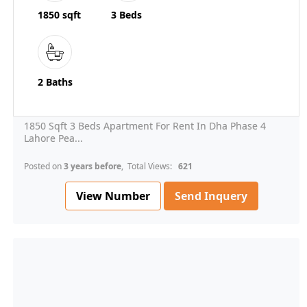
1850 sqft
3 Beds
2 Baths
1850 Sqft 3 Beds Apartment For Rent In Dha Phase 4
Lahore Pea...
Posted on
3 years before
, Total Views:
621
View Number
Send Inquery