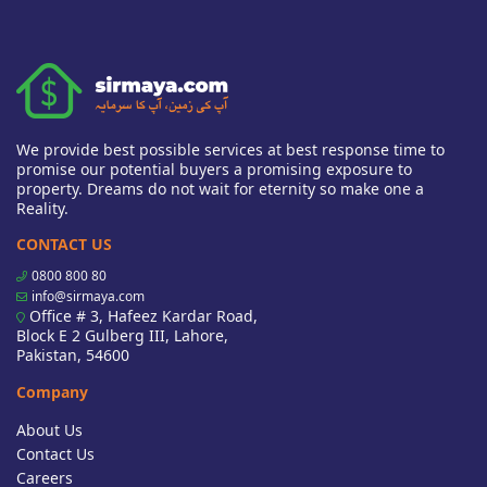
We provide best possible services at best response time to
promise our potential buyers a promising exposure to
property. Dreams do not wait for eternity so make one a
Reality.
CONTACT US
0800 800 80
info@sirmaya.com
Office # 3, Hafeez Kardar Road,
Block E 2 Gulberg III, Lahore,
Pakistan, 54600
Company
About Us
Contact Us
Careers