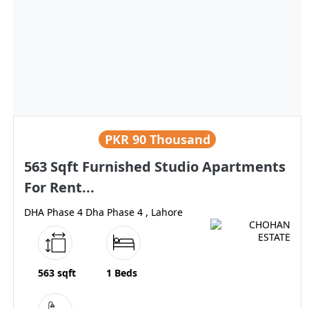
PKR
90 Thousand
563 Sqft Furnished Studio Apartments
For Rent...
DHA Phase 4 Dha Phase 4 , Lahore
563 sqft
1 Beds