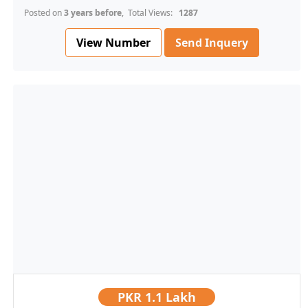
Posted on
3 years before
, Total Views:
1287
View Number
Send Inquery
PKR
1.1 Lakh