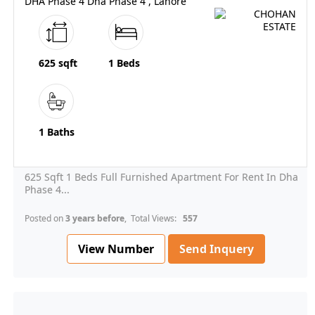
DHA Phase 4 Dha Phase 4 , Lahore
625 sqft
1 Beds
1 Baths
625 Sqft 1 Beds Full Furnished Apartment For Rent In Dha
Phase 4...
Posted on
3 years before
, Total Views:
557
View Number
Send Inquery