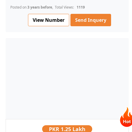
Posted on
3 years before
, Total Views:
1119
View Number
Send Inquery
PKR
1.25 Lakh