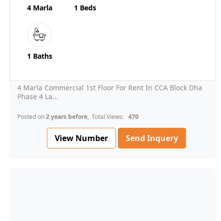
4 Marla
1 Beds
1 Baths
4 Marla Commercial 1st Floor For Rent In CCA Block Dha
Phase 4 La...
Posted on
2 years before
, Total Views:
470
View Number
Send Inquery