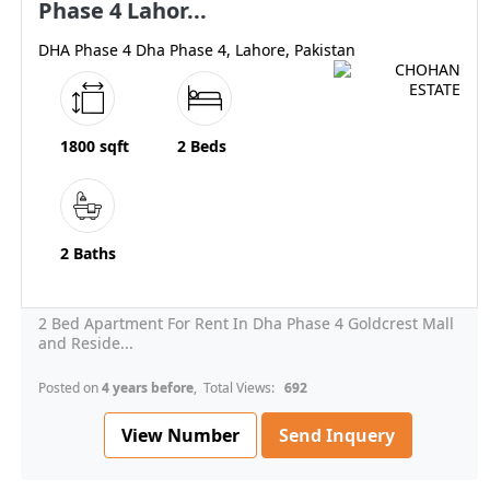
Phase 4 Lahor...
DHA Phase 4 Dha Phase 4, Lahore, Pakistan
1800 sqft
2 Beds
2 Baths
2 Bed Apartment For Rent In Dha Phase 4 Goldcrest Mall
and Reside...
Posted on
4 years before
, Total Views:
692
View Number
Send Inquery