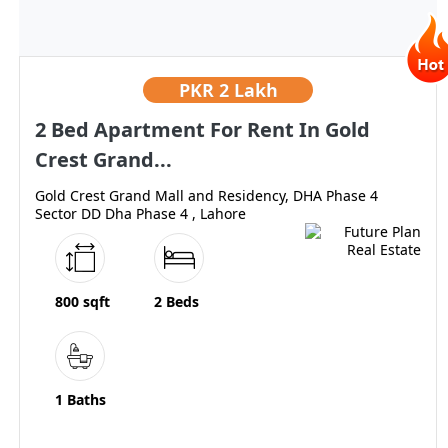
PKR
2 Lakh
2 Bed Apartment For Rent In Gold
Crest Grand...
Gold Crest Grand Mall and Residency, DHA Phase 4
Sector DD Dha Phase 4 , Lahore
800 sqft
2 Beds
1 Baths