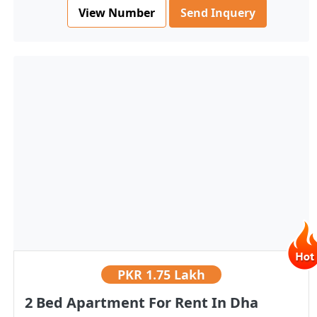
View Number
Send Inquery
PKR
1.75 Lakh
2 Bed Apartment For Rent In Dha