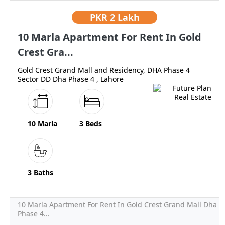
PKR
2 Lakh
10 Marla Apartment For Rent In Gold
Crest Gra...
Gold Crest Grand Mall and Residency, DHA Phase 4
Sector DD Dha Phase 4 , Lahore
10 Marla
3 Beds
3 Baths
10 Marla Apartment For Rent In Gold Crest Grand Mall Dha
Phase 4...