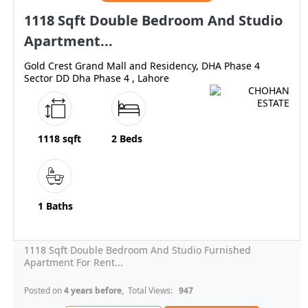
1118 Sqft Double Bedroom And Studio
Apartment...
Gold Crest Grand Mall and Residency, DHA Phase 4
Sector DD Dha Phase 4 , Lahore
1118 sqft
2 Beds
1 Baths
1118 Sqft Double Bedroom And Studio Furnished
Apartment For Rent...
Posted on
4 years before
, Total Views:
947