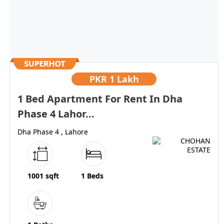
PKR
1 Lakh
1 Bed Apartment For Rent In Dha
Phase 4 Lahor...
Dha Phase 4 , Lahore
1001 sqft
1 Beds