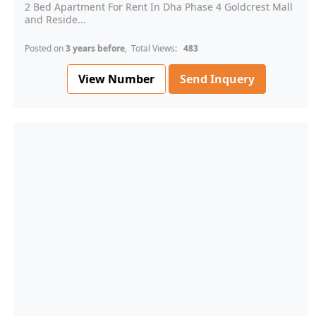
2 Bed Apartment For Rent In Dha Phase 4 Goldcrest Mall
and Reside...
Posted on
3 years before
, Total Views:
483
View Number
Send Inquery