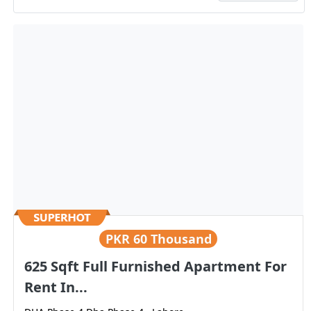
PKR
60 Thousand
625 Sqft Full Furnished Apartment For
Rent In...