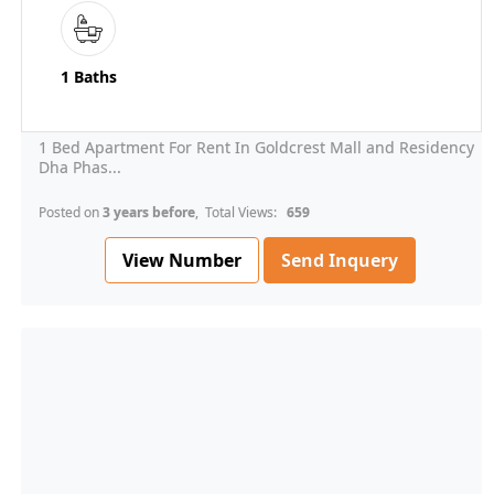
1 Baths
1 Bed Apartment For Rent In Goldcrest Mall and Residency
Dha Phas...
Posted on
3 years before
, Total Views:
659
View Number
Send Inquery