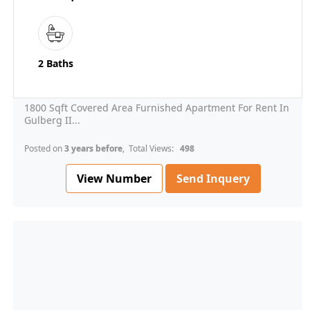
2 Baths
1800 Sqft Covered Area Furnished Apartment For Rent In
Gulberg II...
Posted on
3 years before
, Total Views:
498
View Number
Send Inquery