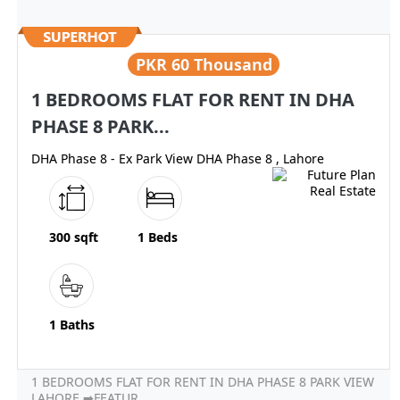
PKR
60 Thousand
1 BEDROOMS FLAT FOR RENT IN DHA
PHASE 8 PARK...
DHA Phase 8 - Ex Park View DHA Phase 8 , Lahore
300 sqft
1 Beds
1 Baths
1 BEDROOMS FLAT FOR RENT IN DHA PHASE 8 PARK VIEW
LAHORE ➡FEATUR...