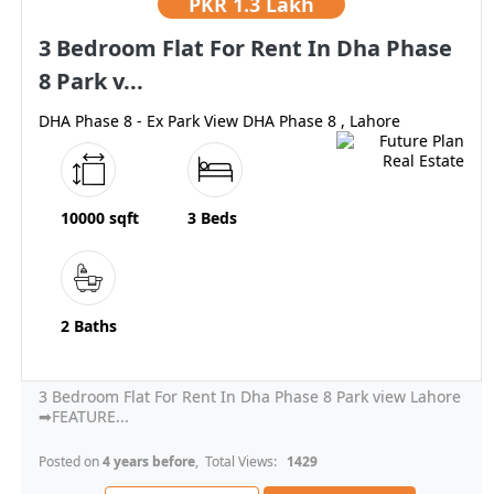
PKR
1.3 Lakh
3 Bedroom Flat For Rent In Dha Phase
8 Park v...
DHA Phase 8 - Ex Park View DHA Phase 8 , Lahore
10000 sqft
3 Beds
2 Baths
3 Bedroom Flat For Rent In Dha Phase 8 Park view Lahore
➡FEATURE...
Posted on
4 years before
, Total Views:
1429