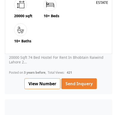
20000 sqft
10+ Beds
10+ Baths
20000 Sqft 74 Bed Hostel For Rent In Bhobtain Raiwind
Lahore 2...
Posted on
3 years before
, Total Views:
421
View Number
Send Inquery