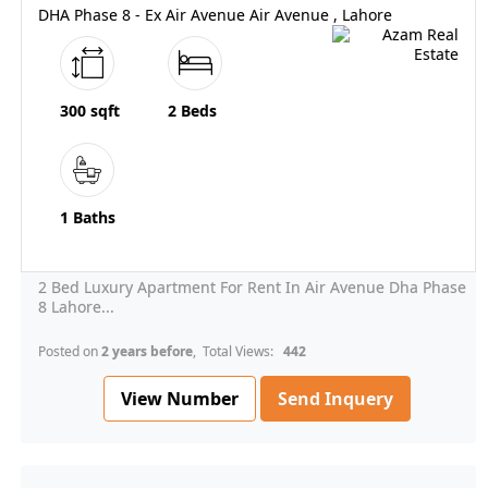
DHA Phase 8 - Ex Air Avenue Air Avenue , Lahore
300 sqft
2 Beds
1 Baths
2 Bed Luxury Apartment For Rent In Air Avenue Dha Phase
8 Lahore...
Posted on
2 years before
, Total Views:
442
View Number
Send Inquery