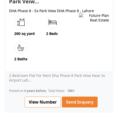
Park Veiw...
DHA Phase 8 - Ex Park View DHA Phase 8 , Lahore
200 sq yard
2 Beds
2 Baths
2 Bedroom Flat For Rent Dha Phase 8 Park Veiw Near to
Airport Lah...
Posted on
4 years before
, Total Views:
1861
View Number
Send Inquery