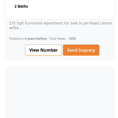
2 Baths
275 Sqft Furnished Apartment For Sale In Jail Road Lahore
➡FEA...
Posted on
3 years before
, Total Views:
1255
View Number
Send Inquery