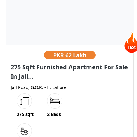
PKR
62 Lakh
275 Sqft Furnished Apartment For Sale
In Jail...
Jail Road, G.O.R. - I , Lahore
275 sqft
2 Beds