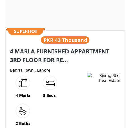
PKR
43 Thousand
4 MARLA FURNISHED APPARTMENT
3RD FLOOR FOR RE...
Bahria Town , Lahore
4 Marla
3 Beds
2 Baths