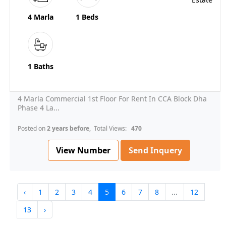
4 Marla
1 Beds
1 Baths
4 Marla Commercial 1st Floor For Rent In CCA Block Dha
Phase 4 La...
Posted on
2 years before
, Total Views:
470
View Number
Send Inquery
‹
1
2
3
4
5
6
7
8
...
12
13
›