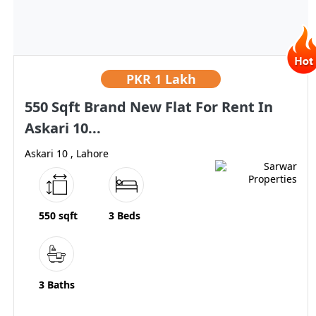
PKR
1 Lakh
550 Sqft Brand New Flat For Rent In
Askari 10...
Askari 10 , Lahore
550 sqft
3 Beds
3 Baths