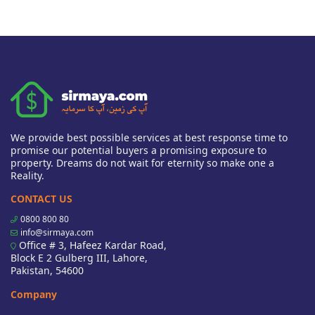
We provide best possible services at best response time to
promise our potential buyers a promising exposure to
property. Dreams do not wait for eternity so make one a
Reality.
CONTACT US
0800 800 80
info@sirmaya.com
Office # 3, Hafeez Kardar Road,
Block E 2 Gulberg III, Lahore,
Pakistan, 54600
Company