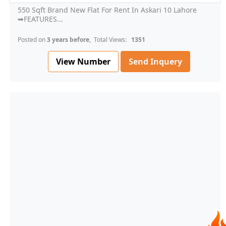
550 Sqft Brand New Flat For Rent In Askari 10 Lahore
➡FEATURES...
Posted on
3 years before
, Total Views:
1351
View Number
Send Inquery