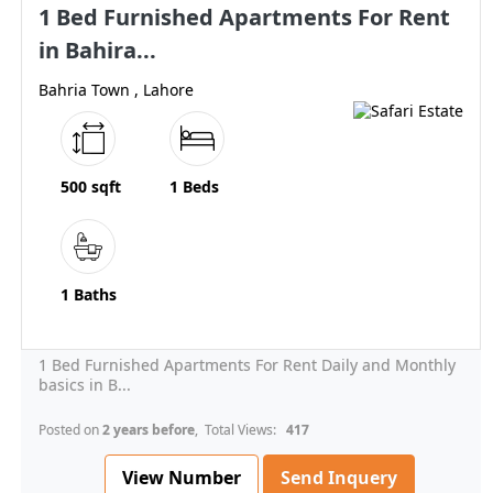
1 Bed Furnished Apartments For Rent
in Bahira...
Bahria Town , Lahore
500 sqft
1 Beds
1 Baths
1 Bed Furnished Apartments For Rent Daily and Monthly
basics in B...
Posted on
2 years before
, Total Views:
417
View Number
Send Inquery