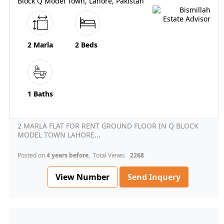
Block Q Model Town, Lahore, Pakistan
2 Marla
2 Beds
1 Baths
2 MARLA FLAT FOR RENT GROUND FLOOR IN Q BLOCK
MODEL TOWN LAHORE...
Posted on
4 years before
, Total Views:
2268
View Number
Send Inquery