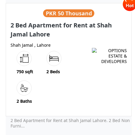
PKR
50 Thousand
2 Bed Apartment for Rent at Shah
Jamal Lahore
Shah Jamal , Lahore
750 sqft
2 Beds
2 Baths
2 Bed Apartment for Rent at Shah Jamal Lahore. 2 Bed Non
Furni...