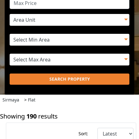
SEARCH PROPERTY
Sirmaya
>
Flat
Showing
190
results
Sort: