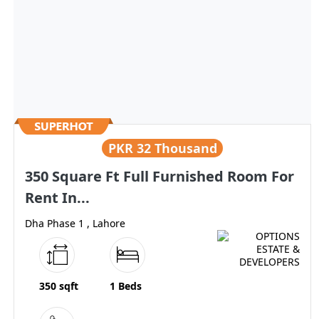
PKR
32 Thousand
350 Square Ft Full Furnished Room For
Rent In...
Dha Phase 1 , Lahore
350 sqft
1 Beds