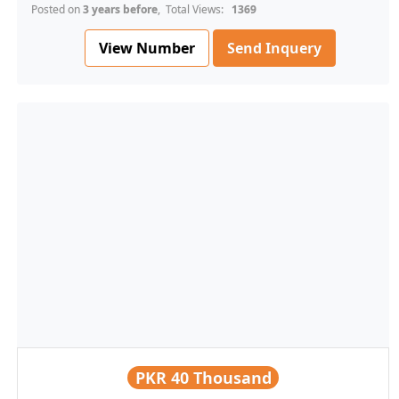
Posted on
3 years before
, Total Views:
1369
View Number
Send Inquery
PKR
40 Thousand