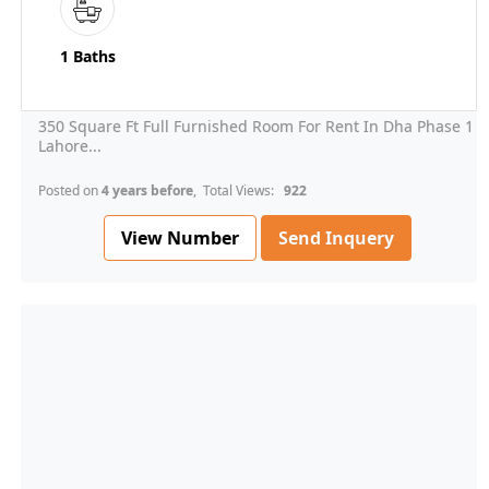
1 Baths
350 Square Ft Full Furnished Room For Rent In Dha Phase 1
Lahore...
Posted on
4 years before
, Total Views:
922
View Number
Send Inquery