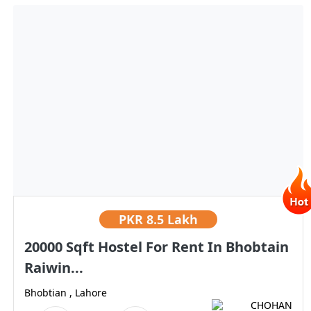
PKR
8.5 Lakh
20000 Sqft Hostel For Rent In Bhobtain
Raiwin...
Bhobtian , Lahore