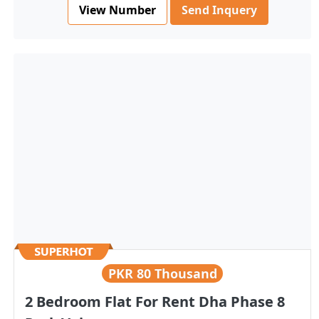
View Number
Send Inquery
PKR
80 Thousand
2 Bedroom Flat For Rent Dha Phase 8