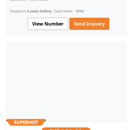
Posted on
4 years before
, Total Views:
1414
View Number
Send Inquery