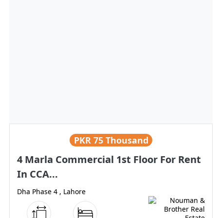
PKR
75 Thousand
4 Marla Commercial 1st Floor For Rent
In CCA...
Dha Phase 4 , Lahore