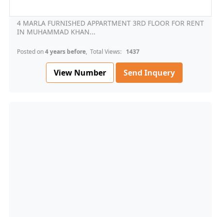
4 MARLA FURNISHED APPARTMENT 3RD FLOOR FOR RENT
IN MUHAMMAD KHAN...
Posted on
4 years before
, Total Views:
1437
View Number
Send Inquery