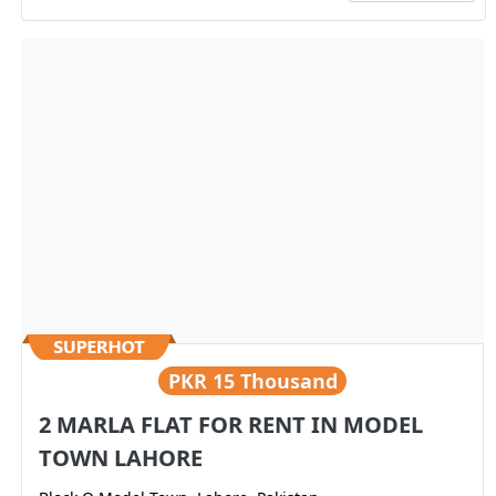
PKR
15 Thousand
2 MARLA FLAT FOR RENT IN MODEL
TOWN LAHORE