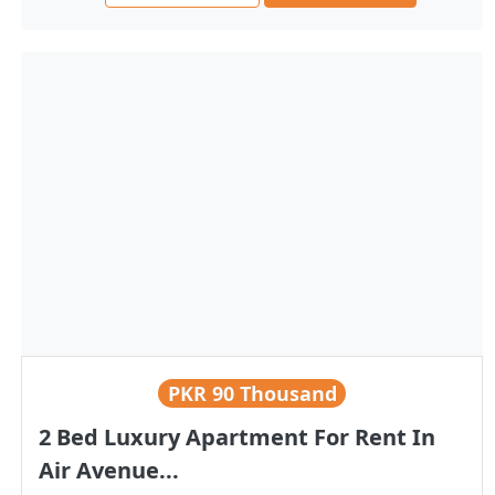
PKR
90 Thousand
2 Bed Luxury Apartment For Rent In
Air Avenue...