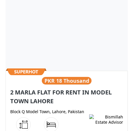
PKR
18 Thousand
2 MARLA FLAT FOR RENT IN MODEL
TOWN LAHORE
Block Q Model Town, Lahore, Pakistan