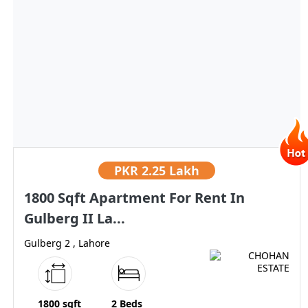
PKR
2.25 Lakh
1800 Sqft Apartment For Rent In
Gulberg II La...
Gulberg 2 , Lahore
1800 sqft
2 Beds