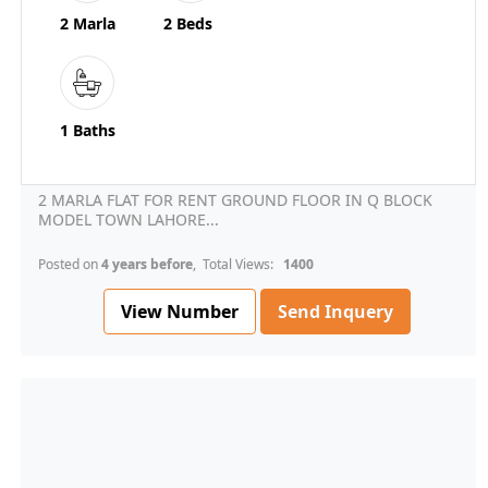
2 Marla
2 Beds
1 Baths
2 MARLA FLAT FOR RENT GROUND FLOOR IN Q BLOCK
MODEL TOWN LAHORE...
Posted on
4 years before
, Total Views:
1400
View Number
Send Inquery