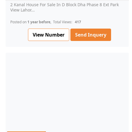
2 Kanal House For Sale In D Block Dha Phase 8 Ext Park
View Lahor...
Posted on
1 year before
, Total Views:
417
View Number
Send Inquery