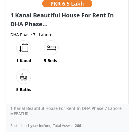
PKR
6.5 Lakh
1 Kanal Beautiful House For Rent In
DHA Phase...
DHA Phase 7 , Lahore
1 Kanal
5 Beds
5 Baths
1 Kanal Beautiful House For Rent In DHA Phase 7 Lahore
➡FEATUR...
Posted on
1 year before
, Total Views:
266