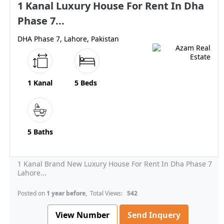
1 Kanal Luxury House For Rent In Dha
Phase 7...
DHA Phase 7, Lahore, Pakistan
1 Kanal
5 Beds
5 Baths
1 Kanal Brand New Luxury House For Rent In Dha Phase 7
Lahore...
Posted on
1 year before
, Total Views:
542
View Number
Send Inquery