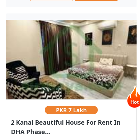
PKR
7 Lakh
2 Kanal Beautiful House For Rent In
DHA Phase...