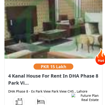
PKR
15 Lakh
4 Kanal House For Rent In DHA Phase 8
Park Vi...
DHA Phase 8 - Ex Park View Park View CHS , Lahore