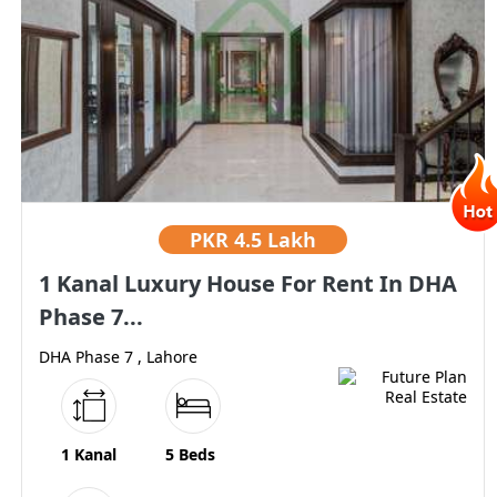
PKR
4.5 Lakh
1 Kanal Luxury House For Rent In DHA
Phase 7...
DHA Phase 7 , Lahore
1 Kanal
5 Beds