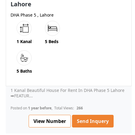
Lahore
DHA Phase 5 , Lahore
1 Kanal
5 Beds
5 Baths
1 Kanal Beautiful House For Rent In DHA Phase 5 Lahore
➡FEATUR...
Posted on
1 year before
, Total Views:
266
View Number
Send Inquery