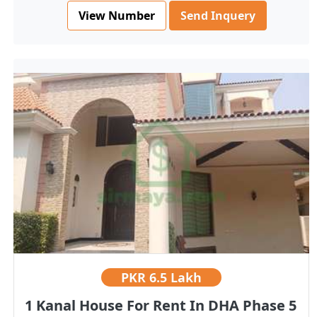
View Number
Send Inquery
PKR
6.5 Lakh
1 Kanal House For Rent In DHA Phase 5