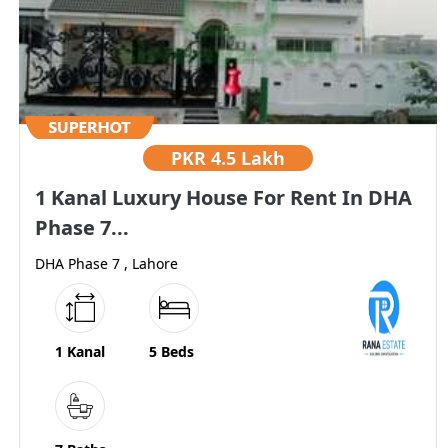
PKR
4.5 Lakh
1 Kanal Luxury House For Rent In DHA
Phase 7...
DHA Phase 7 , Lahore
1 Kanal
5 Beds