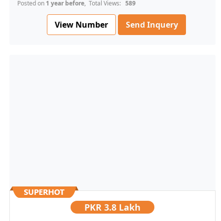
Posted on
1 year before
, Total Views:
589
View Number
Send Inquery
PKR
3.8 Lakh