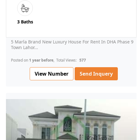
3 Baths
5 Marla Brand New Luxury House For Rent In DHA Phase 9
Town Lahor...
Posted on
1 year before
, Total Views:
577
View Number
Send Inquery