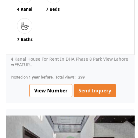
4 Kanal
7 Beds
7 Baths
4 Kanal House For Rent In DHA Phase 8 Park View Lahore
➡FEATUR...
Posted on
1 year before
, Total Views:
299
View Number
Send Inquery