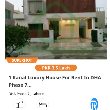
PKR
3.5 Lakh
1 Kanal Luxury House For Rent In DHA
Phase 7...
DHA Phase 7 , Lahore