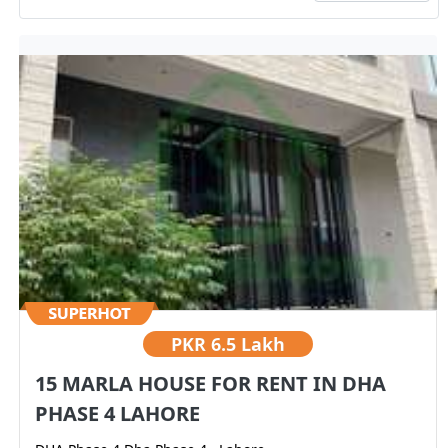
PKR
6.5 Lakh
15 MARLA HOUSE FOR RENT IN DHA
PHASE 4 LAHORE