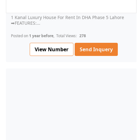
1 Kanal Luxury House For Rent In DHA Phase 5 Lahore
➡FEATURES:...
Posted on
1 year before
, Total Views:
278
View Number
Send Inquery