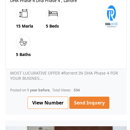
DHA Phase 4 Dha Phase 4 , Lahore
15 Marla
5 Beds
5 Baths
MOST LUCURATIVE OFFER #forrent IN DHA Phase 4 FOR
YOUR BUSINES...
Posted on
1 year before
, Total Views:
534
View Number
Send Inquery