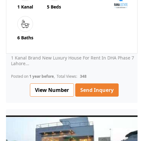
1 Kanal
5 Beds
6 Baths
1 Kanal Brand New Luxury House For Rent In DHA Phase 7
Lahore...
Posted on
1 year before
, Total Views:
348
View Number
Send Inquery