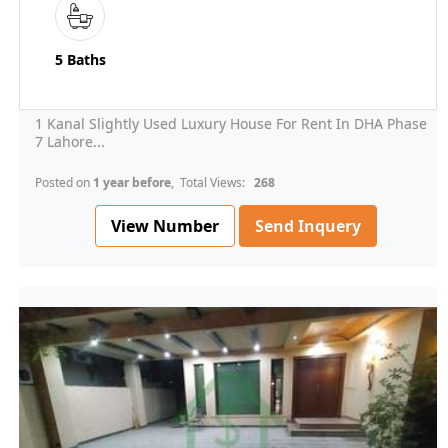
5 Baths
1 Kanal Slightly Used Luxury House For Rent In DHA Phase
7 Lahore...
Posted on
1 year before
, Total Views:
268
View Number
Send Inquery