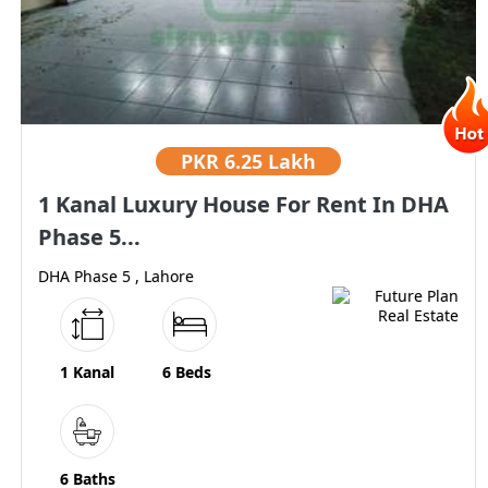
PKR
6.25 Lakh
1 Kanal Luxury House For Rent In DHA
Phase 5...
DHA Phase 5 , Lahore
1 Kanal
6 Beds
6 Baths