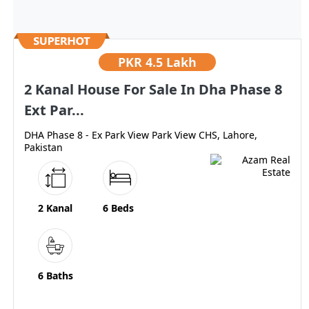
PKR
4.5 Lakh
2 Kanal House For Sale In Dha Phase 8
Ext Par...
DHA Phase 8 - Ex Park View Park View CHS, Lahore,
Pakistan
2 Kanal
6 Beds
6 Baths