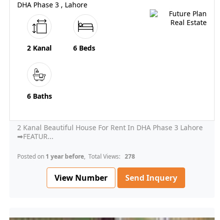
DHA Phase 3 , Lahore
2 Kanal
6 Beds
6 Baths
2 Kanal Beautiful House For Rent In DHA Phase 3 Lahore
➡FEATUR...
Posted on
1 year before
, Total Views:
278
View Number
Send Inquery