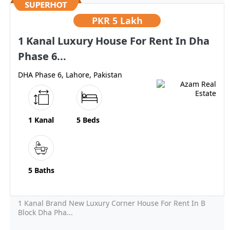
PKR
5 Lakh
1 Kanal Luxury House For Rent In Dha
Phase 6...
DHA Phase 6, Lahore, Pakistan
1 Kanal
5 Beds
5 Baths
1 Kanal Brand New Luxury Corner House For Rent In B
Block Dha Pha...