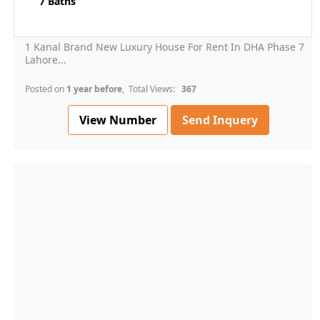
7 Baths
1 Kanal Brand New Luxury House For Rent In DHA Phase 7
Lahore...
Posted on
1 year before
, Total Views:
367
View Number
Send Inquery