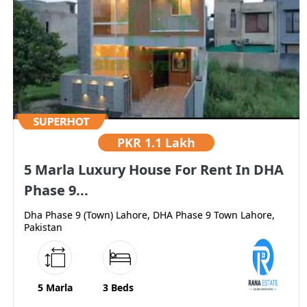
PKR
1.1 Lakh
5 Marla Luxury House For Rent In DHA
Phase 9...
Dha Phase 9 (Town) Lahore, DHA Phase 9 Town Lahore,
Pakistan
5 Marla
3 Beds