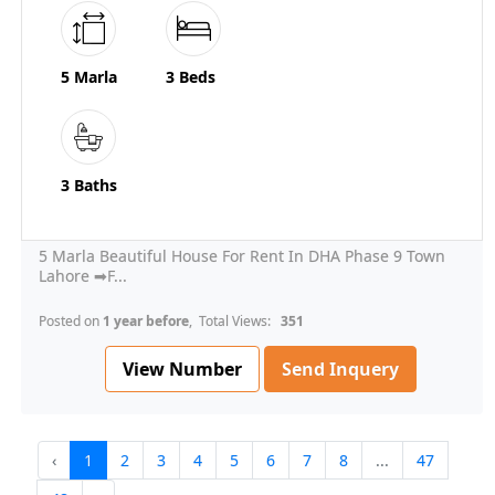
5 Marla
3 Beds
3 Baths
5 Marla Beautiful House For Rent In DHA Phase 9 Town
Lahore ➡F...
Posted on
1 year before
, Total Views:
351
View Number
Send Inquery
‹
1
2
3
4
5
6
7
8
...
47