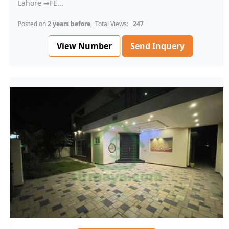
Lahore ➡FE...
Posted on
2 years before
, Total Views:
247
View Number
Send Inquery