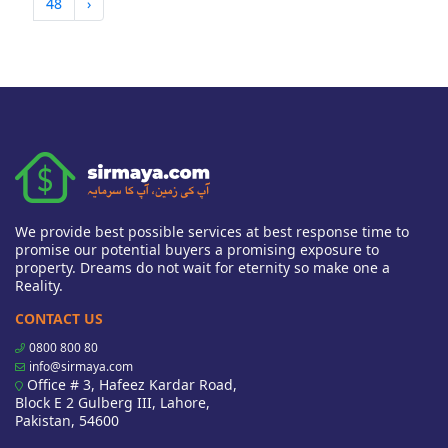
48
›
We provide best possible services at best response time to
promise our potential buyers a promising exposure to
property. Dreams do not wait for eternity so make one a
Reality.
CONTACT US
0800 800 80
info@sirmaya.com
Office # 3, Hafeez Kardar Road,
Block E 2 Gulberg III, Lahore,
Pakistan, 54600