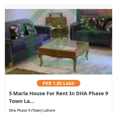
PKR
1.85 Lakh
5 Marla House For Rent In DHA Phase 9
Town La...
Dha Phase 9 (Town) Lahore