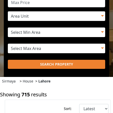
SEARCH PROPERTY
Sirmaya
>
House
>
Lahore
Showing
715
results
Sort: