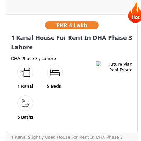
PKR
4 Lakh
1 Kanal House For Rent In DHA Phase 3
Lahore
DHA Phase 3 , Lahore
1 Kanal
5 Beds
5 Baths
1 Kanal Slightly Used House For Rent In DHA Phase 3