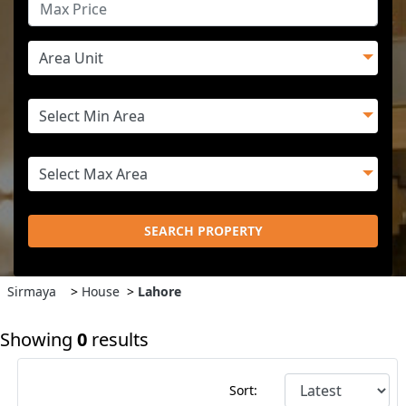
SEARCH PROPERTY
Sirmaya
>
House
>
Lahore
Showing
0
results
Sort: