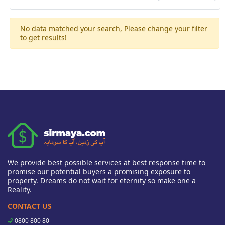
No data matched your search, Please change your filter
to get results!
We provide best possible services at best response time to
promise our potential buyers a promising exposure to
property. Dreams do not wait for eternity so make one a
Reality.
CONTACT US
0800 800 80