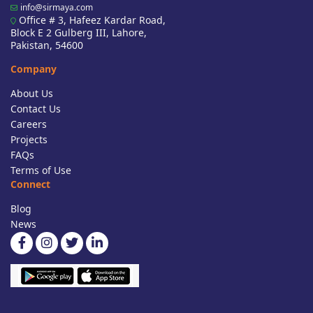
info@sirmaya.com
Office # 3, Hafeez Kardar Road,
Block E 2 Gulberg III, Lahore,
Pakistan, 54600
Company
About Us
Contact Us
Careers
Projects
FAQs
Terms of Use
Connect
Blog
News