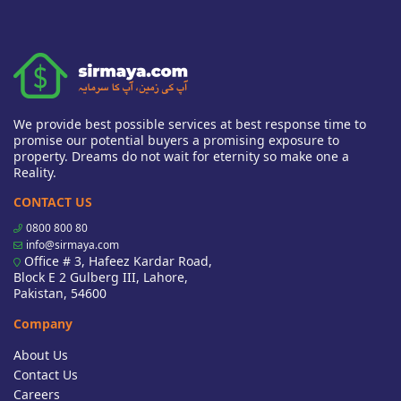
We provide best possible services at best response time to
promise our potential buyers a promising exposure to
property. Dreams do not wait for eternity so make one a
Reality.
CONTACT US
0800 800 80
info@sirmaya.com
Office # 3, Hafeez Kardar Road,
Block E 2 Gulberg III, Lahore,
Pakistan, 54600
Company
About Us
Contact Us
Careers