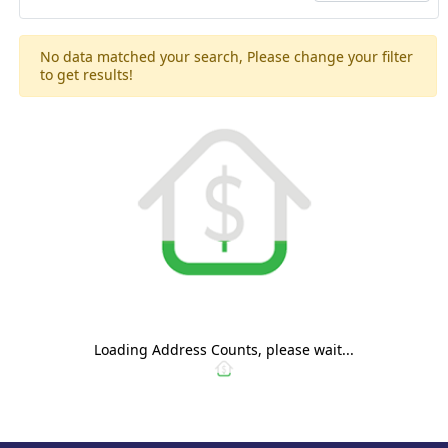
No data matched your search, Please change your filter
to get results!
Loading Address Counts, please wait...