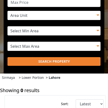
SEARCH PROPERTY
Sirmaya
>
Lower Portion
>
Lahore
Showing
0
results
Sort: