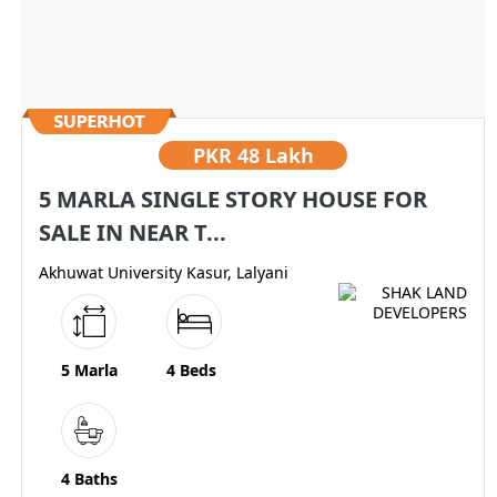
PKR
48 Lakh
5 MARLA SINGLE STORY HOUSE FOR
SALE IN NEAR T...
Akhuwat University Kasur, Lalyani
5 Marla
4 Beds
4 Baths