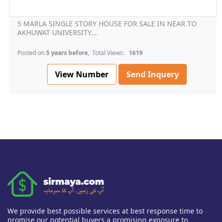
5 MARLA SINGLE STORY HOUSE FOR SALE IN NEAR TO
AKHUWAT UNIVERSITY...
Posted on
5 years before
, Total Views:
1619
View Number
Send Inquery
We provide best possible services at best response time to
promise our potential buyers a promising exposure to