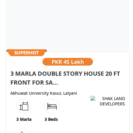
PKR
45 Lakh
3 MARLA DOUBLE STORY HOUSE 20 FT
FRONT FOR SA...
Akhuwat University Kasur, Lalyani
3 Marla
3 Beds