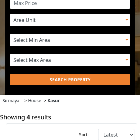
SEARCH PROPERTY
Sirmaya
>
House
>
Kasur
Showing
4
results
Sort: