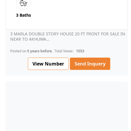
3 Baths
3 MARLA DOUBLE STORY HOUSE 20 FT FRONT FOR SALE IN
NEAR TO AKHUWA...
Posted on
5 years before
, Total Views:
1553
View Number
Send Inquery