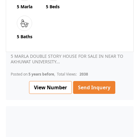
5 Marla
5 Beds
5 Baths
5 MARLA DOUBLE STORY HOUSE FOR SALE IN NEAR TO
AKHUWAT UNIVERSITY...
Posted on
5 years before
, Total Views:
2038
View Number
Send Inquery