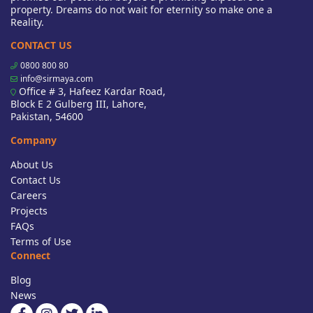
property. Dreams do not wait for eternity so make one a
Reality.
CONTACT US
0800 800 80
info@sirmaya.com
Office # 3, Hafeez Kardar Road,
Block E 2 Gulberg III, Lahore,
Pakistan, 54600
Company
About Us
Contact Us
Careers
Projects
FAQs
Terms of Use
Connect
Blog
News