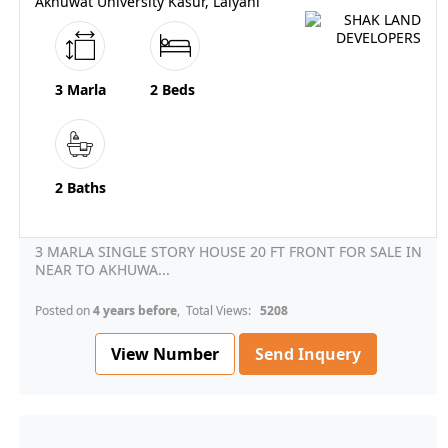
Akhuwat University Kasur, Lalyani
3 Marla
2 Beds
2 Baths
3 MARLA SINGLE STORY HOUSE 20 FT FRONT FOR SALE IN
NEAR TO AKHUWA...
Posted on
4 years before
, Total Views:
5208
View Number
Send Inquery