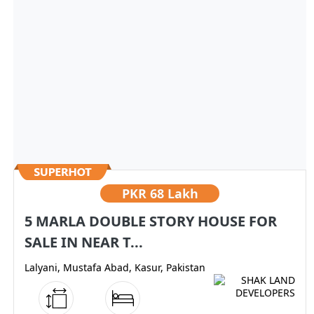
PKR
68 Lakh
5 MARLA DOUBLE STORY HOUSE FOR
SALE IN NEAR T...
Lalyani, Mustafa Abad, Kasur, Pakistan