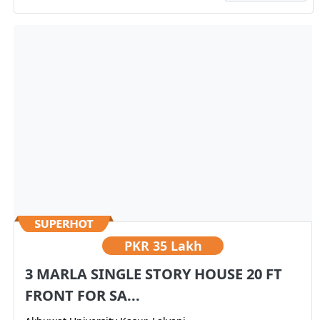
PKR
35 Lakh
3 MARLA SINGLE STORY HOUSE 20 FT
FRONT FOR SA...