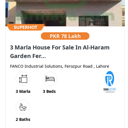
PKR
78 Lakh
3 Marla House For Sale In Al-Haram
Garden Fer...
FANCO Industrial Solutions, Ferozpur Road , Lahore
3 Marla
3 Beds
2 Baths