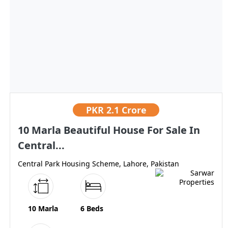
PKR
2.1 Crore
10 Marla Beautiful House For Sale In
Central...
Central Park Housing Scheme, Lahore, Pakistan
10 Marla
6 Beds