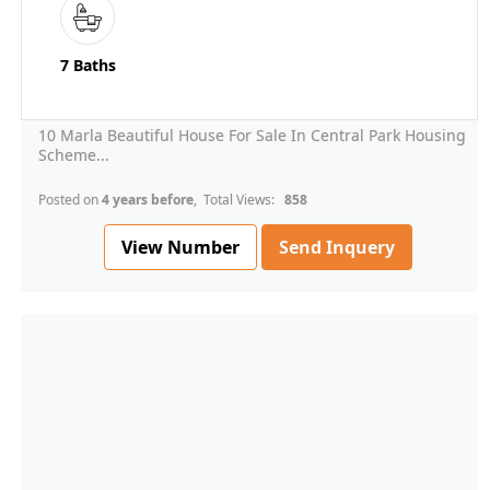
7 Baths
10 Marla Beautiful House For Sale In Central Park Housing
Scheme...
Posted on
4 years before
, Total Views:
858
View Number
Send Inquery