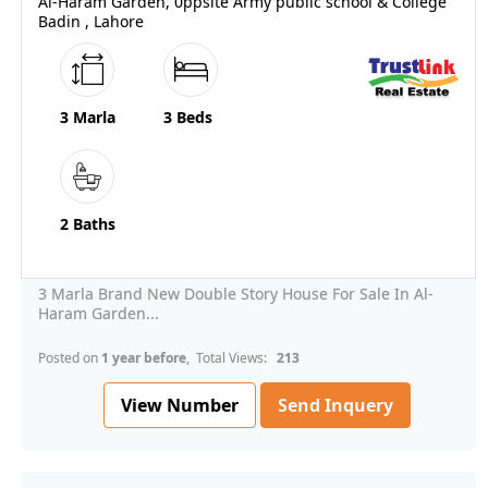
Al-Haram Garden, 0ppsite Army public school & College
Badin , Lahore
3 Marla
3 Beds
2 Baths
3 Marla Brand New Double Story House For Sale In Al-
Haram Garden...
Posted on
1 year before
, Total Views:
213
View Number
Send Inquery