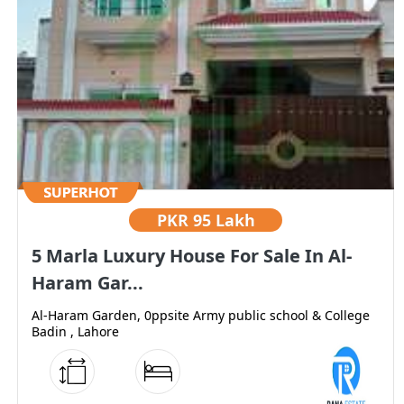
PKR
95 Lakh
5 Marla Luxury House For Sale In Al-
Haram Gar...
Al-Haram Garden, 0ppsite Army public school & College
Badin , Lahore