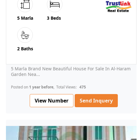
5 Marla
3 Beds
2 Baths
5 Marla Brand New Beautiful House For Sale In Al-Haram
Garden Nea...
Posted on
1 year before
, Total Views:
475
View Number
Send Inquery