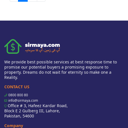
We provide best possible services at best response time to
promise our potential buyers a promising exposure to
property. Dreams do not wait for eternity so make one a
Reality.
CONTACT US
0800 800 80
info@sirmaya.com
Office # 3, Hafeez Kardar Road,
Block E 2 Gulberg III, Lahore,
Pakistan, 54600
Company