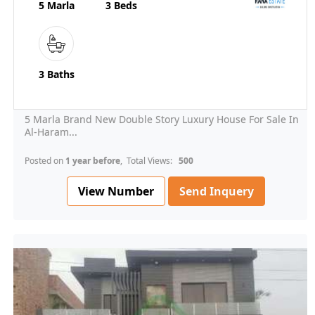
5 Marla
3 Beds
3 Baths
5 Marla Brand New Double Story Luxury House For Sale In
Al-Haram...
Posted on
1 year before
, Total Views:
500
View Number
Send Inquery