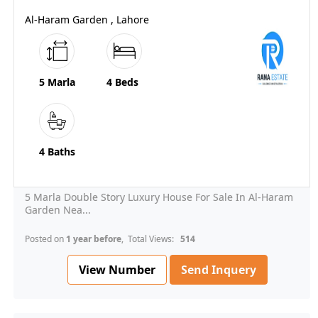
Al-Haram Garden , Lahore
5 Marla
4 Beds
4 Baths
5 Marla Double Story Luxury House For Sale In Al-Haram
Garden Nea...
Posted on
1 year before
, Total Views:
514
View Number
Send Inquery