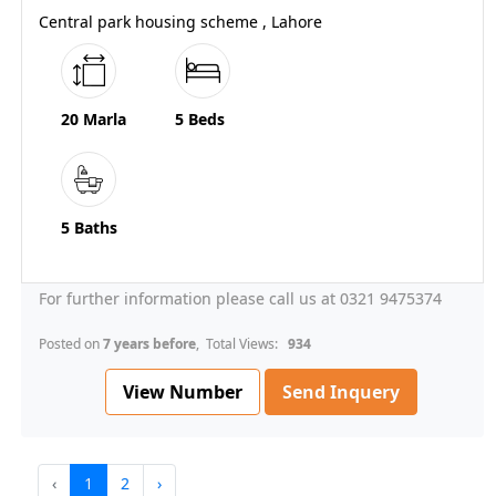
Central park housing scheme , Lahore
20 Marla
5 Beds
5 Baths
For further information please call us at 0321 9475374
Posted on
7 years before
, Total Views:
934
View Number
Send Inquery
‹
1
2
›