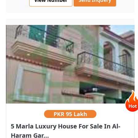
Send Inquery
PKR
95 Lakh
5 Marla Luxury House For Sale In Al-
Haram Gar...