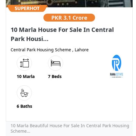
PKR
3.1 Crore
10 Marla House For Sale In Central
Park Housi...
Central Park Housing Scheme , Lahore
10 Marla
7 Beds
6 Baths
10 Marla Beautiful House For Sale In Central Park Housing
Scheme...