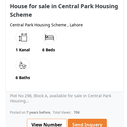
House for sale in Central Park Housing
Scheme
Central Park Housing Scheme , Lahore
1 Kanal
6 Beds
6 Baths
Plot No 298, Block A, available for sale in Central Park
Housing...
Posted on
7 years before
, Total Views:
706
View Number
Send Inquery