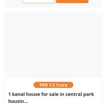
PKR
1.5 Crore
1 kanal house for sale in central park
housin...