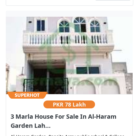
PKR
78 Lakh
3 Marla House For Sale In Al-Haram
Garden Lah...