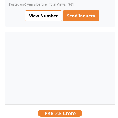
Posted on
6 years before
, Total Views:
761
View Number
Send Inquery
PKR
2.5 Crore