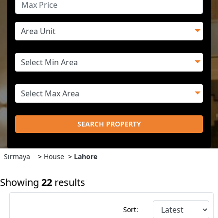
SEARCH PROPERTY
Sirmaya
>
House
>
Lahore
Showing
22
results
Sort: