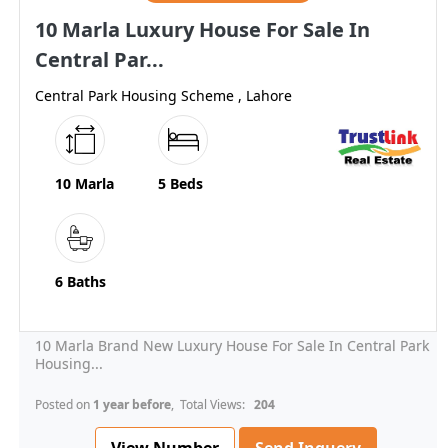
10 Marla Luxury House For Sale In
Central Par...
Central Park Housing Scheme , Lahore
10 Marla
5 Beds
6 Baths
10 Marla Brand New Luxury House For Sale In Central Park
Housing...
Posted on
1 year before
, Total Views:
204
View Number