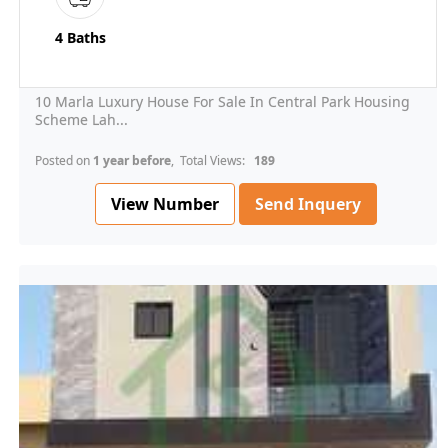
4 Baths
10 Marla Luxury House For Sale In Central Park Housing
Scheme Lah...
Posted on
1 year before
, Total Views:
189
View Number
Send Inquery