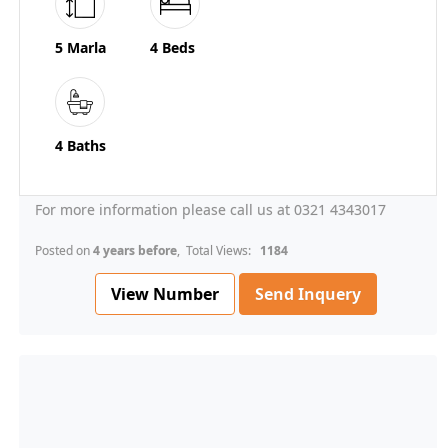
5 Marla
4 Beds
4 Baths
For more information please call us at 0321 4343017
Posted on
4 years before
, Total Views:
1184
View Number
Send Inquery