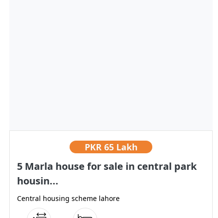
PKR
65 Lakh
5 Marla house for sale in central park
housin...
Central housing scheme lahore