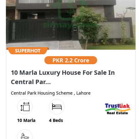
PKR
2.2 Crore
10 Marla Luxury House For Sale In
Central Par...
Central Park Housing Scheme , Lahore
10 Marla
4 Beds