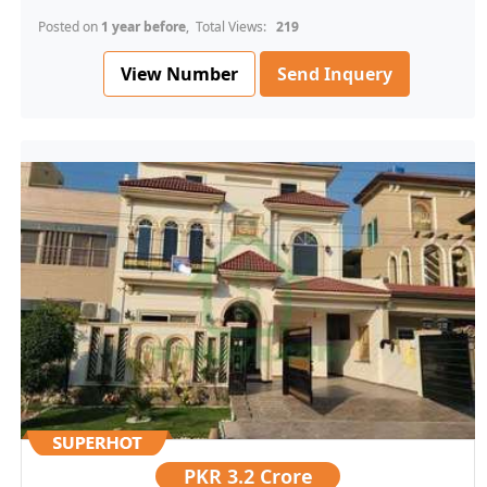
Posted on
1 year before
, Total Views:
219
View Number
Send Inquery
PKR
3.2 Crore