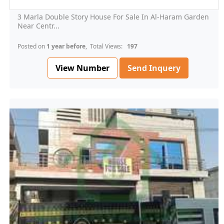
3 Marla Double Story House For Sale In Al-Haram Garden
Near Centr...
Posted on
1 year before
, Total Views:
197
View Number
Send Inquery