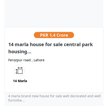
PKR
1.4 Crore
14 marla house for sale central park
housing...
Ferozpur road , Lahore
14 Marla
4 marla brand new house for sale well decorated and well
furnishe...