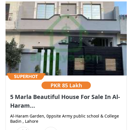
PKR
85 Lakh
5 Marla Beautiful House For Sale In Al-
Haram...
Al-Haram Garden, 0ppsite Army public school & College
Badin , Lahore